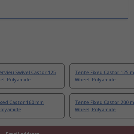
ervieu Swivel Castor 125
Tente Fixed Castor 125 
l, Polyamide
Wheel, Polyamide
ixed Castor 160 mm
Tente Fixed Castor 200 
Polyamide
Wheel, Polyamide