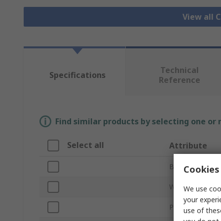
View all 
Technical
Specifications
Reference
Find similar products by selecting one or
Select all
Attribute
Brand
Cookies 
Wheel Diamete
We use cook
your experi
Product Type
use of thes