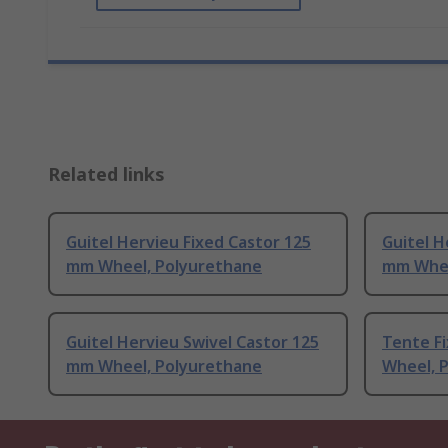
Related links
Guitel Hervieu Fixed Castor 125
Guitel H
mm Wheel, Polyurethane
mm Whee
Guitel Hervieu Swivel Castor 125
Tente F
mm Wheel, Polyurethane
Wheel, 