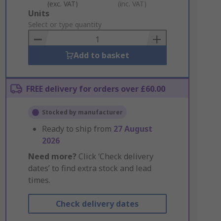
(exc. VAT)
(inc. VAT)
Add
Units
to
Select or type quantity
Basket
Add to basket
FREE delivery for orders over £60.00
Stocked by manufacturer
Ready to ship from
27 August
2026
Need more?
Click ‘Check delivery
dates’ to find extra stock and lead
times.
Check delivery dates