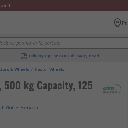
Branch
Pa
Delivery options to suit every need
stors & Wheels
/
Castor Wheels
, 500 kg Capacity, 125
nd
:
Guitel Hervieu