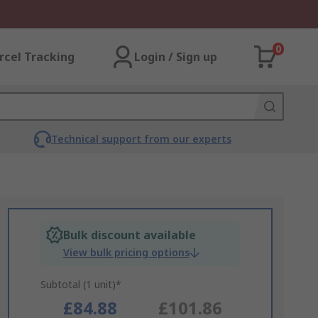
0
rcel Tracking
Login / Sign up
Technical support from our experts
Bulk discount available
View bulk pricing options
Subtotal (1 unit)*
£84.88
£101.86