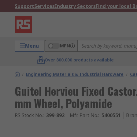
Support
Services
Industry Sectors
Find your local 
Menu
MPN
Over 800,000 products available
/
Engineering Materials & Industrial Hardware
/
Ca
Guitel Hervieu Fixed Castor
mm Wheel, Polyamide
RS Stock No.
:
399-892
Mfr. Part No.
:
5400551
Bra