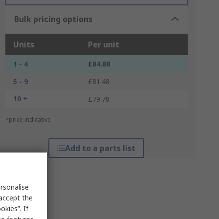
Bulk pricing options
Units
Per unit
1 - 4
£84.88
5 - 9
£81.48
10 +
£79.78
*price indicative
Add to a parts list
rsonalise
 accept the
kies”. If