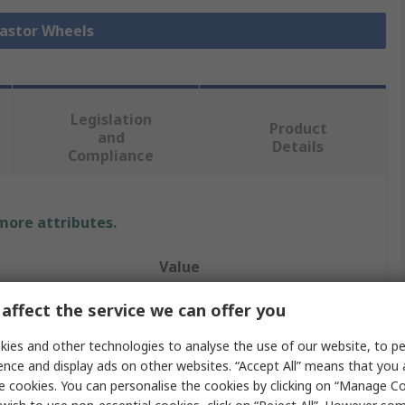
Castor Wheels
Legislation
Product
and
Details
Compliance
 more attributes.
Value
Guitel Hervieu
affect the service we can offer you
r
125mm
ies and other technologies to analyse the use of our website, to pe
ence and display ads on other websites. “Accept All” means that you
Castor
e cookies. You can personalise the cookies by clicking on “Manage Coo