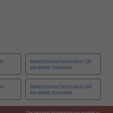
mm
Guitel Hervieu Fixed Castor 125
mm Wheel, Polyamide
mm
Guitel Hervieu Fixed Castor 200
mm Wheel, Polyamide
The personal information you provide to