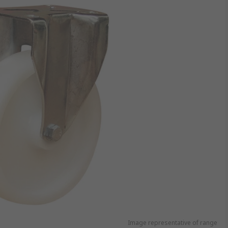
Image representative of range