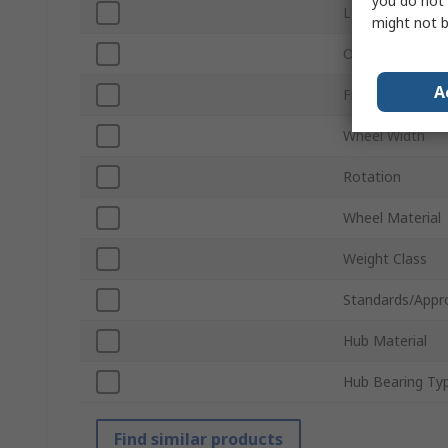
you do not 
Load Capacity
might not b
Overall Height
A
Frame Material
Wheel Width
Rotation
Wheel Material
Weight Class
Standards/Appr
Hub Material
Hub Bearing Ty
Find similar products