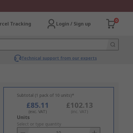
0
rcel Tracking
Login / Sign up
Technical support from our experts
Subtotal (1 pack of 10 units)*
£85.11
£102.13
(exc. VAT)
(inc. VAT)
Add
Units
to
Select or type quantity
Basket