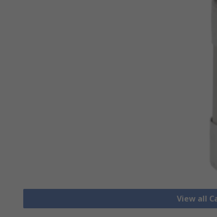
View all C