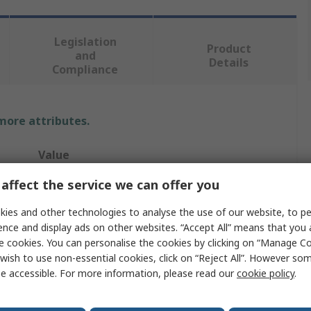
Legislation
Product
and
Details
Compliance
 more attributes.
Value
affect the service we can offer you
Hager
ies and other technologies to analyse the use of our website, to pe
Cartridge Fuse
ence and display ads on other websites. “Accept All” means that you
80A
e cookies. You can personalise the cookies by clicking on “Manage Coo
wish to use non-essential cookies, click on “Reject All”. However so
22.2 x 58 mm
e accessible. For more information, please read our
cookie policy
.
GG