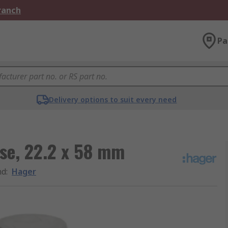
Branch
Pa
Delivery options to suit every need
se, 22.2 x 58 mm
nd
:
Hager