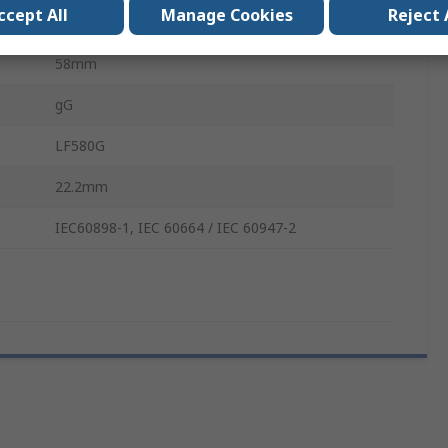
ccept All
Manage Cookies
Reject 
500V
58mm
gG
LF580G
22.2mm
IEC60898-1, IEC 60664 / IEC 60947-2