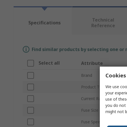
Technical
Specifications
Reference
Find similar products by selecting one or
Select all
Attribute
Cookies 
Brand
We use cook
Product Type
your experi
Current Rating
use of thes
you do not 
Fuse Size
might not b
Fuse Speed