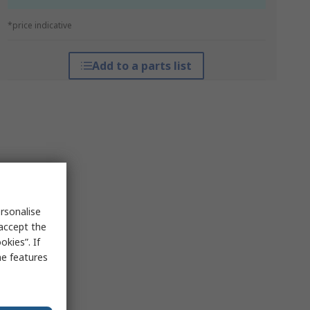
*price indicative
Add to a parts list
rsonalise
 accept the
kies”. If
me features