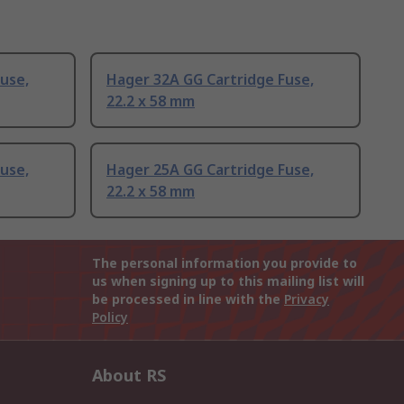
use,
Hager 32A GG Cartridge Fuse,
22.2 x 58 mm
use,
Hager 25A GG Cartridge Fuse,
22.2 x 58 mm
The personal information you provide to
us when signing up to this mailing list will
be processed in line with the
Privacy
Policy
About RS