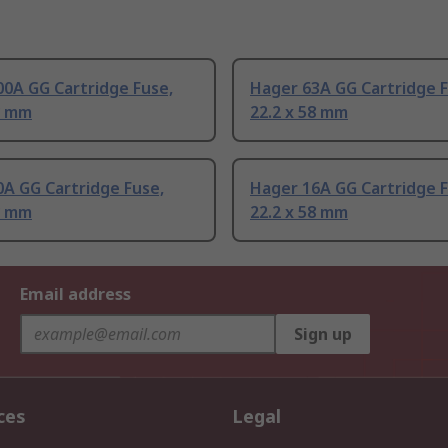
0A GG Cartridge Fuse,
Hager 63A GG Cartridge F
8 mm
22.2 x 58 mm
A GG Cartridge Fuse,
Hager 16A GG Cartridge F
8 mm
22.2 x 58 mm
Email address
Sign up
ces
Legal