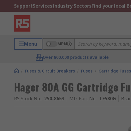
Support
Services
Industry Sectors
Find your local 
Menu
MPN
Over 800,000 products available
/
Fuses & Circuit Breakers
/
Fuses
/
Cartridge Fuses
Hager 80A GG Cartridge Fu
RS Stock No.
:
250-8653
Mfr. Part No.
:
LF580G
Bra