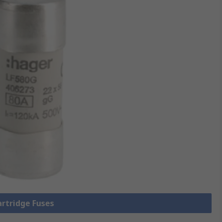
artridge Fuses