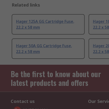
Related links
Hager 125A GG Cartridge Fuse,
Hager 10
22.2 x 58 mm
22.2 x 5
Hager 50A GG Cartridge Fuse,
Hager 20
22.2 x 58 mm
22.2 x 5
Be the first to know about our
latest products and offers
Contact us
Our Servi