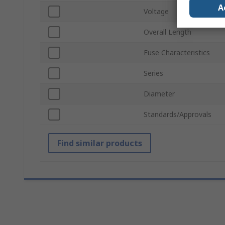
A
Voltage
Overall Length
Fuse Characteristics
Series
Diameter
Standards/Approvals
Find similar products