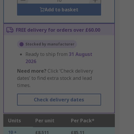
Add to basket
FREE delivery for orders over £60.00
Stocked by manufacturer
Ready to ship from
31 August
2026
Need more?
Click ‘Check delivery
dates’ to find extra stock and lead
times.
Check delivery dates
Units
Per unit
Per Pack*
10 +
£8.511
£85.11