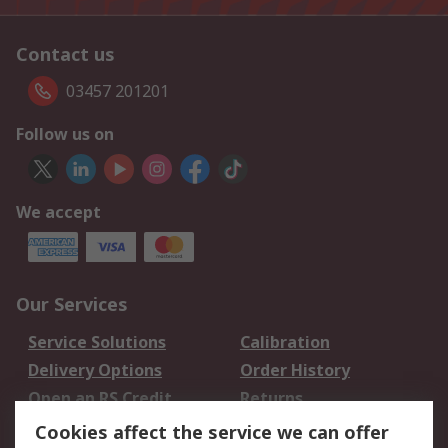
Contact us
03457 201201
Follow us on
We accept
Our Services
Service Solutions
Calibration
Delivery Options
Order History
Open an RS Credit
Returns
Account
Cookies affect the service we can offer