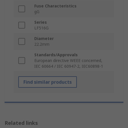
Fuse Characteristics
gG
Series
LF516G
Diameter
22.2mm
Standards/Approvals
European directive WEEE concerned,
IEC 60664 / IEC 60947-2, IEC60898-1
Find similar products
Related links