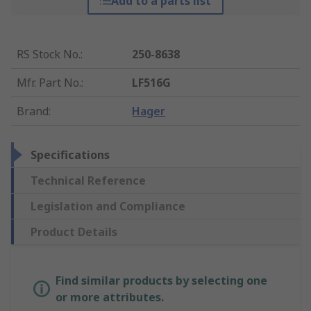
Add to a parts list
RS Stock No.
:
250-8638
Mfr. Part No.
:
LF516G
Brand
:
Hager
Specifications
Technical Reference
Legislation and Compliance
Product Details
Find similar products by selecting one
or more attributes.