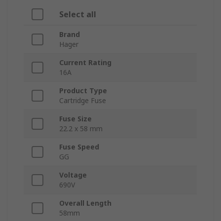
Select all
Brand
Hager
Current Rating
16A
Product Type
Cartridge Fuse
Fuse Size
22.2 x 58 mm
Fuse Speed
GG
Voltage
690V
Overall Length
58mm