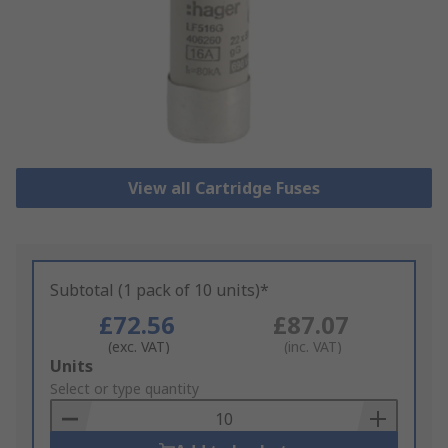
View all Cartridge Fuses
Subtotal (1 pack of 10 units)*
£72.56
£87.07
(exc. VAT)
(inc. VAT)
Add
Units
to
Select or type quantity
Basket