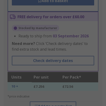
Add to basket
FREE delivery for orders over £60.00
Stocked by manufacturer
Ready to ship from
03 September 2026
Need more?
Click ‘Check delivery dates’ to
find extra stock and lead times.
Check delivery dates
Units
Per unit
Per Pack*
10 +
£7.256
£72.56
*price indicative