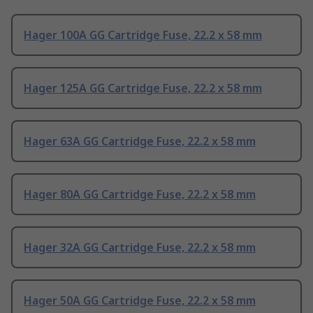
Hager 100A GG Cartridge Fuse, 22.2 x 58 mm
Hager 125A GG Cartridge Fuse, 22.2 x 58 mm
Hager 63A GG Cartridge Fuse, 22.2 x 58 mm
Hager 80A GG Cartridge Fuse, 22.2 x 58 mm
Hager 32A GG Cartridge Fuse, 22.2 x 58 mm
Hager 50A GG Cartridge Fuse, 22.2 x 58 mm