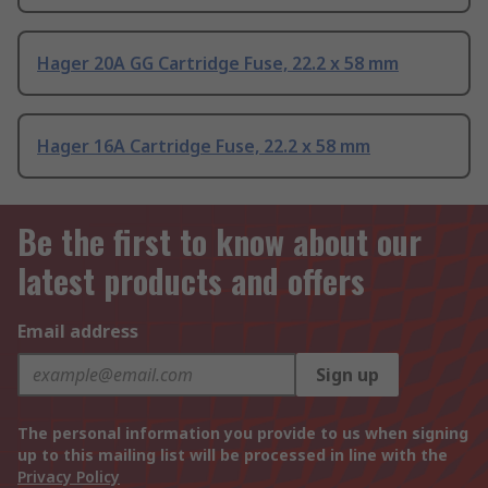
Hager 20A GG Cartridge Fuse, 22.2 x 58 mm
Hager 16A Cartridge Fuse, 22.2 x 58 mm
Be the first to know about our
latest products and offers
Email address
Sign up
The personal information you provide to us when signing
up to this mailing list will be processed in line with the
Privacy Policy