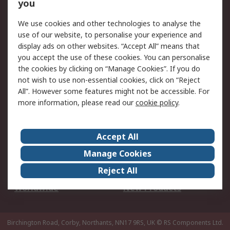
Scheduled Orders
DesignSpark
you
We use cookies and other technologies to analyse the
Legal
use of our website, to personalise your experience and
Cookie Policy
Email Security
display ads on other websites. “Accept All” means that
you accept the use of these cookies. You can personalise
Privacy Policy -
Website Terms
the cookies by clicking on “Manage Cookies”. If you do
Updated
not wish to use non-essential cookies, click on “Reject
Terms and Conditions
All”. However some features might not be accessible. For
of Sale
more information, please read our
cookie policy
.
About RS
Accept All
About Us
Careers
Manage Cookies
Corporate Group
Events
Reject All
ESG
Our Certifications
Worldwide
New Products
Birchington Road, Corby, Northants, NN17 9RS, UK
© RS Components Ltd.