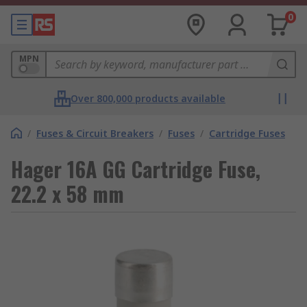
0
MPN
Over 800,000 products available
/
Fuses & Circuit Breakers
/
Fuses
/
Cartridge Fuses
Hager 16A GG Cartridge Fuse,
22.2 x 58 mm