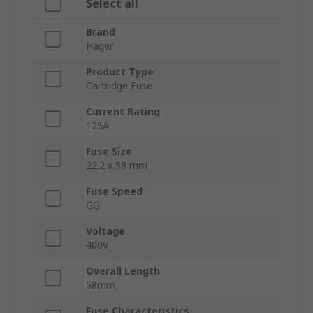
Select all
Brand
Hager
Product Type
Cartridge Fuse
Current Rating
125A
Fuse Size
22.2 x 58 mm
Fuse Speed
GG
Voltage
400V
Overall Length
58mm
Fuse Characteristics