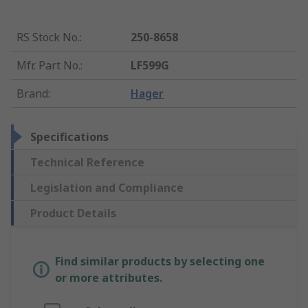
RS Stock No.
:
250-8658
Mfr. Part No.
:
LF599G
Brand
:
Hager
Specifications
Technical Reference
Legislation and Compliance
Product Details
Find similar products by selecting one
or more attributes.