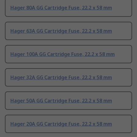
Hager 80A GG Cartridge Fuse, 22.2 x 58 mm
Hager 63A GG Cartridge Fuse, 22.2 x 58 mm
Hager 100A GG Cartridge Fuse, 22.2 x 58 mm
Hager 32A GG Cartridge Fuse, 22.2 x 58 mm
Hager 50A GG Cartridge Fuse, 22.2 x 58 mm
Hager 20A GG Cartridge Fuse, 22.2 x 58 mm