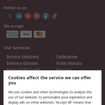
Follow us on
We accept
Our Services
Service Solutions
Calibration
Delivery Options
Order History
Open an RS Credit
Returns
Account
Cookies affect the service we can offer
Scheduled Orders
DesignSpark
you
We use cookies and other technologies to analyse the
Legal
use of our website, to personalise your experience and
Cookie Policy
Email Security
display ads on other websites. “Accept All” means that