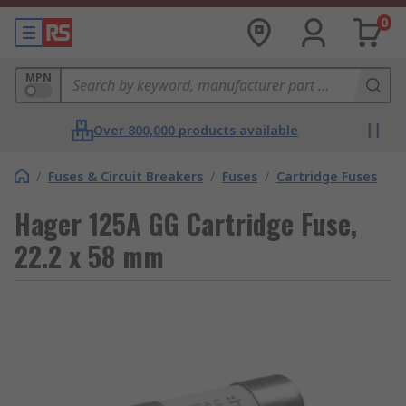
0
MPN
Over 800,000 products available
/
Fuses & Circuit Breakers
/
Fuses
/
Cartridge Fuses
Hager 125A GG Cartridge Fuse,
22.2 x 58 mm