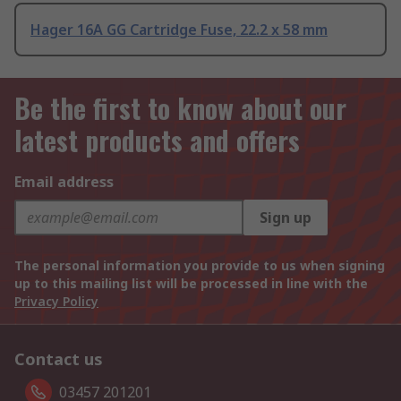
Hager 16A GG Cartridge Fuse, 22.2 x 58 mm
Be the first to know about our
latest products and offers
Email address
Sign up
The personal information you provide to us when signing
up to this mailing list will be processed in line with the
Privacy Policy
Contact us
03457 201201