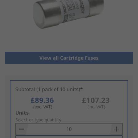
View all Cartridge Fuses
Subtotal (1 pack of 10 units)*
£89.36
£107.23
(exc. VAT)
(inc. VAT)
Add
Units
to
Select or type quantity
Basket