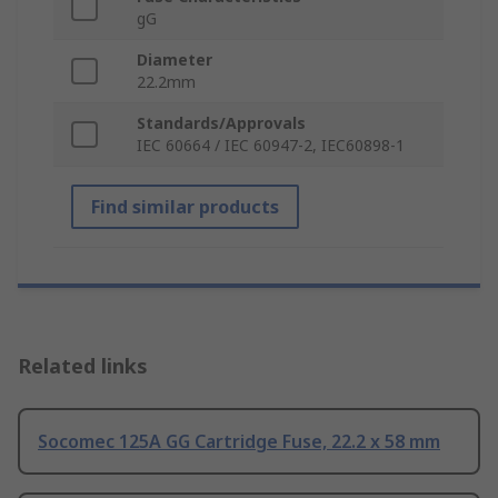
gG
Diameter
22.2mm
Standards/Approvals
IEC 60664 / IEC 60947-2, IEC60898-1
Find similar products
Related links
Socomec 125A GG Cartridge Fuse, 22.2 x 58 mm