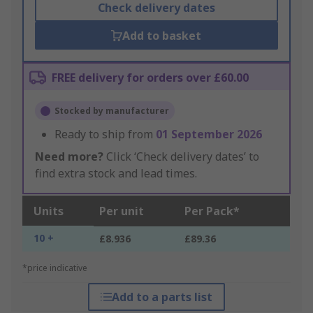
Check delivery dates
Add to basket
FREE delivery for orders over £60.00
Stocked by manufacturer
Ready to ship from
01 September 2026
Need more?
Click ‘Check delivery dates’ to
find extra stock and lead times.
Units
Per unit
Per Pack*
10 +
£8.936
£89.36
*price indicative
Add to a parts list