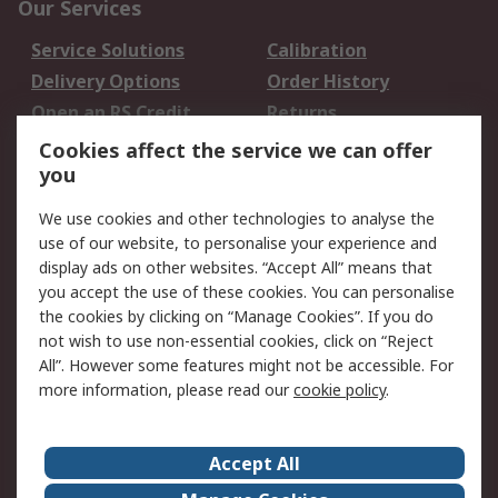
Our Services
Service Solutions
Calibration
Delivery Options
Order History
Open an RS Credit
Returns
Account
Cookies affect the service we can offer
Scheduled Orders
DesignSpark
you
We use cookies and other technologies to analyse the
Legal
use of our website, to personalise your experience and
Cookie Policy
Email Security
display ads on other websites. “Accept All” means that
you accept the use of these cookies. You can personalise
Privacy Policy -
Website Terms
the cookies by clicking on “Manage Cookies”. If you do
Updated
not wish to use non-essential cookies, click on “Reject
Terms and Conditions
All”. However some features might not be accessible. For
of Sale
more information, please read our
cookie policy
.
About RS
Accept All
About Us
Careers