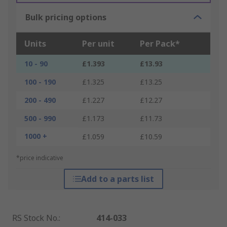
Bulk pricing options
Units
Per unit
Per Pack*
10 - 90
£1.393
£13.93
100 - 190
£1.325
£13.25
200 - 490
£1.227
£12.27
500 - 990
£1.173
£11.73
1000 +
£1.059
£10.59
*price indicative
Add to a parts list
RS Stock No.
:
414-033