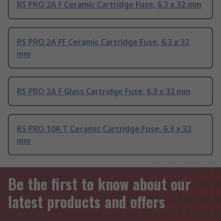
RS PRO 2A F Ceramic Cartridge Fuse, 6.3 x 32 mm
RS PRO 2A FF Ceramic Cartridge Fuse, 6.3 x 32
mm
RS PRO 2A F Glass Cartridge Fuse, 6.3 x 32 mm
RS PRO 10A T Ceramic Cartridge Fuse, 6.3 x 32
mm
Be the first to know about our
latest products and offers