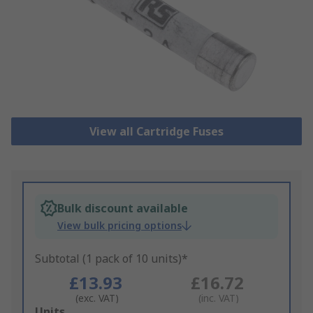
View all Cartridge Fuses
Bulk discount available
View bulk pricing options
Subtotal (1 pack of 10 units)*
£13.93
£16.72
(exc. VAT)
(inc. VAT)
Add
Units