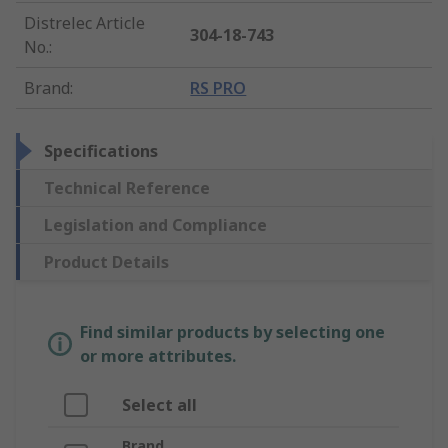
Distrelec Article
304-18-743
No.
:
Brand
:
RS PRO
Specifications
Technical Reference
Legislation and Compliance
Product Details
Find similar products by selecting one
or more attributes.
Select all
Brand