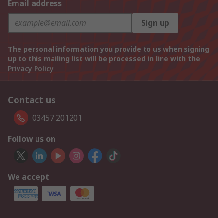
Email address
Sign up
The personal information you provide to us when signing
up to this mailing list will be processed in line with the
Privacy Policy
Contact us
03457 201201
Follow us on
We accept