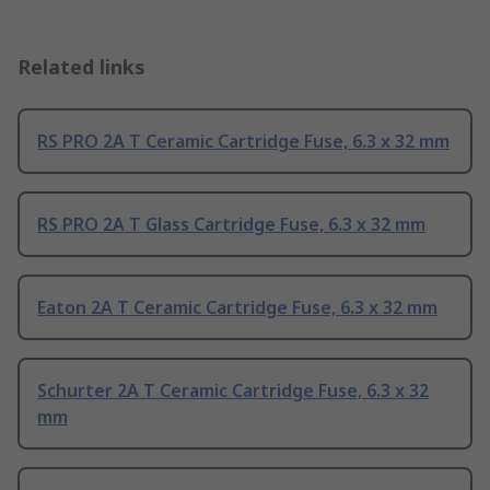
Related links
RS PRO 2A T Ceramic Cartridge Fuse, 6.3 x 32 mm
RS PRO 2A T Glass Cartridge Fuse, 6.3 x 32 mm
Eaton 2A T Ceramic Cartridge Fuse, 6.3 x 32 mm
Schurter 2A T Ceramic Cartridge Fuse, 6.3 x 32
mm