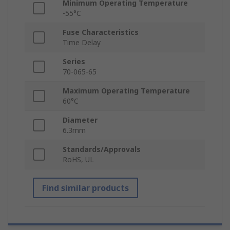
Minimum Operating Temperature
-55°C
Fuse Characteristics
Time Delay
Series
70-065-65
Maximum Operating Temperature
60°C
Diameter
6.3mm
Standards/Approvals
RoHS, UL
Find similar products