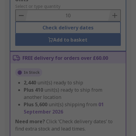
to
Select or type quantity
Basket
Check delivery dates
Add to basket
FREE delivery for orders over £60.00
In Stock
2,440
unit(s) ready to ship
Plus
410
unit(s) ready to ship from
another location
Plus
5,600
unit(s) shipping from
01
September 2026
Need more?
Click ‘Check delivery dates’ to
find extra stock and lead times.