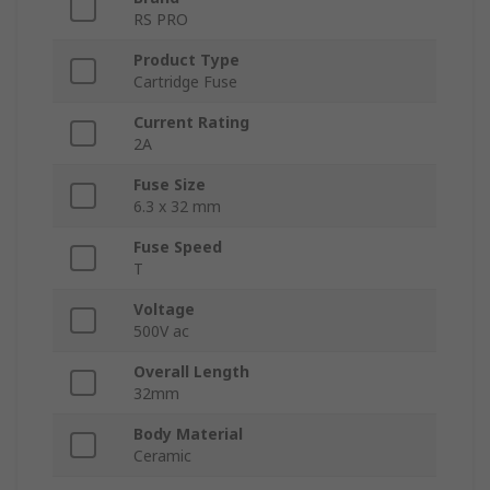
RS PRO
Product Type
Cartridge Fuse
Current Rating
2A
Fuse Size
6.3 x 32 mm
Fuse Speed
T
Voltage
500V ac
Overall Length
32mm
Body Material
Ceramic