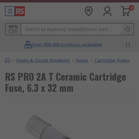
0
MPN
Over 800,000 products available
/
Fuses & Circuit Breakers
/
Fuses
/
Cartridge Fuses
RS PRO 2A T Ceramic Cartridge
Fuse, 6.3 x 32 mm