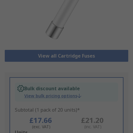
View all Cartridge Fuses
Bulk discount available
View bulk pricing options
Subtotal (1 pack of 20 units)*
£17.66
£21.20
(exc. VAT)
(inc. VAT)
Add
Units