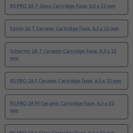
RS PRO 2A T Glass Cartridge Fuse, 6.3 x 32 mm
Eaton 2A T Ceramic Cartridge Fuse, 6.3 x 32 mm
Schurter 2A T Ceramic Cartridge Fuse, 6.3 x 32
mm
RS PRO 2A F Ceramic Cartridge Fuse, 6.3 x 32 mm
RS PRO 2A FF Ceramic Cartridge Fuse, 6.3 x 32
mm