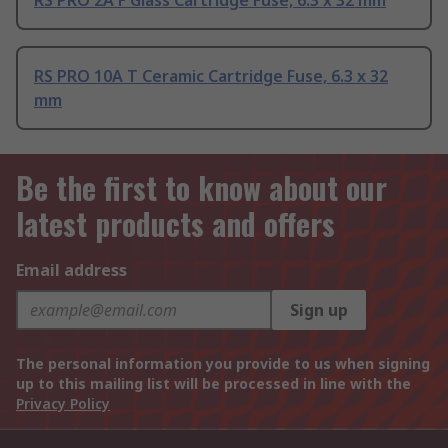
RS PRO 2A F Glass Cartridge Fuse, 6.3 x 32 mm
RS PRO 10A T Ceramic Cartridge Fuse, 6.3 x 32
mm
Be the first to know about our
latest products and offers
Email address
Sign up
The personal information you provide to us when signing
up to this mailing list will be processed in line with the
Privacy Policy