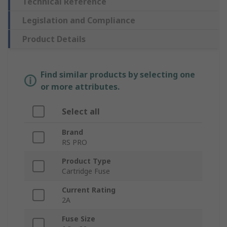
Technical Reference
Legislation and Compliance
Product Details
Find similar products by selecting one
or more attributes.
Select all
Brand
RS PRO
Product Type
Cartridge Fuse
Current Rating
2A
Fuse Size