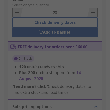
to
Select or type quantity
Basket
Check delivery dates
Add to basket
FREE delivery for orders over £60.00
In Stock
120
unit(s) ready to ship
Plus
800
unit(s) shipping from
14
August 2026
Need more?
Click ‘Check delivery dates’ to
find extra stock and lead times.
Bulk pricing options