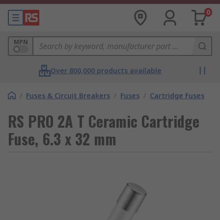
0
MPN
Over 800,000 products available
/
Fuses & Circuit Breakers
/
Fuses
/
Cartridge Fuses
RS PRO 2A T Ceramic Cartridge
Fuse, 6.3 x 32 mm