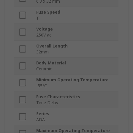
6.3 x 32 mm
Fuse Speed
T
Voltage
250V ac
Overall Length
32mm
Body Material
Ceramic
Minimum Operating Temperature
-55°C
Fuse Characteristics
Time Delay
Series
ADA
Maximum Operating Temperature