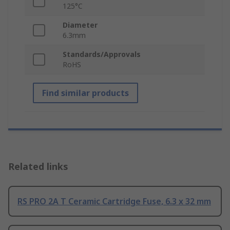
125°C
Diameter
6.3mm
Standards/Approvals
RoHS
Find similar products
Related links
RS PRO 2A T Ceramic Cartridge Fuse, 6.3 x 32 mm