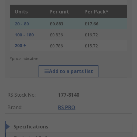
Units
Per unit
Per Pack*
20 - 80
£0.883
£17.66
100 - 180
£0.836
£16.72
200 +
£0.786
£15.72
*price indicative
Add to a parts list
RS Stock No.
:
177-8140
Brand
:
RS PRO
Specifications