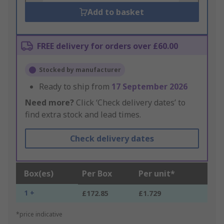
Add to basket
FREE delivery for orders over £60.00
Stocked by manufacturer
Ready to ship from
17 September 2026
Need more?
Click ‘Check delivery dates’ to
find extra stock and lead times.
Check delivery dates
Box(es)
Per Box
Per unit*
1 +
£172.85
£1.729
*price indicative