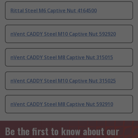
Rittal Steel M6 Captive Nut 4164500
nVent CADDY Steel M10 Captive Nut 592920
nVent CADDY Steel M8 Captive Nut 315015
nVent CADDY Steel M10 Captive Nut 315025
nVent CADDY Steel M8 Captive Nut 592910
Be the first to know about our