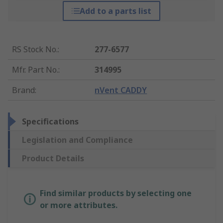
Add to a parts list
RS Stock No.
:
277-6577
Mfr. Part No.
:
314995
Brand
:
nVent CADDY
Specifications
Legislation and Compliance
Product Details
Find similar products by selecting one
or more attributes.