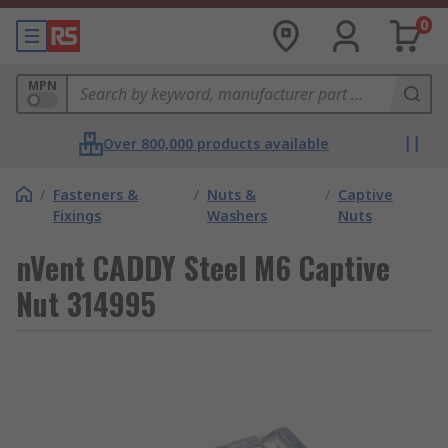
0
MPN
Over 800,000 products available
/
Fasteners &
/
Nuts &
/
Captive
Fixings
Washers
Nuts
nVent CADDY Steel M6 Captive
Nut 314995