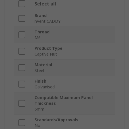
Select all
Brand
nVent CADDY
Thread
M6
Product Type
Captive Nut
Material
Steel
Finish
Galvanised
Compatible Maximum Panel
Thickness
6mm
Standards/Approvals
No