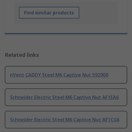
Find similar products
Related links
nVent CADDY Steel M6 Captive Nut 592900
Schneider Electric Steel M6 Captive Nut AF1EA6
Schneider Electric Steel M6 Captive Nut AF1CG6