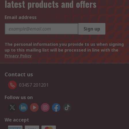
latest products and offers
Email address
Sign up
The personal information you provide to us when signing
up to this mailing list will be processed in line with the
Privacy Policy
Contact us
03457 201201
Follow us on
We accept