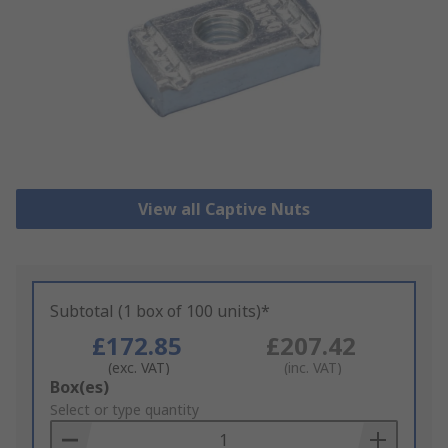
View all Captive Nuts
Subtotal (1 box of 100 units)*
£172.85
£207.42
(exc. VAT)
(inc. VAT)
Add
Box(es)
to
Select or type quantity
Basket