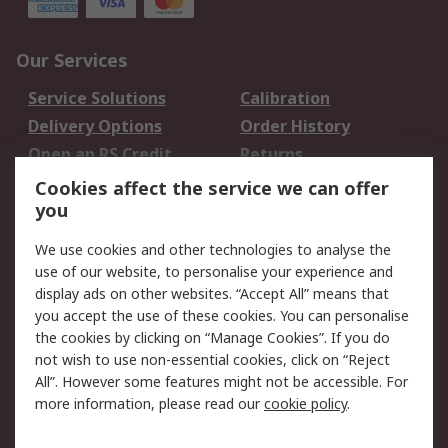
Our Services
Service Solutions
Calibration
Delivery Options
Order History
Open an RS Credit
Returns
Account
Cookies affect the service we can offer
Scheduled Orders
DesignSpark
you
We use cookies and other technologies to analyse the
Legal
use of our website, to personalise your experience and
Cookie Policy
Email Security
display ads on other websites. “Accept All” means that
you accept the use of these cookies. You can personalise
Privacy Policy -
Website Terms
the cookies by clicking on “Manage Cookies”. If you do
Updated
not wish to use non-essential cookies, click on “Reject
Terms and Conditions
All”. However some features might not be accessible. For
of Sale
more information, please read our
cookie policy
.