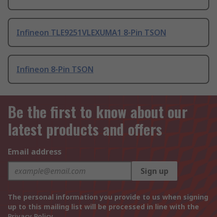
Infineon TLE9251VLEXUMA1 8-Pin TSON
Infineon 8-Pin TSON
Be the first to know about our
latest products and offers
Email address
Sign up
The personal information you provide to us when signing
up to this mailing list will be processed in line with the
Privacy Policy