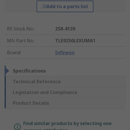
Add to a parts list
RS Stock No.
:
258-4139
Mfr. Part No.
:
TLE9250LEXUMA1
Brand
:
Infineon
Specifications
Technical Reference
Legislation and Compliance
Product Details
Find similar products by selecting one