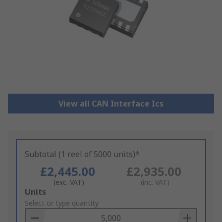
View all CAN Interface Ics
Subtotal (1 reel of 5000 units)*
£2,445.00
£2,935.00
(exc. VAT)
(inc. VAT)
Add
Units
to
Select or type quantity
Basket