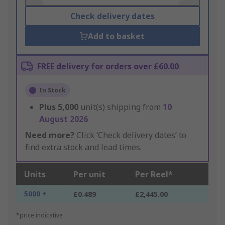
Check delivery dates
Add to basket
FREE delivery for orders over £60.00
In Stock
Plus
5,000
unit(s) shipping from
10
August 2026
Need more?
Click ‘Check delivery dates’ to
find extra stock and lead times.
Units
Per unit
Per Reel*
5000 +
£0.489
£2,445.00
*price indicative