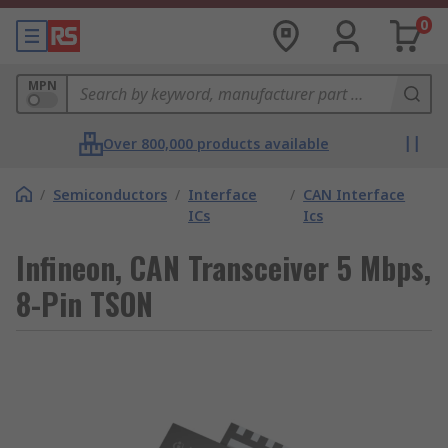
0
MPN
Over 800,000 products available
/
Semiconductors
/
Interface
/
CAN Interface
ICs
Ics
Infineon, CAN Transceiver 5 Mbps,
8-Pin TSON