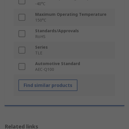
-40°C
Maximum Operating Temperature
150°C
Standards/Approvals
RoHS
Series
TLE
Automotive Standard
AEC-Q100
Find similar products
Related links