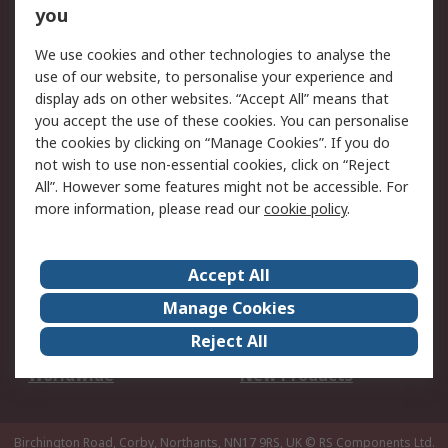
Scheduled Orders
DesignSpark
you
We use cookies and other technologies to analyse the
Legal
use of our website, to personalise your experience and
Cookie Policy
Email Security
display ads on other websites. “Accept All” means that
you accept the use of these cookies. You can personalise
Privacy Policy -
Website Terms
the cookies by clicking on “Manage Cookies”. If you do
Updated
not wish to use non-essential cookies, click on “Reject
Terms and Conditions
All”. However some features might not be accessible. For
of Sale
more information, please read our
cookie policy
.
About RS
Accept All
About Us
Careers
Manage Cookies
Corporate Group
Events
Reject All
ESG
Our Certifications
Worldwide
New Products
Birchington Road, Corby, Northants, NN17 9RS, UK
© RS Components Ltd.