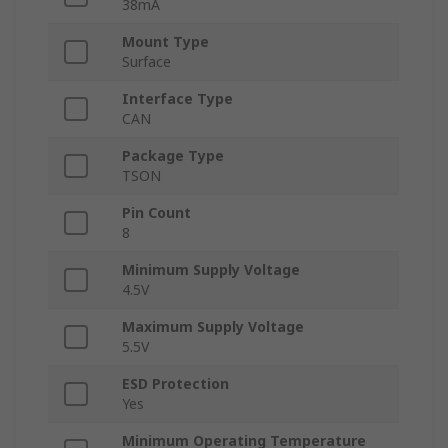
38mA
Mount Type
Surface
Interface Type
CAN
Package Type
TSON
Pin Count
8
Minimum Supply Voltage
4.5V
Maximum Supply Voltage
5.5V
ESD Protection
Yes
Minimum Operating Temperature