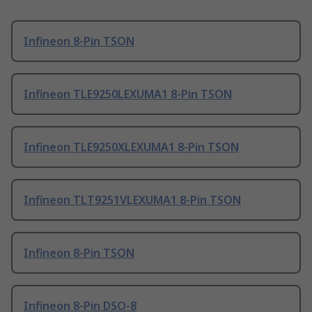
Infineon 8-Pin TSON
Infineon TLE9250LEXUMA1 8-Pin TSON
Infineon TLE9250XLEXUMA1 8-Pin TSON
Infineon TLT9251VLEXUMA1 8-Pin TSON
Infineon 8-Pin TSON
Infineon 8-Pin DSO-8