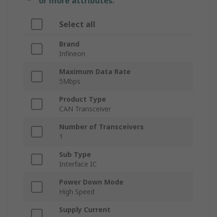
or more attributes.
Select all
Brand
Infineon
Maximum Data Rate
5Mbps
Product Type
CAN Transceiver
Number of Transceivers
1
Sub Type
Interface IC
Power Down Mode
High Speed
Supply Current