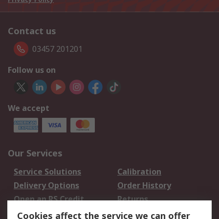
Contact us
03457 201201
Follow us on
We accept
Our Services
Service Solutions
Calibration
Delivery Options
Order History
Open an RS Credit
Returns
Account
Cookies affect the service we can offer