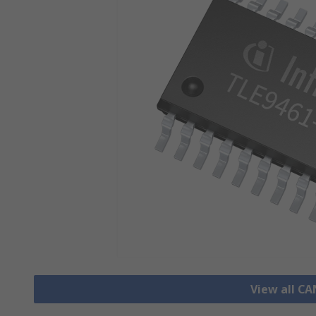
View all CA