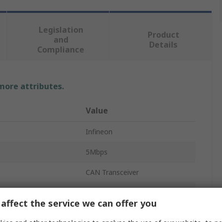
Legislation
Product
and
Details
Compliance
 more attributes.
Value
Infineon
5Mbps
CAN Transceiver
1
affect the service we can offer you
CAN Interface