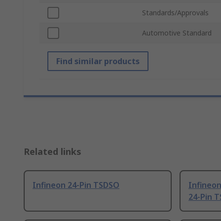
Standards/Approvals
Automotive Standard
Find similar products
Related links
Infineon 24-Pin TSDSO
Infineo
24-Pin 