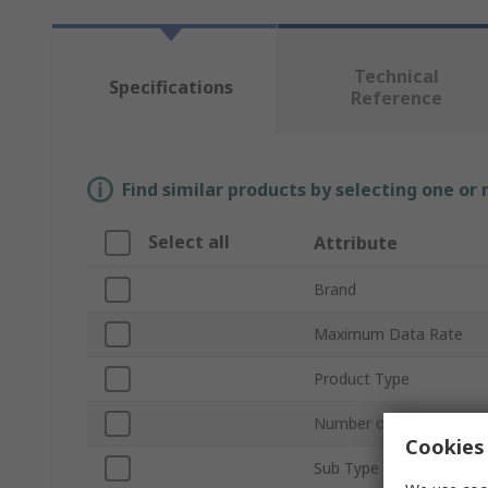
Technical
Specifications
Reference
Find similar products by selecting one or
Select all
Attribute
Brand
Maximum Data Rate
Product Type
Number of Transceivers
Cookies 
Sub Type