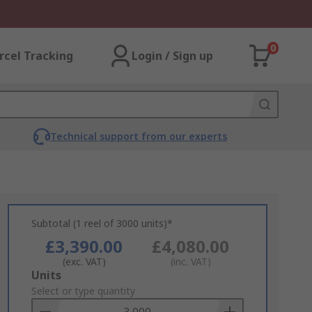
0
rcel Tracking
Login / Sign up
Technical support from our experts
Subtotal (1 reel of 3000 units)*
£3,390.00
£4,080.00
(exc. VAT)
(inc. VAT)
Add
Units
to
Select or type quantity
Basket