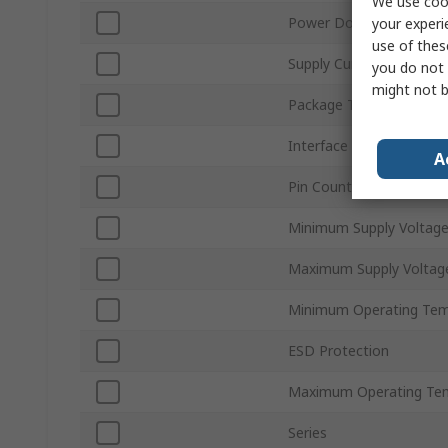
We use cook
Power Down Mode
your experi
use of thes
Supply Current
you do not 
might not b
Package Type
Interface Type
A
Pin Count
Minimum Supply Voltag
Maximum Supply Voltag
Minimum Operating Tem
ESD Protection
Maximum Operating Te
Series