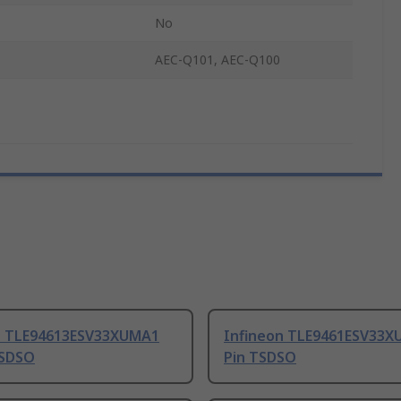
No
AEC-Q101, AEC-Q100
n TLE94613ESV33XUMA1
Infineon TLE9461ESV33X
TSDSO
Pin TSDSO