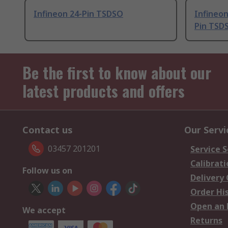
Infineon 24-Pin TSDSO
Infineo
Pin TSD
Be the first to know about our
latest products and offers
Contact us
Our Servi
03457 201201
Service S
Calibrati
Follow us on
Delivery
Order Hi
Open an 
We accept
Returns