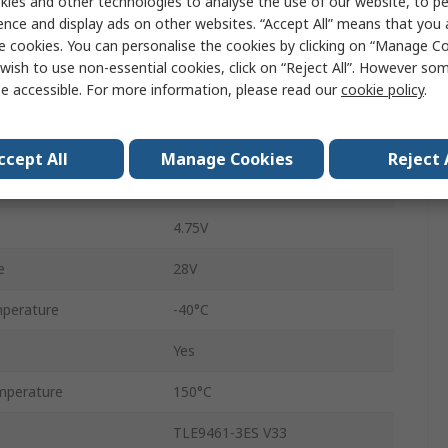
ies and other technologies to analyse the use of our website, to pe
Restart, Sleep, Normal
ence and display ads on other websites. “Accept All” means that you
e cookies. You can personalise the cookies by clicking on “Manage Coo
6.5mA
wish to use non-essential cookies, click on “Reject All”. However so
e accessible. For more information, please read our
cookie policy
.
TSDSO
CAN
ccept All
Manage Cookies
Reject 
24
e
4.75V
e
28V
perature
-40°C
Yes
mperature
150°C
TLE9461-3ES V33