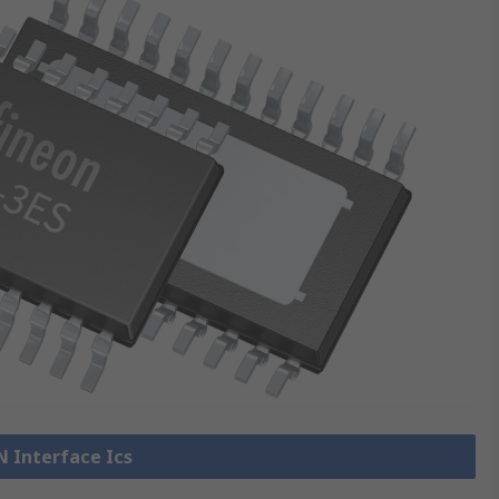
N Interface Ics