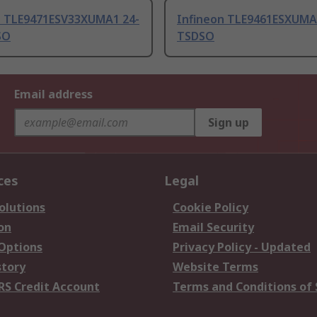
n TLE9471ESV33XUMA1 24-
Infineon TLE9461ESXUMA
SO
TSDSO
Email address
Sign up
ces
Legal
olutions
Cookie Policy
on
Email Security
 Options
Privacy Policy - Updated
story
Website Terms
RS Credit Account
Terms and Conditions of 