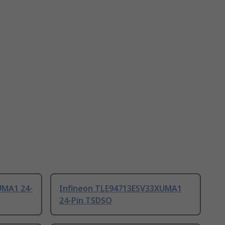
UMA1 24-
Infineon TLE94713ESV33XUMA1
24-Pin TSDSO