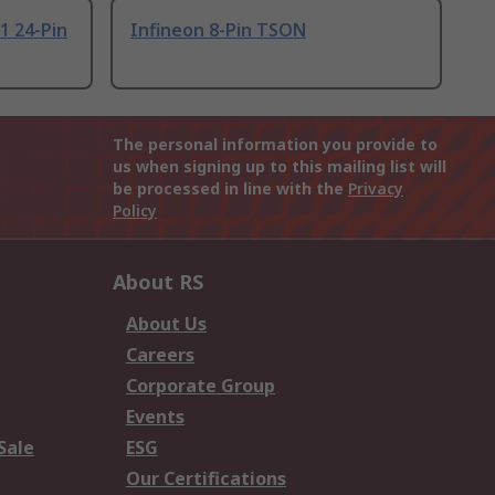
1 24-Pin
Infineon 8-Pin TSON
The personal information you provide to
us when signing up to this mailing list will
be processed in line with the
Privacy
Policy
About RS
About Us
Careers
Corporate Group
Events
Sale
ESG
Our Certifications