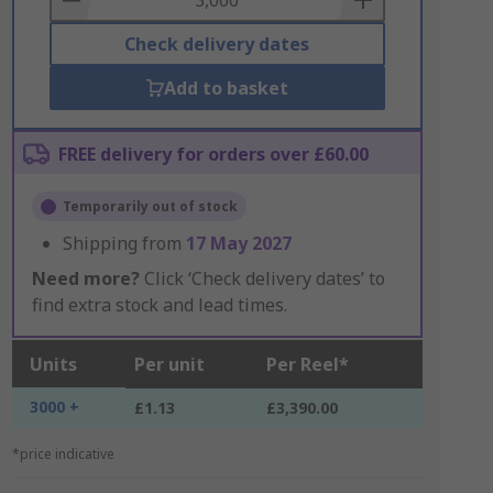
Check delivery dates
Add to basket
FREE delivery for orders over £60.00
Temporarily out of stock
Shipping from
17 May 2027
Need more?
Click ‘Check delivery dates’ to
find extra stock and lead times.
Units
Per unit
Per Reel*
3000 +
£1.13
£3,390.00
*price indicative