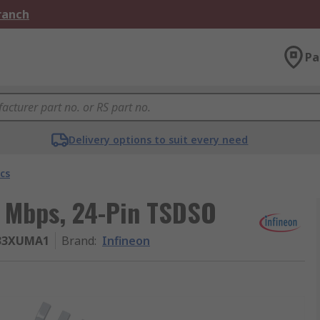
Branch
Pa
Delivery options to suit every need
cs
5 Mbps, 24-Pin TSDSO
V33XUMA1
Brand
:
Infineon