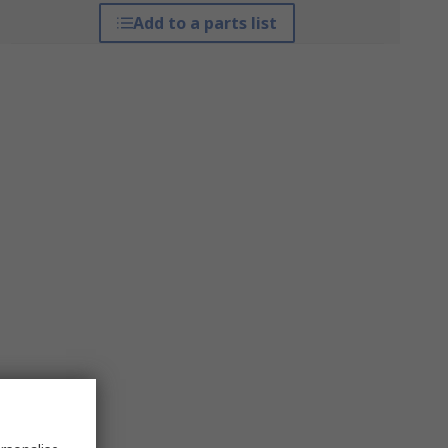
Add to a parts list