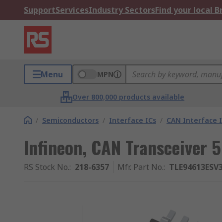
Support
Services
Industry Sectors
Find your local 
Menu
MPN
Over 800,000 products available
/
Semiconductors
/
Interface ICs
/
CAN Interface I
Infineon, CAN Transceiver 
RS Stock No.
:
218-6357
Mfr. Part No.
:
TLE94613ES