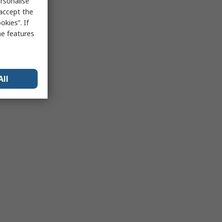
rsonalise
 accept the
kies”. If
me features
All