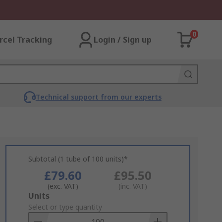
0
rcel Tracking
Login / Sign up
Technical support from our experts
Subtotal (1 tube of 100 units)*
£79.60
£95.50
(exc. VAT)
(inc. VAT)
Add
Units
to
Select or type quantity
Basket