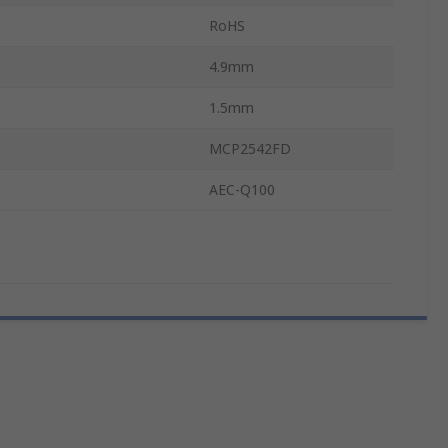
RoHS
4.9mm
1.5mm
MCP2542FD
AEC-Q100