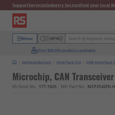
Support
Services
Industry Sectors
Find your local 
Menu
MPN
Over 800,000 products available
/
Semiconductors
/
Interface ICs
/
CAN Interface I
Microchip, CAN Transceiver
RS Stock No.
:
177-1625
Mfr. Part No.
:
MCP2542FD-