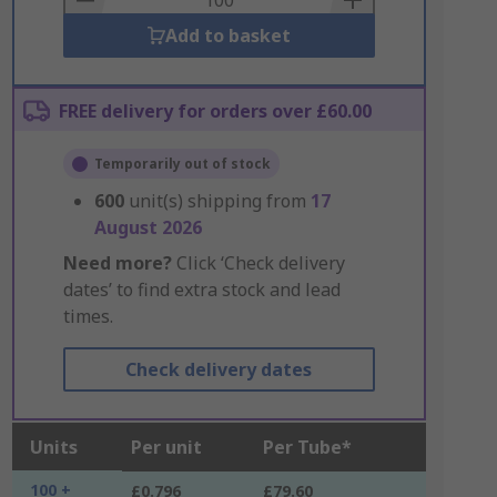
Add to basket
FREE delivery for orders over £60.00
Temporarily out of stock
600
unit(s) shipping from
17
August 2026
Need more?
Click ‘Check delivery
dates’ to find extra stock and lead
times.
Check delivery dates
Units
Per unit
Per Tube*
100 +
£0.796
£79.60