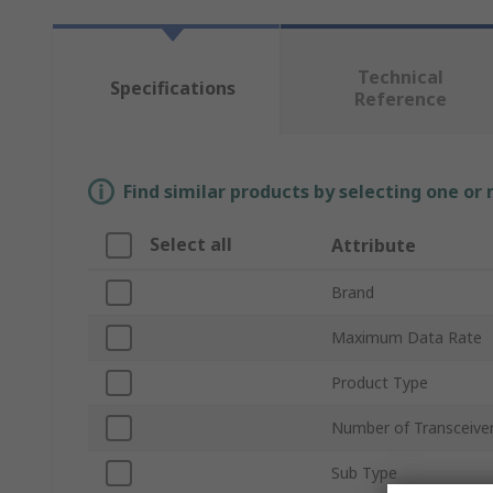
Technical
Specifications
Reference
Find similar products by selecting one or
Select all
Attribute
Brand
Maximum Data Rate
Product Type
Number of Transceive
Sub Type