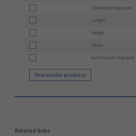
Standards/Approvals
Length
Height
Series
Automotive Standard
Find similar products
Related links