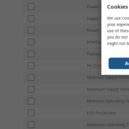
Cookies 
Power Down Mode
We use cook
Supply Current
your experi
Mount Type
use of thes
you do not 
Interface Type
might not b
Package Type
A
Pin Count
Minimum Supply Volta
Maximum Supply Volt
Minimum Operating T
ESD Protection
Maximum Operating T