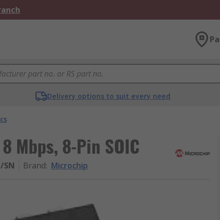
Branch
Pa
Delivery options to suit every need
cs
 8 Mbps, 8-Pin SOIC
H/SN
Brand
:
Microchip