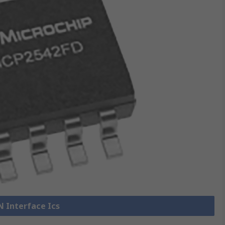
N Interface Ics