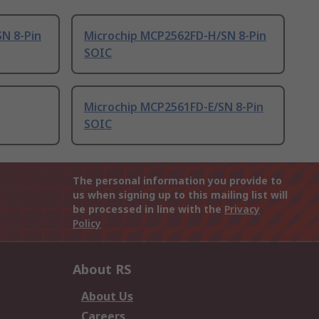
N 8-Pin
Microchip MCP2562FD-H/SN 8-Pin
SOIC
Microchip MCP2561FD-E/SN 8-Pin
SOIC
The personal information you provide to
us when signing up to this mailing list will
be processed in line with the
Privacy
Policy
About RS
About Us
Careers