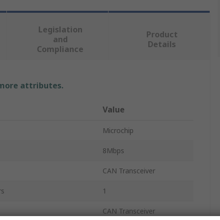
Legislation
Product
and
Details
Compliance
 more attributes.
Value
Microchip
8Mbps
CAN Transceiver
rs
1
CAN Transceiver