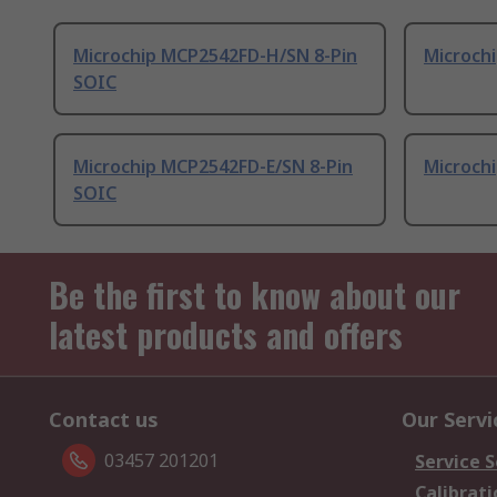
Microchip MCP2542FD-H/SN 8-Pin
Microchi
SOIC
Microchip MCP2542FD-E/SN 8-Pin
Microchi
SOIC
Be the first to know about our
latest products and offers
Contact us
Our Servi
03457 201201
Service S
Calibrati