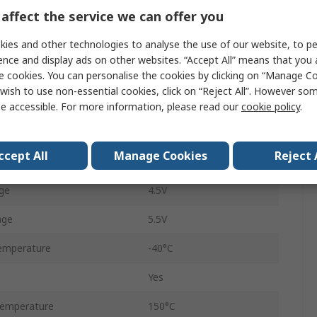
affect the service we can offer you
Normal, Standby
ies and other technologies to analyse the use of our website, to pe
70mA
ence and display ads on other websites. “Accept All” means that you
Surface
e cookies. You can personalise the cookies by clicking on “Manage Coo
wish to use non-essential cookies, click on “Reject All”. However so
CAN FD, CAN 2.0
e accessible. For more information, please read our
cookie policy
.
SOIC
ccept All
Manage Cookies
Reject 
8
ge
4.5V
age
5.5V
emperature
-40°C
Yes
emperature
150°C