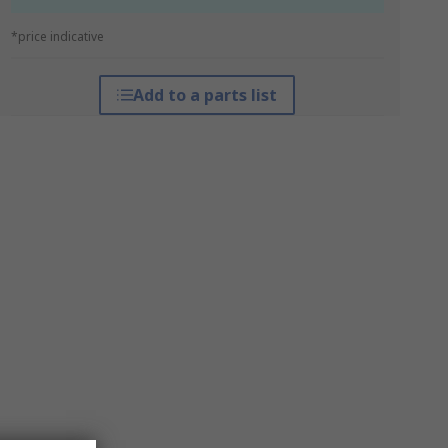
*price indicative
Add to a parts list