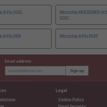
p 8-Pin SOIC
Microchip MCP2558FD-H/S
SOIC
p 8-Pin DFN
Microchip 8-Pin PDIP
Email address
Sign up
ces
Legal
olutions
Cookie Policy
on
Email Security