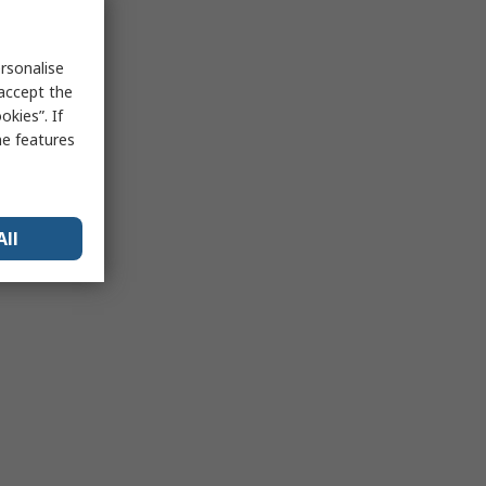
rsonalise
 accept the
kies”. If
me features
All