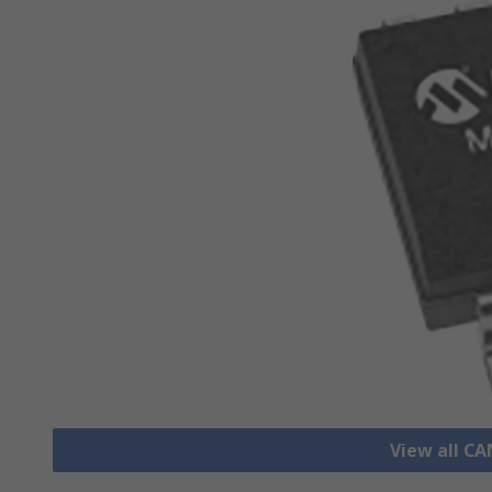
View all CA