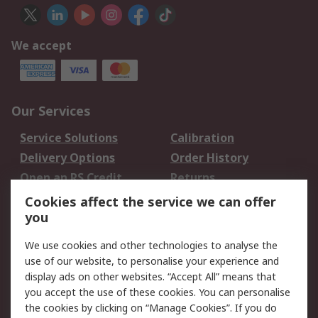
We accept
Our Services
Service Solutions
Calibration
Delivery Options
Order History
Open an RS Credit
Returns
Account
Cookies affect the service we can offer
Scheduled Orders
DesignSpark
you
We use cookies and other technologies to analyse the
Legal
use of our website, to personalise your experience and
Cookie Policy
Email Security
display ads on other websites. “Accept All” means that
you accept the use of these cookies. You can personalise
Privacy Policy -
Website Terms
the cookies by clicking on “Manage Cookies”. If you do
Updated