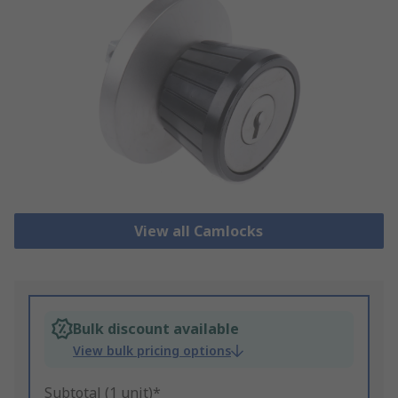
View all Camlocks
Bulk discount available
View bulk pricing options
Subtotal (1 unit)*