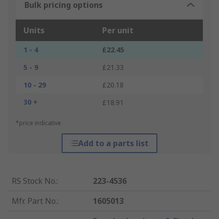
Bulk pricing options
Units
Per unit
1 - 4
£22.45
5 - 9
£21.33
10 - 29
£20.18
30 +
£18.91
*price indicative
Add to a parts list
RS Stock No.
:
223-4536
Mfr. Part No.
:
1605013