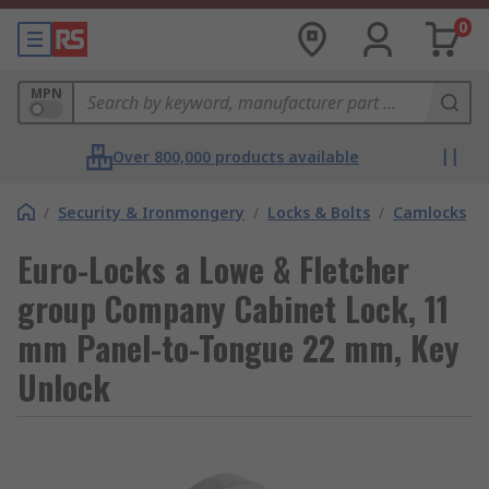
0
MPN
Over 800,000 products available
/
Security & Ironmongery
/
Locks & Bolts
/
Camlocks
Euro-Locks a Lowe & Fletcher
group Company Cabinet Lock, 11
mm Panel-to-Tongue 22 mm, Key
Unlock