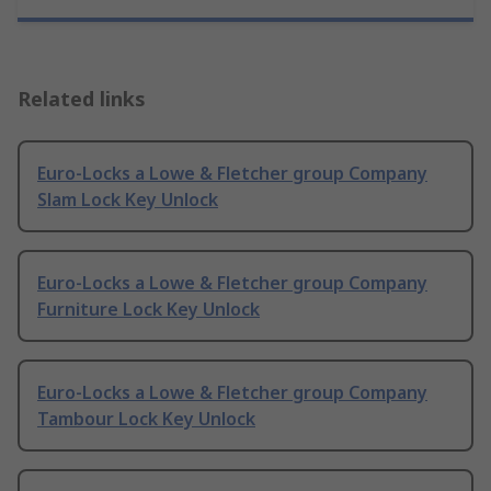
Related links
Euro-Locks a Lowe & Fletcher group Company
Slam Lock Key Unlock
Euro-Locks a Lowe & Fletcher group Company
Furniture Lock Key Unlock
Euro-Locks a Lowe & Fletcher group Company
Tambour Lock Key Unlock