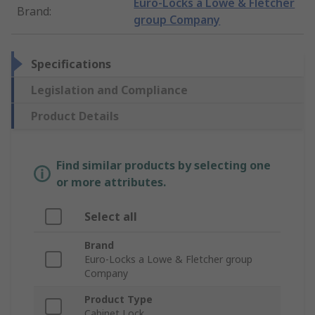
Euro-Locks a Lowe & Fletcher
Brand
:
group Company
Specifications
Legislation and Compliance
Product Details
Find similar products by selecting one
or more attributes.
Select all
Brand
Euro-Locks a Lowe & Fletcher group
Company
Product Type
Cabinet Lock