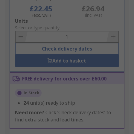
£22.45
£26.94
(exc. VAT)
(inc. VAT)
Add
Units
to
Select or type quantity
Basket
Check delivery dates
Add to basket
FREE delivery for orders over £60.00
In Stock
24
unit(s) ready to ship
Need more?
Click ‘Check delivery dates’ to
find extra stock and lead times.