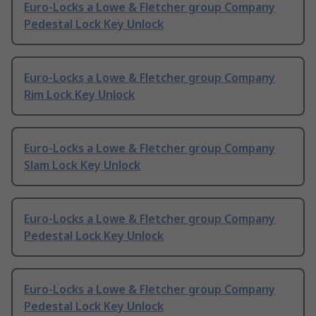
Euro-Locks a Lowe & Fletcher group Company
Pedestal Lock Key Unlock
Euro-Locks a Lowe & Fletcher group Company
Rim Lock Key Unlock
Euro-Locks a Lowe & Fletcher group Company
Slam Lock Key Unlock
Euro-Locks a Lowe & Fletcher group Company
Pedestal Lock Key Unlock
Euro-Locks a Lowe & Fletcher group Company
Pedestal Lock Key Unlock