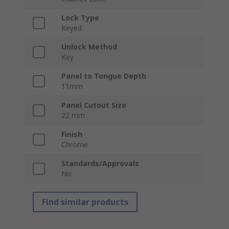
Lock Type
Keyed
Unlock Method
Key
Panel to Tongue Depth
11mm
Panel Cutout Size
22 mm
Finish
Chrome
Standards/Approvals
No
Find similar products