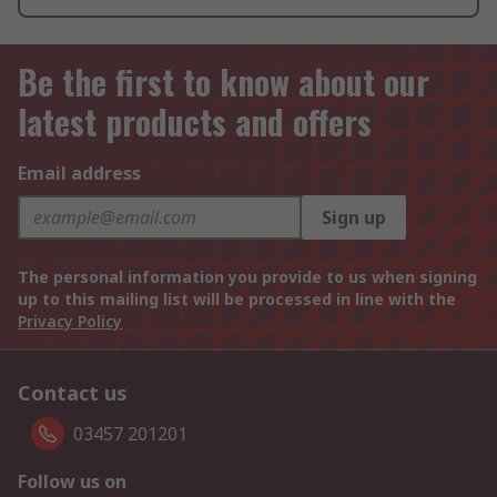
Be the first to know about our
latest products and offers
Email address
Sign up
The personal information you provide to us when signing
up to this mailing list will be processed in line with the
Privacy Policy
Contact us
03457 201201
Follow us on