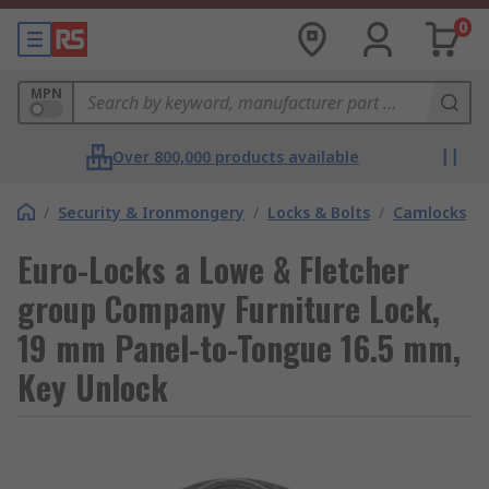
0
MPN
Over 800,000 products available
/
Security & Ironmongery
/
Locks & Bolts
/
Camlocks
Euro-Locks a Lowe & Fletcher
group Company Furniture Lock,
19 mm Panel-to-Tongue 16.5 mm,
Key Unlock