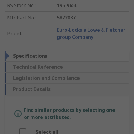
RS Stock No.
:
195-9650
Mfr. Part No.
:
5872037
Euro-Locks a Lowe & Fletcher
Brand
:
group Company
Specifications
Technical Reference
Legislation and Compliance
Product Details
Find similar products by selecting one
or more attributes.
Select all