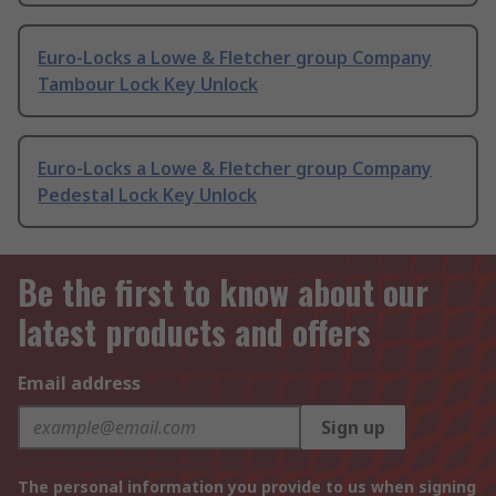
Euro-Locks a Lowe & Fletcher group Company
Tambour Lock Key Unlock
Euro-Locks a Lowe & Fletcher group Company
Pedestal Lock Key Unlock
Be the first to know about our
latest products and offers
Email address
Sign up
The personal information you provide to us when signing