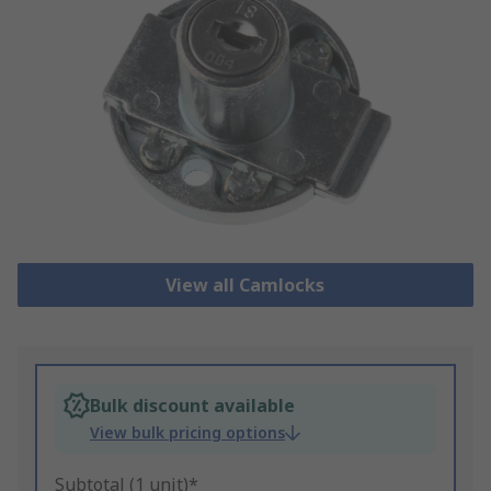
View all Camlocks
Bulk discount available
View bulk pricing options
Subtotal (1 unit)*