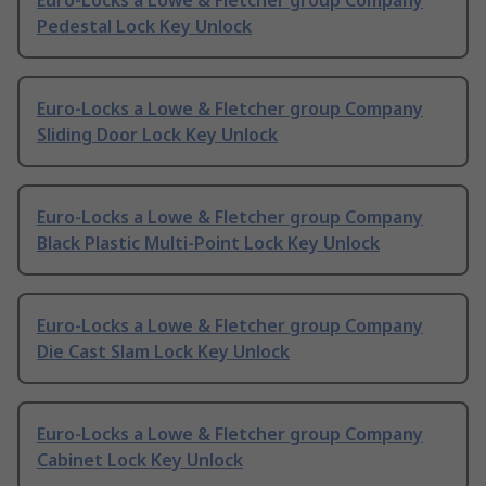
Euro-Locks a Lowe & Fletcher group Company
Pedestal Lock Key Unlock
Euro-Locks a Lowe & Fletcher group Company
Sliding Door Lock Key Unlock
Euro-Locks a Lowe & Fletcher group Company
Black Plastic Multi-Point Lock Key Unlock
Euro-Locks a Lowe & Fletcher group Company
Die Cast Slam Lock Key Unlock
Euro-Locks a Lowe & Fletcher group Company
Cabinet Lock Key Unlock