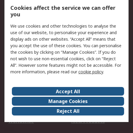
Account
Cookies affect the service we can offer
Scheduled Orders
DesignSpark
you
We use cookies and other technologies to analyse the
Legal
use of our website, to personalise your experience and
Cookie Policy
Email Security
display ads on other websites. “Accept All” means that
you accept the use of these cookies. You can personalise
Privacy Policy -
Website Terms
the cookies by clicking on “Manage Cookies”. If you do
Updated
not wish to use non-essential cookies, click on “Reject
Terms and Conditions
All”. However some features might not be accessible. For
of Sale
more information, please read our
cookie policy
.
About RS
Accept All
About Us
Careers
Manage Cookies
Corporate Group
Events
Reject All
ESG
Our Certifications
Worldwide
New Products