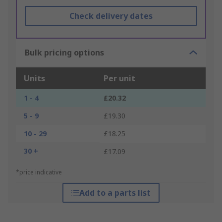
Check delivery dates
Bulk pricing options
Units
Per unit
1 - 4
£20.32
5 - 9
£19.30
10 - 29
£18.25
30 +
£17.09
*price indicative
Add to a parts list