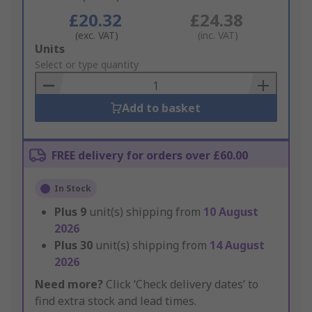
£20.32
£24.38
(exc. VAT)
(inc. VAT)
Add
Units
to
Select or type quantity
Basket
Add to basket
FREE delivery for orders over £60.00
In Stock
Plus
9
unit(s) shipping from
10 August
2026
Plus
30
unit(s) shipping from
14 August
2026
Need more?
Click ‘Check delivery dates’ to
find extra stock and lead times.