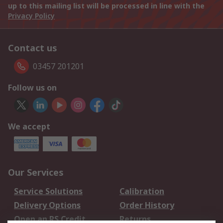
up to this mailing list will be processed in line with the
Privacy Policy
Contact us
03457 201201
Follow us on
We accept
Our Services
Service Solutions
Calibration
Delivery Options
Order History
Open an RS Credit
Returns