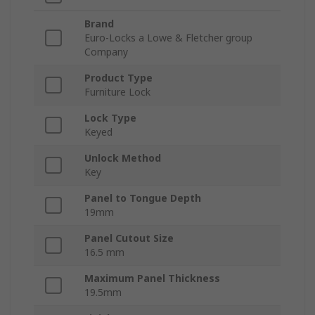
Brand
Euro-Locks a Lowe & Fletcher group
Company
Product Type
Furniture Lock
Lock Type
Keyed
Unlock Method
Key
Panel to Tongue Depth
19mm
Panel Cutout Size
16.5 mm
Maximum Panel Thickness
19.5mm