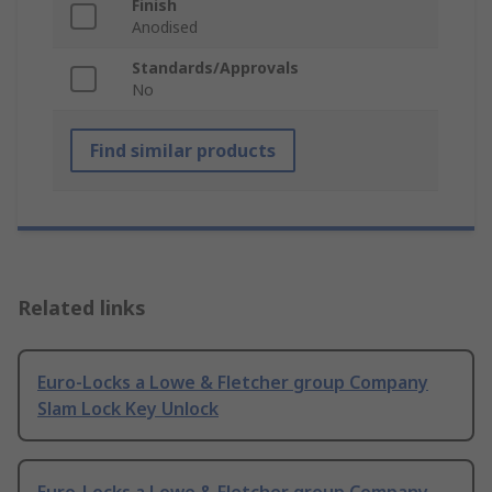
Finish
Anodised
Standards/Approvals
No
Find similar products
Related links
Euro-Locks a Lowe & Fletcher group Company
Slam Lock Key Unlock