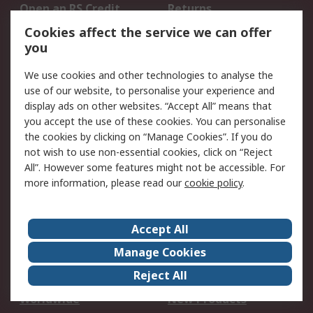
Open an RS Credit
Returns
Account
Cookies affect the service we can offer
Scheduled Orders
DesignSpark
you
We use cookies and other technologies to analyse the
Legal
use of our website, to personalise your experience and
Cookie Policy
Email Security
display ads on other websites. “Accept All” means that
you accept the use of these cookies. You can personalise
Privacy Policy -
Website Terms
the cookies by clicking on “Manage Cookies”. If you do
Updated
not wish to use non-essential cookies, click on “Reject
Terms and Conditions
All”. However some features might not be accessible. For
of Sale
more information, please read our
cookie policy
.
About RS
Accept All
About Us
Careers
Manage Cookies
Corporate Group
Events
Reject All
ESG
Our Certifications
Worldwide
New Products