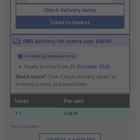
Check delivery dates
Add to basket
FREE delivery for orders over £60.00
Stocked by manufacturer
Ready to ship from
21 October 2026
Need more?
Click ‘Check delivery dates’ to
find extra stock and lead times.
Units
Per unit
1 +
£28.93
*price indicative
Add to a parts list