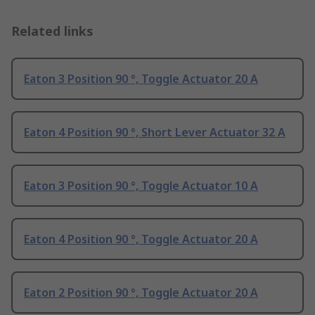
Related links
Eaton 3 Position 90 °, Toggle Actuator 20 A
Eaton 4 Position 90 °, Short Lever Actuator 32 A
Eaton 3 Position 90 °, Toggle Actuator 10 A
Eaton 4 Position 90 °, Toggle Actuator 20 A
Eaton 2 Position 90 °, Toggle Actuator 20 A