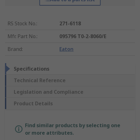
RS Stock No.
:
271-6118
Mfr. Part No.
:
095796 T0-2-8060/E
Brand
:
Eaton
Specifications
Technical Reference
Legislation and Compliance
Product Details
Find similar products by selecting one
or more attributes.