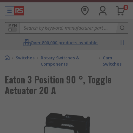
0
MPN
Over 800,000 products available
/
Switches
/
Rotary Switches &
/
Cam
Components
Switches
Eaton 3 Position 90 °, Toggle
Actuator 20 A