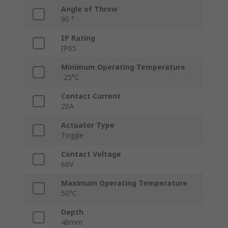
Angle of Throw
90 °
IP Rating
IP65
Minimum Operating Temperature
-25°C
Contact Current
20A
Actuator Type
Toggle
Contact Voltage
60V
Maximum Operating Temperature
50°C
Depth
48mm