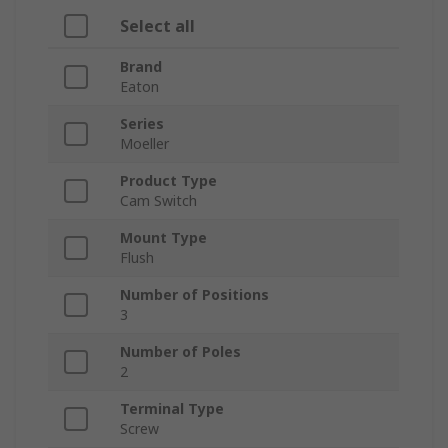
Select all
Brand
Eaton
Series
Moeller
Product Type
Cam Switch
Mount Type
Flush
Number of Positions
3
Number of Poles
2
Terminal Type
Screw