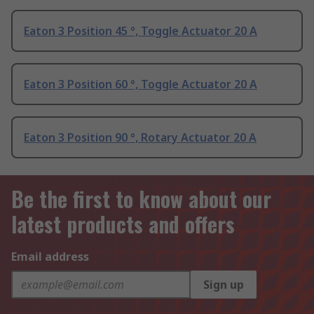
Eaton 3 Position 45 °, Toggle Actuator 20 A
Eaton 3 Position 60 °, Toggle Actuator 20 A
Eaton 3 Position 90 °, Rotary Actuator 20 A
Be the first to know about our
latest products and offers
Email address
Sign up