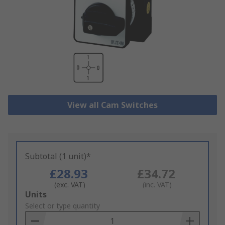
View all Cam Switches
Subtotal (1 unit)*
£28.93
£34.72
(exc. VAT)
(inc. VAT)
Add
Units
to
Select or type quantity
Basket