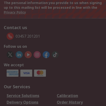
The personal information you provide to us when signing
up to this mailing list will be processed in line with the
Privacy Policy
Contact us
03457 201201
Follow us on
We accept
Our Services
Service Solutions
Calibration
Delivery Options
Order History