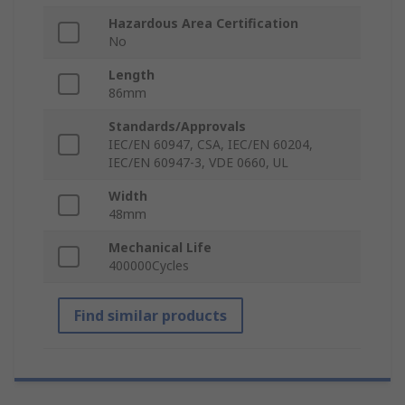
Hazardous Area Certification
No
Length
86mm
Standards/Approvals
IEC/EN 60947, CSA, IEC/EN 60204,
IEC/EN 60947-3, VDE 0660, UL
Width
48mm
Mechanical Life
400000Cycles
Find similar products