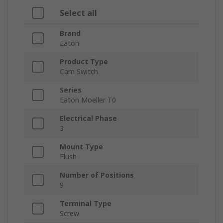
Select all
Brand
Eaton
Product Type
Cam Switch
Series
Eaton Moeller T0
Electrical Phase
3
Mount Type
Flush
Number of Positions
9
Terminal Type
Screw