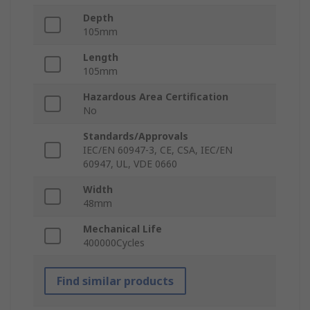
Depth
105mm
Length
105mm
Hazardous Area Certification
No
Standards/Approvals
IEC/EN 60947-3, CE, CSA, IEC/EN
60947, UL, VDE 0660
Width
48mm
Mechanical Life
400000Cycles
Find similar products