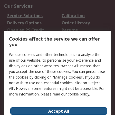
Our Services
Service Solutions
Calibration
Delivery Options
Order History
Open an RS Credit
Returns
Account
Cookies affect the service we can offer
Scheduled Orders
DesignSpark
you
We use cookies and other technologies to analyse the
Legal
use of our website, to personalise your experience and
Cookie Policy
Email Security
display ads on other websites. “Accept All” means that
you accept the use of these cookies. You can personalise
Privacy Policy -
Website Terms
the cookies by clicking on “Manage Cookies”. If you do
Updated
not wish to use non-essential cookies, click on “Reject
Terms and Conditions
All”. However some features might not be accessible. For
of Sale
more information, please read our
cookie policy
.
About RS
Accept All