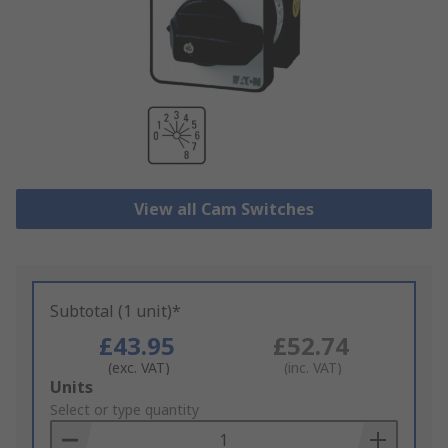
View all Cam Switches
Subtotal (1 unit)*
£43.95
£52.74
(exc. VAT)
(inc. VAT)
Add
Units
to
Select or type quantity
Basket