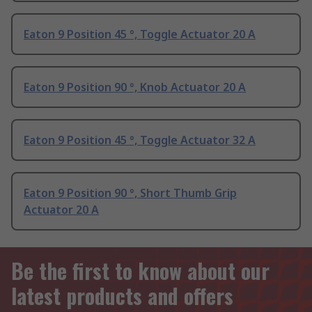
Eaton 9 Position 45 °, Toggle Actuator 20 A
Eaton 9 Position 90 °, Knob Actuator 20 A
Eaton 9 Position 45 °, Toggle Actuator 32 A
Eaton 9 Position 90 °, Short Thumb Grip
Actuator 20 A
Be the first to know about our
latest products and offers