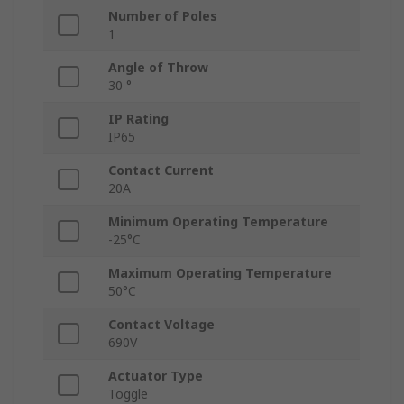
Number of Poles
1
Angle of Throw
30 °
IP Rating
IP65
Contact Current
20A
Minimum Operating Temperature
-25°C
Maximum Operating Temperature
50°C
Contact Voltage
690V
Actuator Type
Toggle