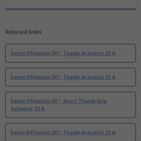
Related links
Eaton 9 Position 30 °, Toggle Actuator 20 A
Eaton 9 Position 30 °, Toggle Actuator 32 A
Eaton 9 Position 30 °, Short Thumb Grip
Actuator 20 A
Eaton 8 Position 30 °, Toggle Actuator 20 A