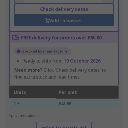
Check delivery dates
Add to basket
FREE delivery for orders over £60.00
Stocked by manufacturer
Ready to ship from
19 October 2026
Need more?
Click ‘Check delivery dates’ to
find extra stock and lead times.
Units
Per unit
1 +
£43.95
*price indicative
Add to a parts list