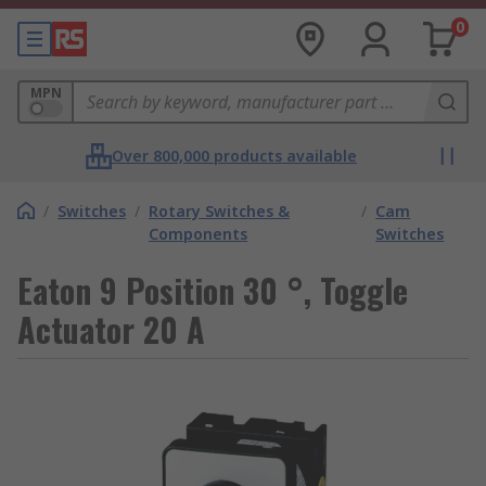
0
MPN
Over 800,000 products available
/
Switches
/
Rotary Switches &
/
Cam
Components
Switches
Eaton 9 Position 30 °, Toggle
Actuator 20 A