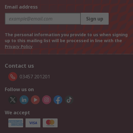
Email address
Sign up
The personal information you provide to us when signing
up to this mailing list will be processed in line with the
Privacy Policy
Contact us
03457 201201
Follow us on
We accept