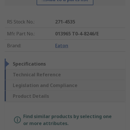
RS Stock No.
:
271-4535
Mfr. Part No.
:
013965 T0-4-8246/E
Brand
:
Eaton
Specifications
Technical Reference
Legislation and Compliance
Product Details
Find similar products by selecting one
or more attributes.