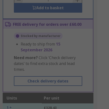
Add to basket
FREE delivery for orders over £60.00
Stocked by manufacturer
Ready to ship from
15
September 2026
Need more?
Click ‘Check delivery
dates’ to find extra stock and lead
times.
Check delivery dates
Units
Per unit
1 +
£328.43