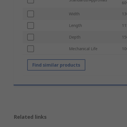
60
Width
1
Length
1
Depth
1
Mechanical Life
10
Find similar products
Related links