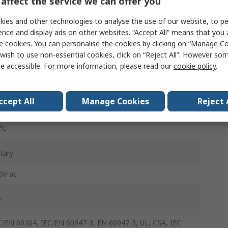
affect the service we can offer you
rew
ies and other technologies to analyse the use of our website, to pe
ence and display ads on other websites. “Accept All” means that you
e cookies. You can personalise the cookies by clicking on “Manage Coo
65
wish to use non-essential cookies, click on “Reject All”. However so
e accessible. For more information, please read our
cookie policy
.
5A
5°C
ccept All
Manage Cookies
Reject 
°C
tary
0V ac
o
C/EN 60204, IEC/EN 60947-3, EN 60947-3, UL, CSA, IEC