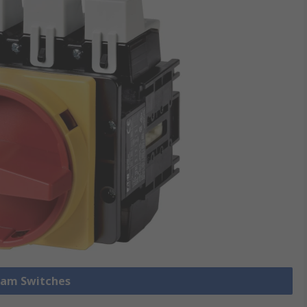
 Cam Switches