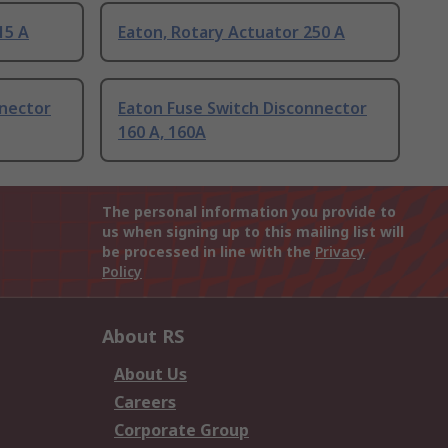
15 A
Eaton, Rotary Actuator 250 A
nnector
Eaton Fuse Switch Disconnector
160 A, 160A
The personal information you provide to
us when signing up to this mailing list will
be processed in line with the
Privacy
Policy
About RS
About Us
Careers
Corporate Group