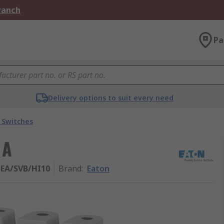
Branch
Pa
Delivery options to suit every need
Switches
 A
/EA/SVB/HI10
Brand
:
Eaton