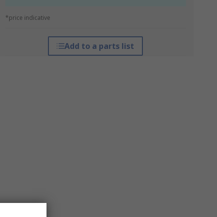
*price indicative
Add to a parts list