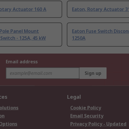
otary Actuator 160 A
Eaton, Rotary Actuator 3
-Pole Panel Mount
Eaton Fuse Switch Disco
 Switch - 125A, 45 kW
1250A
Email address
Sign up
ces
Legal
olutions
Cookie Policy
on
Email Security
 Options
Privacy Policy - Updated