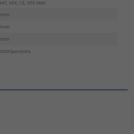
947, VDE, CE, VDE 0660
30mm
15mm
50mm
0000Operations