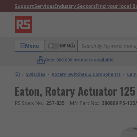
Support
Services
Industry Sectors
Find your local 
Menu
MPN
Over 800,000 products available
/
Switches
/
Rotary Switches & Components
/
Cam 
Eaton, Rotary Actuator 125
RS Stock No.
:
257-835
Mfr. Part No.
:
280899 P5-125