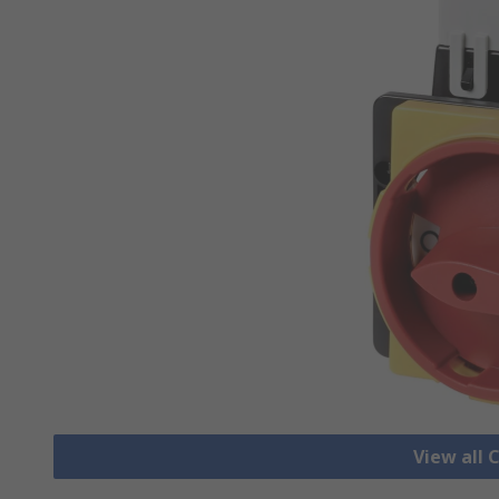
View all