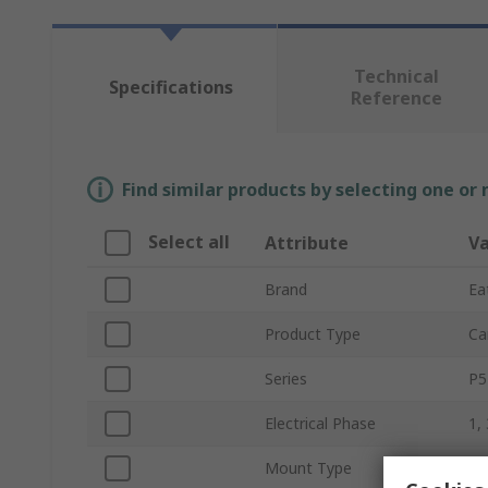
Technical
Specifications
Reference
Find similar products by selecting one or
Select all
Attribute
Va
Brand
Ea
Product Type
Ca
Series
P5
Electrical Phase
1, 
Mount Type
Fl