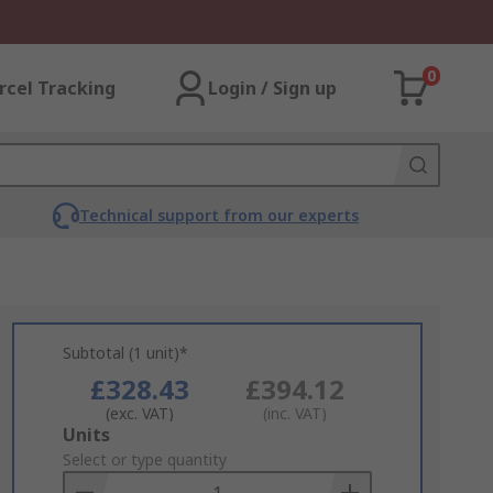
0
rcel Tracking
Login / Sign up
Technical support from our experts
Subtotal (1 unit)*
£328.43
£394.12
(exc. VAT)
(inc. VAT)
Add
Units
to
Select or type quantity
Basket