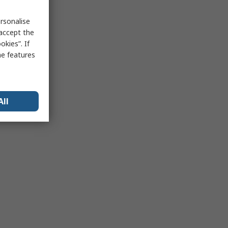
rsonalise
 accept the
kies”. If
me features
All