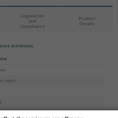
Legislation
Product
and
Details
Compliance
 more attributes.
lue
ton
m Switch
3
ush