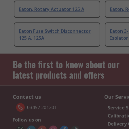
Eaton, Rotary Actuator 125 A
Eaton, R
Eaton Fuse Switch Disconnector
Eaton 3
125 A, 125A
Isolator
Be the first to know about our
latest products and offers
Contact us
Our Servi
03457 201201
Service S
Calibrati
Follow us on
Delivery