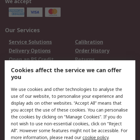
We accept
Our Services
Service Solutions
Calibration
Delivery Options
Order History
Open an RS Credit
Returns
Account
Cookies affect the service we can offer
Scheduled Orders
DesignSpark
you
We use cookies and other technologies to analyse the
Legal
use of our website, to personalise your experience and
Cookie Policy
Email Security
display ads on other websites. “Accept All” means that
you accept the use of these cookies. You can personalise
Privacy Policy -
Website Terms
the cookies by clicking on “Manage Cookies”. If you do
Updated
not wish to use non-essential cookies, click on “Reject
Terms and Conditions
All”. However some features might not be accessible. For
of Sale
more information, please read our
cookie policy
.