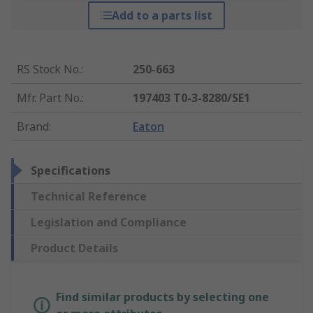
Add to a parts list
RS Stock No.
:
250-663
Mfr. Part No.
:
197403 T0-3-8280/SE1
Brand
:
Eaton
Specifications
Technical Reference
Legislation and Compliance
Product Details
Find similar products by selecting one