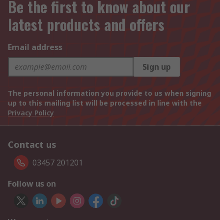
Be the first to know about our
latest products and offers
Email address
Sign up
The personal information you provide to us when signing
up to this mailing list will be processed in line with the
Privacy Policy
Contact us
03457 201201
Follow us on