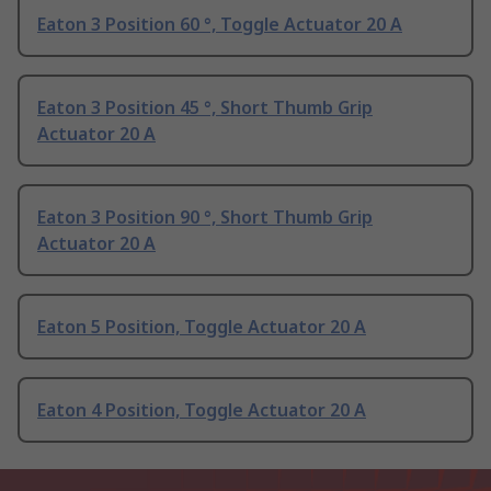
Eaton 3 Position 60 °, Toggle Actuator 20 A
Eaton 3 Position 45 °, Short Thumb Grip
Actuator 20 A
Eaton 3 Position 90 °, Short Thumb Grip
Actuator 20 A
Eaton 5 Position, Toggle Actuator 20 A
Eaton 4 Position, Toggle Actuator 20 A