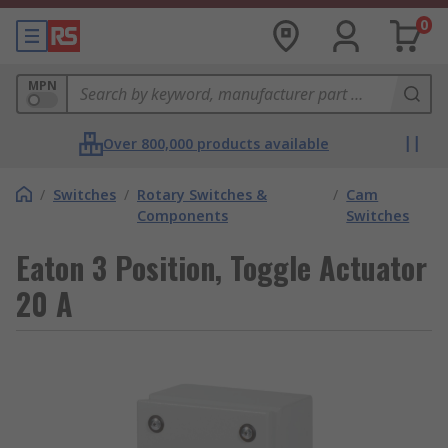
0
MPN
Over 800,000 products available
/
Switches
/
Rotary Switches &
/
Cam
Components
Switches
Eaton 3 Position, Toggle Actuator
20 A