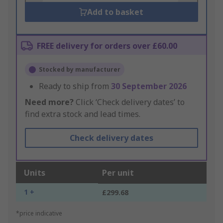
Add to basket
FREE delivery for orders over £60.00
Stocked by manufacturer
Ready to ship from
30 September 2026
Need more?
Click ‘Check delivery dates’ to
find extra stock and lead times.
Check delivery dates
Units
Per unit
1 +
£299.68
*price indicative