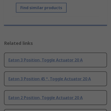
Find similar products
Related links
Eaton 3 Position, Toggle Actuator 20 A
Eaton 3 Position 45 °, Toggle Actuator 20 A
Eaton 2 Position, Toggle Actuator 20 A