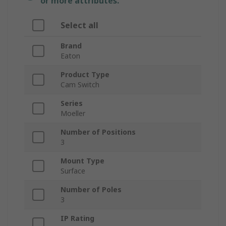
or more attributes.
Select all
Brand
Eaton
Product Type
Cam Switch
Series
Moeller
Number of Positions
3
Mount Type
Surface
Number of Poles
3
IP Rating