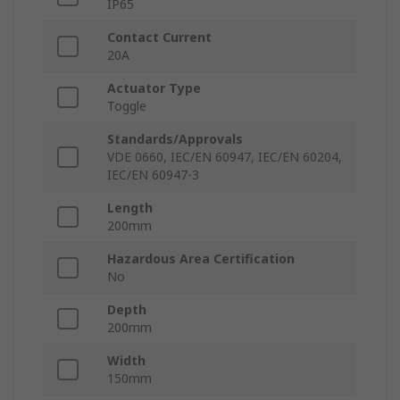
IP65
Contact Current
20A
Actuator Type
Toggle
Standards/Approvals
VDE 0660, IEC/EN 60947, IEC/EN 60204,
IEC/EN 60947-3
Length
200mm
Hazardous Area Certification
No
Depth
200mm
Width
150mm