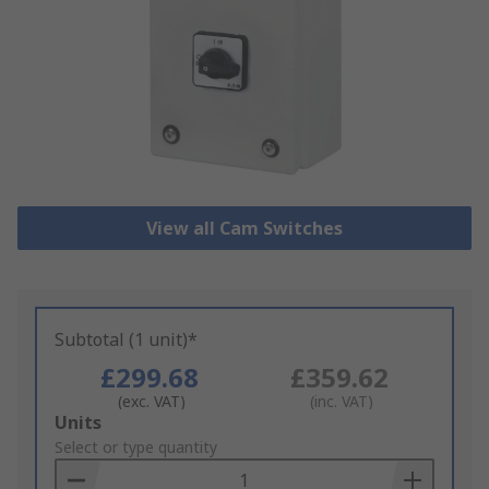
View all Cam Switches
Subtotal (1 unit)*
£299.68
£359.62
(exc. VAT)
(inc. VAT)
Add
Units
to
Select or type quantity
Basket