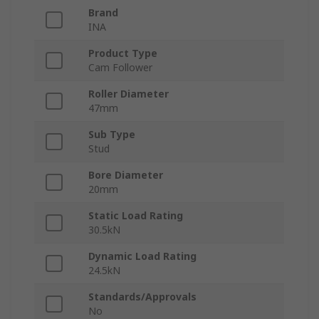
Brand
INA
Product Type
Cam Follower
Roller Diameter
47mm
Sub Type
Stud
Bore Diameter
20mm
Static Load Rating
30.5kN
Dynamic Load Rating
24.5kN
Standards/Approvals
No