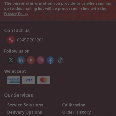
The personal information you provide to us when signing
up to this mailing list will be processed in line with the
Privacy Policy
Contact us
03457 201201
Follow us on
We accept
Our Services
Service Solutions
Calibration
Delivery Options
Order History