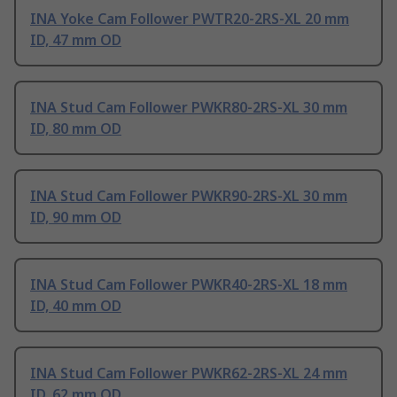
INA Yoke Cam Follower PWTR20-2RS-XL 20 mm
ID, 47 mm OD
INA Stud Cam Follower PWKR80-2RS-XL 30 mm
ID, 80 mm OD
INA Stud Cam Follower PWKR90-2RS-XL 30 mm
ID, 90 mm OD
INA Stud Cam Follower PWKR40-2RS-XL 18 mm
ID, 40 mm OD
INA Stud Cam Follower PWKR62-2RS-XL 24 mm
ID, 62 mm OD