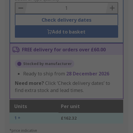
Basket
Check delivery dates
Add to basket
FREE delivery for orders over £60.00
Stocked by manufacturer
Ready to ship from
28 December 2026
Need more?
Click ‘Check delivery dates’ to
find extra stock and lead times.
Units
Per unit
1 +
£162.32
*price indicative