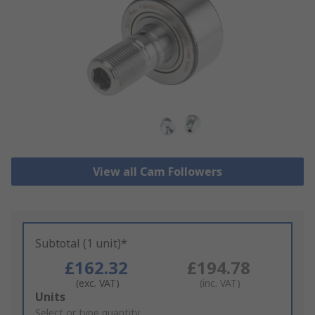
View all Cam Followers
Subtotal (1 unit)*
£162.32
£194.78
(exc. VAT)
(inc. VAT)
Add
Units
to
Select or type quantity