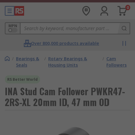
0
MPN
Over 800,000 products available
/
Bearings &
/
Rotary Bearings &
/
Cam
Seals
Housing Units
Followers
RS Better World
INA Stud Cam Follower PWKR47-
2RS-XL 20mm ID, 47 mm OD