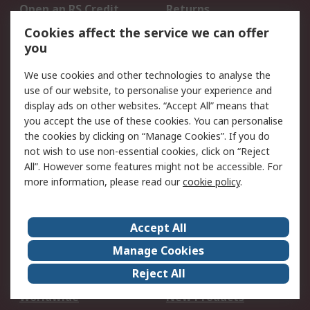
Open an RS Credit
Returns
Account
Cookies affect the service we can offer
Scheduled Orders
DesignSpark
you
We use cookies and other technologies to analyse the
Legal
use of our website, to personalise your experience and
Cookie Policy
Email Security
display ads on other websites. “Accept All” means that
you accept the use of these cookies. You can personalise
Privacy Policy -
Website Terms
the cookies by clicking on “Manage Cookies”. If you do
Updated
not wish to use non-essential cookies, click on “Reject
Terms and Conditions
All”. However some features might not be accessible. For
of Sale
more information, please read our
cookie policy
.
About RS
Accept All
About Us
Careers
Manage Cookies
Corporate Group
Events
Reject All
ESG
Our Certifications
Worldwide
New Products