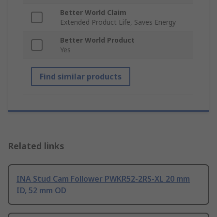
Better World Claim
Extended Product Life, Saves Energy
Better World Product
Yes
Find similar products
Related links
INA Stud Cam Follower PWKR52-2RS-XL 20 mm
ID, 52 mm OD