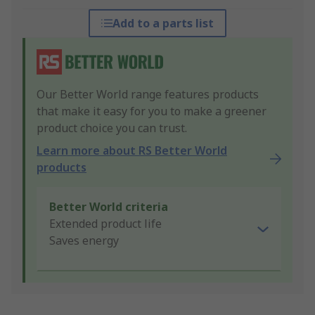
Add to a parts list
Our Better World range features products
that make it easy for you to make a greener
product choice you can trust.
Learn more about RS Better World
products
Better World criteria
Extended product life
Saves energy