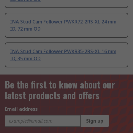
INA Stud Cam Follower PWKR72-2RS-XL 24 mm
ID, 72 mm OD
INA Stud Cam Follower PWKR35-2RS-XL 16 mm
ID, 35 mm OD
Be the first to know about our
latest products and offers
Email address
Sign up