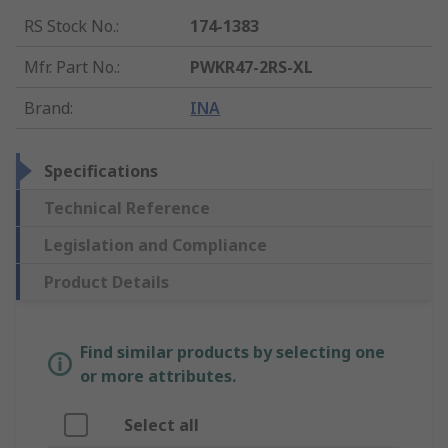
RS Stock No.
:
174-1383
Mfr. Part No.
:
PWKR47-2RS-XL
Brand
:
INA
Specifications
Technical Reference
Legislation and Compliance
Product Details
Find similar products by selecting one
or more attributes.
Select all