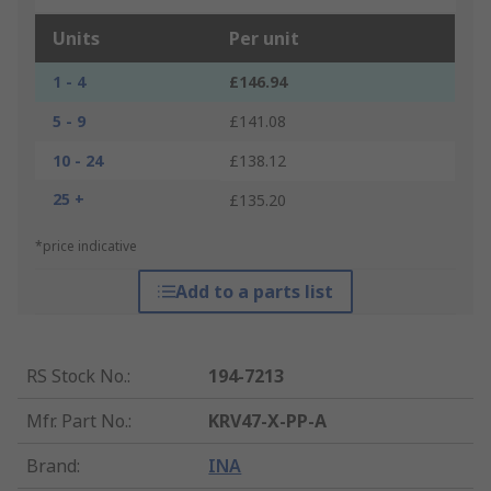
Units
Per unit
1 - 4
£146.94
5 - 9
£141.08
10 - 24
£138.12
25 +
£135.20
*price indicative
Add to a parts list
RS Stock No.
:
194-7213
Mfr. Part No.
:
KRV47-X-PP-A
Brand
:
INA