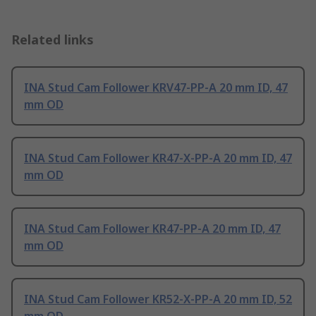
Related links
INA Stud Cam Follower KRV47-PP-A 20 mm ID, 47
mm OD
INA Stud Cam Follower KR47-X-PP-A 20 mm ID, 47
mm OD
INA Stud Cam Follower KR47-PP-A 20 mm ID, 47
mm OD
INA Stud Cam Follower KR52-X-PP-A 20 mm ID, 52