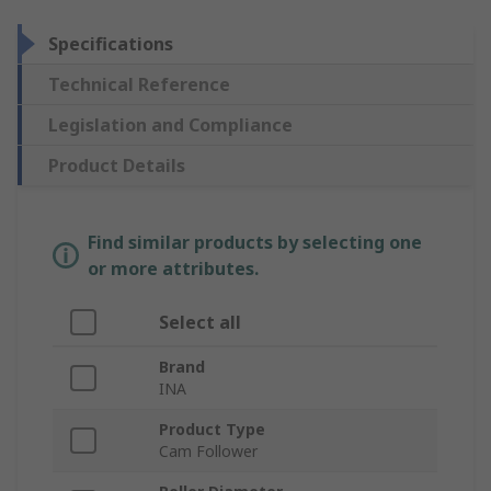
Specifications
Technical Reference
Legislation and Compliance
Product Details
Find similar products by selecting one
or more attributes.
Select all
Brand
INA
Product Type
Cam Follower