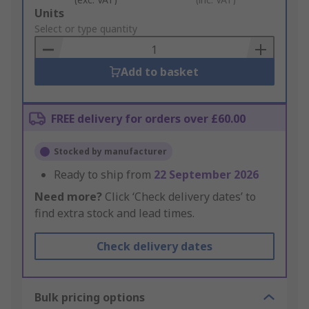
Add
Units
to
Select or type quantity
Basket
Add to basket
FREE delivery for orders over £60.00
Stocked by manufacturer
Ready to ship from
22 September 2026
Need more?
Click ‘Check delivery dates’ to
find extra stock and lead times.
Check delivery dates
Bulk pricing options