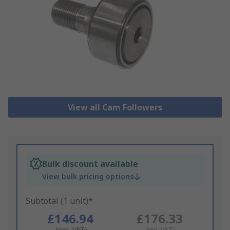
View all Cam Followers
Bulk discount available
View bulk pricing options
Subtotal (1 unit)*
£146.94
£176.33
(exc. VAT)
(inc. VAT)