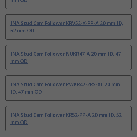
mm OD
INA Stud Cam Follower KRV52-X-PP-A 20 mm ID,
52 mm OD
INA Stud Cam Follower NUKR47-A 20 mm ID, 47
mm OD
INA Stud Cam Follower PWKR47-2RS-XL 20 mm
ID, 47 mm OD
INA Stud Cam Follower KR52-PP-A 20 mm ID, 52
mm OD