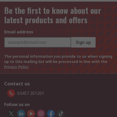
Be the first to know about our
latest products and offers
Email address
Sign up
The personal information you provide to us when signing
up to this mailing list will be processed in line with the
Privacy Policy
Contact us
03457 201201
Follow us on