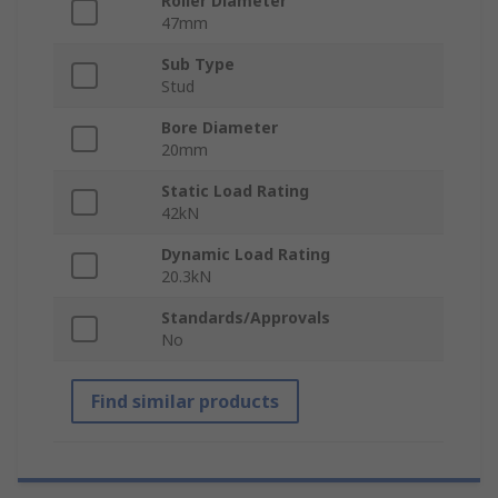
Roller Diameter
47mm
Sub Type
Stud
Bore Diameter
20mm
Static Load Rating
42kN
Dynamic Load Rating
20.3kN
Standards/Approvals
No
Find similar products