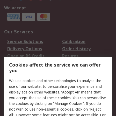
We accept
Our Services
Service Solutions
Calibration
Delivery Options
Order History
Open an RS Credit
Returns
Account
Cookies affect the service we can offer
Scheduled Orders
DesignSpark
you
We use cookies and other technologies to analyse the
Legal
use of our website, to personalise your experience and
Cookie Policy
Email Security
display ads on other websites. “Accept All” means that
you accept the use of these cookies. You can personalise
Privacy Policy -
Website Terms
the cookies by clicking on “Manage Cookies”. If you do
Updated
not wish to use non-essential cookies, click on “Reject
Terms and Conditions
All”. However some features might not be accessible. For