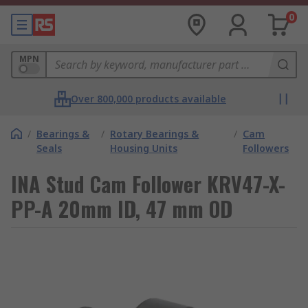
0
MPN
Over 800,000 products available
/
Bearings &
/
Rotary Bearings &
/
Cam
Seals
Housing Units
Followers
INA Stud Cam Follower KRV47-X-
PP-A 20mm ID, 47 mm OD