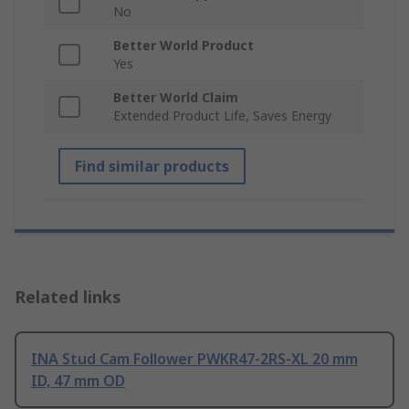
No
Better World Product
Yes
Better World Claim
Extended Product Life, Saves Energy
Find similar products
Related links
INA Stud Cam Follower PWKR47-2RS-XL 20 mm
ID, 47 mm OD