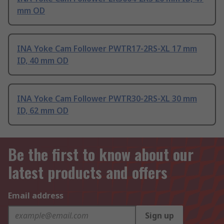
mm OD
INA Yoke Cam Follower PWTR17-2RS-XL 17 mm
ID, 40 mm OD
INA Yoke Cam Follower PWTR30-2RS-XL 30 mm
ID, 62 mm OD
Be the first to know about our
latest products and offers
Email address
Sign up