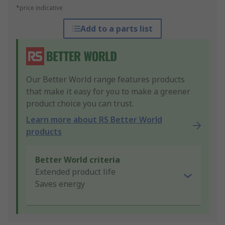
*price indicative
Add to a parts list
Our Better World range features products
that make it easy for you to make a greener
product choice you can trust.
Learn more about RS Better World
products
Better World criteria
Extended product life
Saves energy