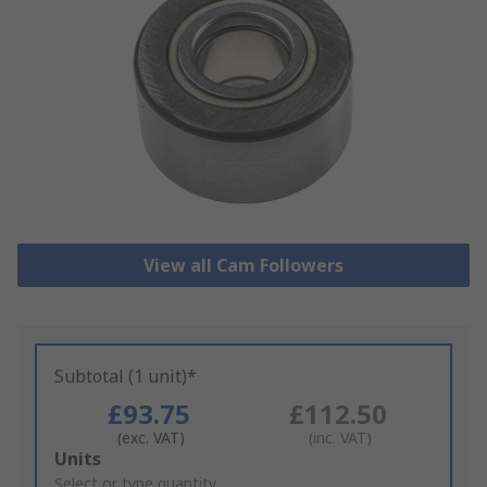
View all Cam Followers
Subtotal (1 unit)*
£93.75
£112.50
(exc. VAT)
(inc. VAT)
Add
Units
to
Select or type quantity