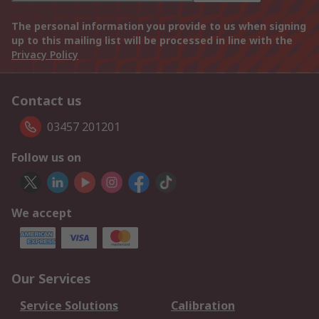
The personal information you provide to us when signing
up to this mailing list will be processed in line with the
Privacy Policy
Contact us
03457 201201
Follow us on
We accept
Our Services
Service Solutions
Calibration