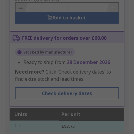
Basket
Add to basket
FREE delivery for orders over £60.00
Stocked by manufacturer
Ready to ship from
28 December 2026
Need more?
Click ‘Check delivery dates’ to
find extra stock and lead times.
Check delivery dates
Units
Per unit
1 +
£93.75