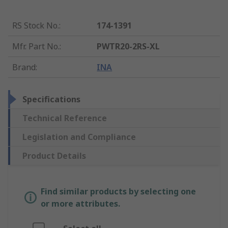
RS Stock No.
:
174-1391
Mfr. Part No.
:
PWTR20-2RS-XL
Brand
:
INA
Specifications
Technical Reference
Legislation and Compliance
Product Details
Find similar products by selecting one
or more attributes.