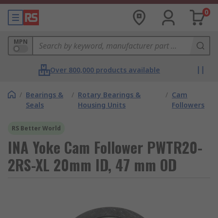
0
MPN
Over 800,000 products available
/
Bearings &
/
Rotary Bearings &
/
Cam
Seals
Housing Units
Followers
RS Better World
INA Yoke Cam Follower PWTR20-
2RS-XL 20mm ID, 47 mm OD