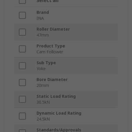
Select all
Brand
INA
Roller Diameter
47mm
Product Type
Cam Follower
Sub Type
Yoke
Bore Diameter
20mm
Static Load Rating
30.5kN
Dynamic Load Rating
24.5kN
Standards/Approvals