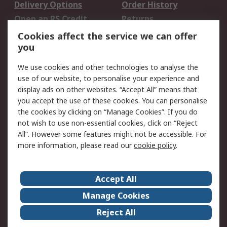
Delivery Options
Order History
Open an RS Credit
Returns
Account
Cookies affect the service we can offer
Scheduled Orders
DesignSpark
you
We use cookies and other technologies to analyse the
Legal
use of our website, to personalise your experience and
Cookie Policy
Email Security
display ads on other websites. “Accept All” means that
you accept the use of these cookies. You can personalise
Privacy Policy -
Website Terms
the cookies by clicking on “Manage Cookies”. If you do
Updated
not wish to use non-essential cookies, click on “Reject
Terms and Conditions
All”. However some features might not be accessible. For
of Sale
more information, please read our
cookie policy
.
About RS
Accept All
About Us
Careers
Manage Cookies
Corporate Group
Events
Reject All
ESG
Our Certifications