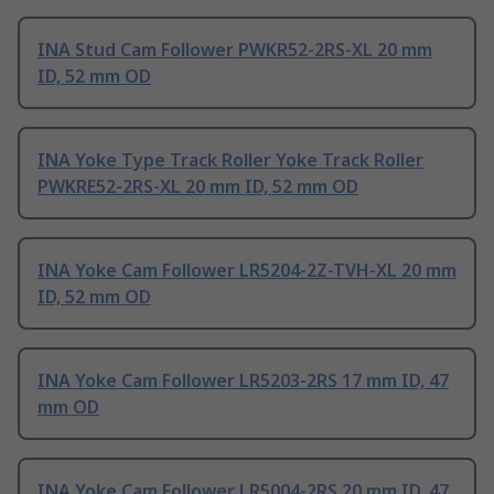
INA Stud Cam Follower PWKR52-2RS-XL 20 mm
ID, 52 mm OD
INA Yoke Type Track Roller Yoke Track Roller
PWKRE52-2RS-XL 20 mm ID, 52 mm OD
INA Yoke Cam Follower LR5204-2Z-TVH-XL 20 mm
ID, 52 mm OD
INA Yoke Cam Follower LR5203-2RS 17 mm ID, 47
mm OD
INA Yoke Cam Follower LR5004-2RS 20 mm ID, 47