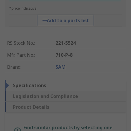
*price indicative
Add to a parts list
RS Stock No.
:
221-5524
Mfr. Part No.
:
710-P-8
Brand
:
SAM
Specifications
Legislation and Compliance
Product Details
Find similar products by selecting one