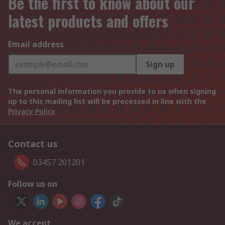
Be the first to know about our
latest products and offers
Email address
Sign up
The personal information you provide to us when signing
up to this mailing list will be processed in line with the
Privacy Policy
Contact us
03457 201201
Follow us on
We accept