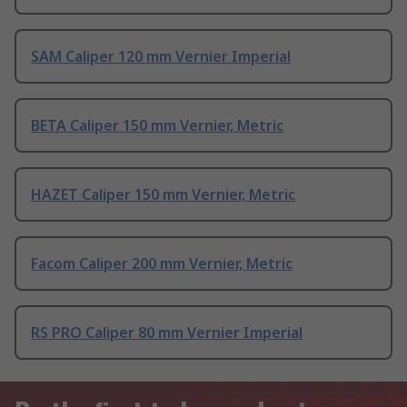
SAM Caliper 120 mm Vernier Imperial
BETA Caliper 150 mm Vernier, Metric
HAZET Caliper 150 mm Vernier, Metric
Facom Caliper 200 mm Vernier, Metric
RS PRO Caliper 80 mm Vernier Imperial