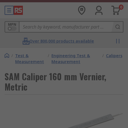
0
MPN
Over 800,000 products available
/
Test &
/
Engineering Test &
/
Calipers
Measurement
Measurement
SAM Caliper 160 mm Vernier,
Metric