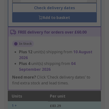
Check delivery dates
Add to basket
FREE delivery for orders over £60.00
In Stock
Plus
12
unit(s) shipping from
10 August
2026
Plus
4
unit(s) shipping from
04
September 2026
Need more?
Click ‘Check delivery dates’ to
find extra stock and lead times.
Units
Per unit
1 +
£83.29