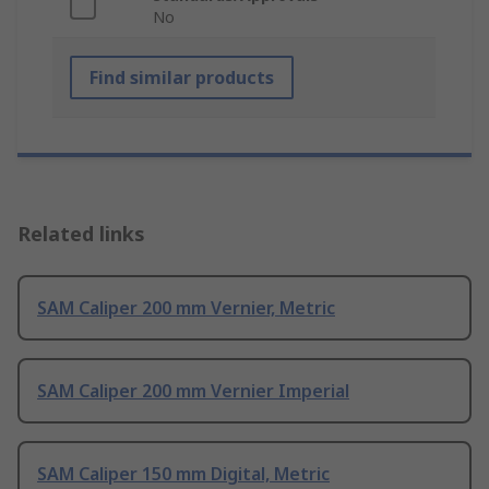
No
Find similar products
Related links
SAM Caliper 200 mm Vernier, Metric
SAM Caliper 200 mm Vernier Imperial
SAM Caliper 150 mm Digital, Metric