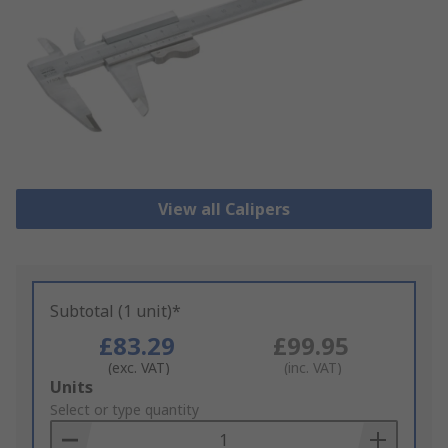
View all Calipers
Subtotal (1 unit)*
£83.29
£99.95
(exc. VAT)
(inc. VAT)
Add
Units
to
Select or type quantity
Basket