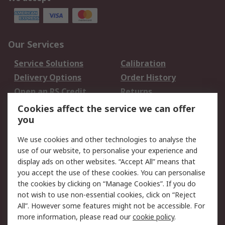
Our Services
Service Solutions
Calibration
Delivery Options
Order History
Open an RS Credit
Returns
Account
Cookies affect the service we can offer
Scheduled Orders
DesignSpark
you
We use cookies and other technologies to analyse the
Legal
use of our website, to personalise your experience and
Cookie Policy
Email Security
display ads on other websites. “Accept All” means that
you accept the use of these cookies. You can personalise
Privacy Policy -
Website Terms
the cookies by clicking on “Manage Cookies”. If you do
Updated
not wish to use non-essential cookies, click on “Reject
Terms and Conditions
All”. However some features might not be accessible. For
of Sale
more information, please read our
cookie policy
.