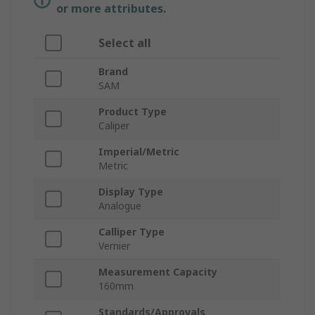
or more attributes.
Select all
Brand
SAM
Product Type
Caliper
Imperial/Metric
Metric
Display Type
Analogue
Calliper Type
Vernier
Measurement Capacity
160mm
Standards/Approvals