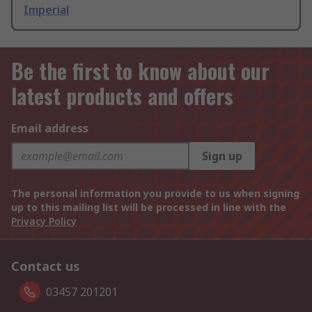
Imperial
Be the first to know about our
latest products and offers
Email address
Sign up
The personal information you provide to us when signing
up to this mailing list will be processed in line with the
Privacy Policy
Contact us
03457 201201