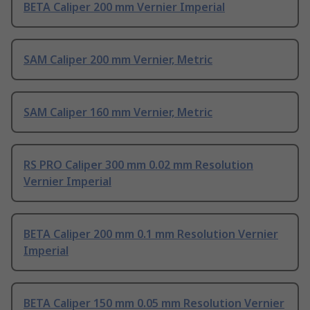
BETA Caliper 200 mm Vernier Imperial
SAM Caliper 200 mm Vernier, Metric
SAM Caliper 160 mm Vernier, Metric
RS PRO Caliper 300 mm 0.02 mm Resolution
Vernier Imperial
BETA Caliper 200 mm 0.1 mm Resolution Vernier
Imperial
BETA Caliper 150 mm 0.05 mm Resolution Vernier