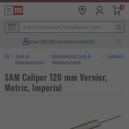
0
MPN
Over 800,000 products available
/
Test &
/
Engineering Test &
/
Calipers
Measurement
Measurement
SAM Caliper 120 mm Vernier,
Metric, Imperial