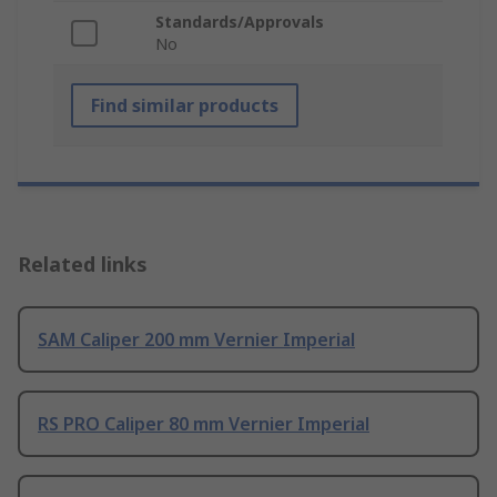
Standards/Approvals
No
Find similar products
Related links
SAM Caliper 200 mm Vernier Imperial
RS PRO Caliper 80 mm Vernier Imperial