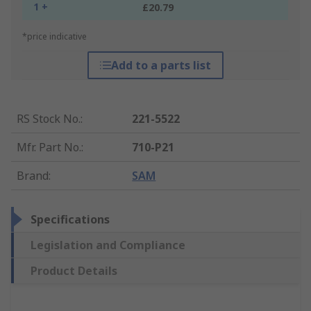
1 +
£20.79
*price indicative
Add to a parts list
RS Stock No.
:
221-5522
Mfr. Part No.
:
710-P21
Brand
:
SAM
Specifications
Legislation and Compliance
Product Details