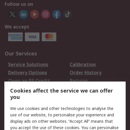
Follow us on
We accept
Our Services
Service Solutions
Calibration
Delivery Options
Order History
Open an RS Credit
Returns
Account
Cookies affect the service we can offer
Scheduled Orders
DesignSpark
you
We use cookies and other technologies to analyse the
Legal
use of our website, to personalise your experience and
Cookie Policy
Email Security
display ads on other websites. “Accept All” means that
you accept the use of these cookies. You can personalise
Privacy Policy -
Website Terms