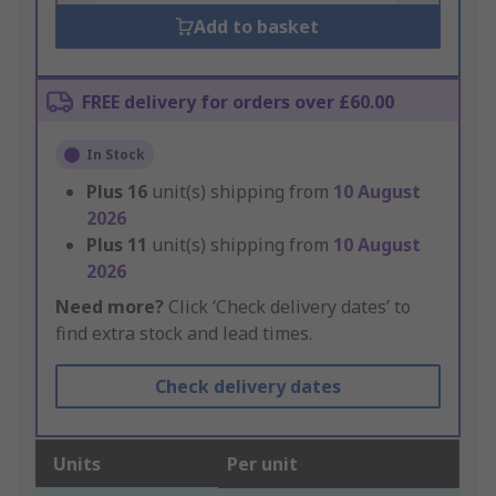
Add to basket
FREE delivery for orders over £60.00
In Stock
Plus
16
unit(s) shipping from
10 August
2026
Plus
11
unit(s) shipping from
10 August
2026
Need more?
Click ‘Check delivery dates’ to
find extra stock and lead times.
Check delivery dates
Units
Per unit