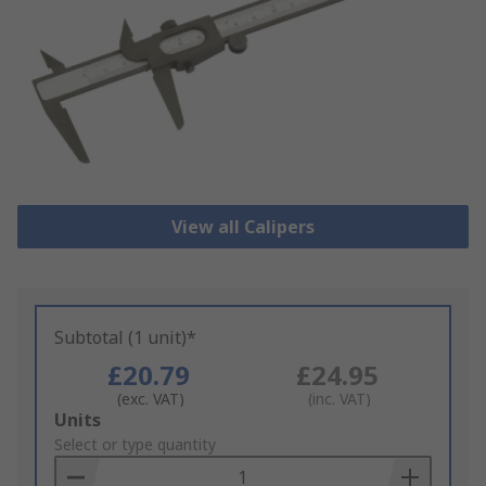
View all Calipers
Subtotal (1 unit)*
£20.79
£24.95
(exc. VAT)
(inc. VAT)
Add
Units
to
Select or type quantity
Basket