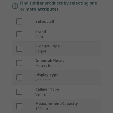
Find similar products by selecting one
or more attributes.
Select all
Brand
SAM
Product Type
Caliper
Imperial/Metric
Metric, Imperial
Display Type
Analogue
Calliper Type
Vernier
Measurement Capacity
120mm