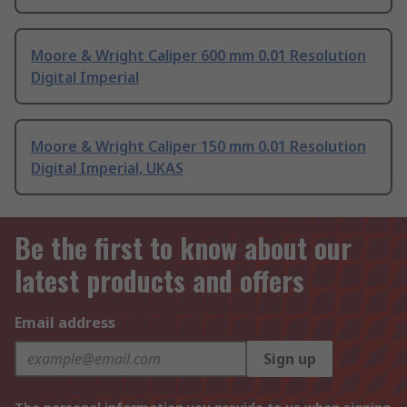
Moore & Wright Caliper 600 mm 0.01 Resolution
Digital Imperial
Moore & Wright Caliper 150 mm 0.01 Resolution
Digital Imperial, UKAS
Be the first to know about our
latest products and offers
Email address
Sign up