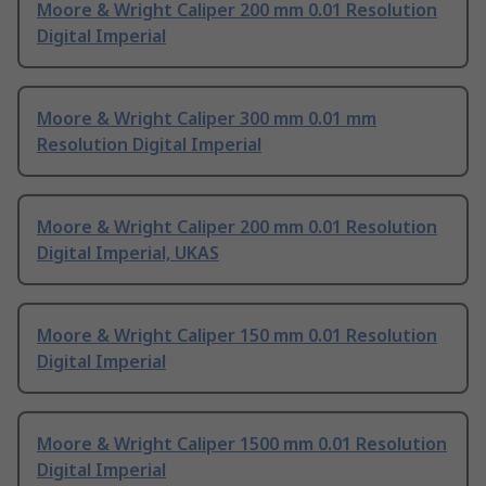
Moore & Wright Caliper 200 mm 0.01 Resolution
Digital Imperial
Moore & Wright Caliper 300 mm 0.01 mm
Resolution Digital Imperial
Moore & Wright Caliper 200 mm 0.01 Resolution
Digital Imperial, UKAS
Moore & Wright Caliper 150 mm 0.01 Resolution
Digital Imperial
Moore & Wright Caliper 1500 mm 0.01 Resolution
Digital Imperial