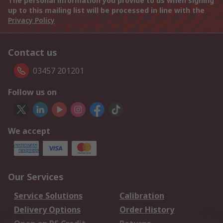
The personal information you provide to us when signing
up to this mailing list will be processed in line with the
Privacy Policy
Contact us
03457 201201
Follow us on
We accept
Our Services
Service Solutions
Calibration
Delivery Options
Order History