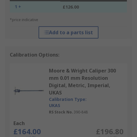
1 +
£126.00
*price indicative
Add to a parts list
Calibration Options:
Moore & Wright Caliper 300
mm 0.01 mm Resolution
Digital, Metric, Imperial,
UKAS
Calibration Type:
UKAS
RS Stock No.
390-848
Each
£164.00
£196.80