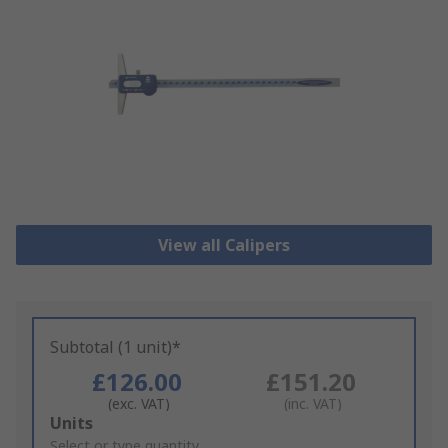
View all Calipers
Subtotal (1 unit)*
£126.00
£151.20
(exc. VAT)
(inc. VAT)
Add
Units
to
Select or type quantity