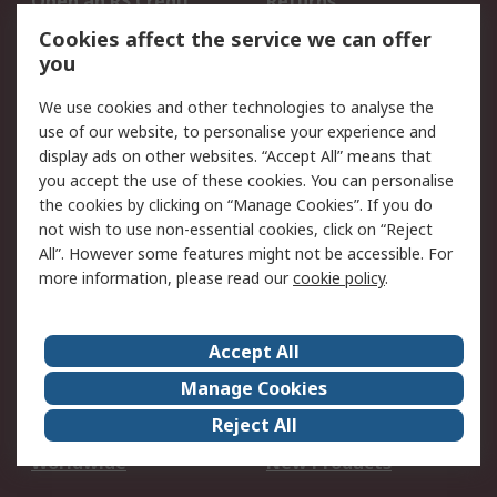
Open an RS Credit
Returns
Account
Cookies affect the service we can offer
Scheduled Orders
DesignSpark
you
We use cookies and other technologies to analyse the
Legal
use of our website, to personalise your experience and
Cookie Policy
Email Security
display ads on other websites. “Accept All” means that
you accept the use of these cookies. You can personalise
Privacy Policy -
Website Terms
the cookies by clicking on “Manage Cookies”. If you do
Updated
not wish to use non-essential cookies, click on “Reject
Terms and Conditions
All”. However some features might not be accessible. For
of Sale
more information, please read our
cookie policy
.
About RS
Accept All
About Us
Careers
Manage Cookies
Corporate Group
Events
Reject All
ESG
Our Certifications
Worldwide
New Products