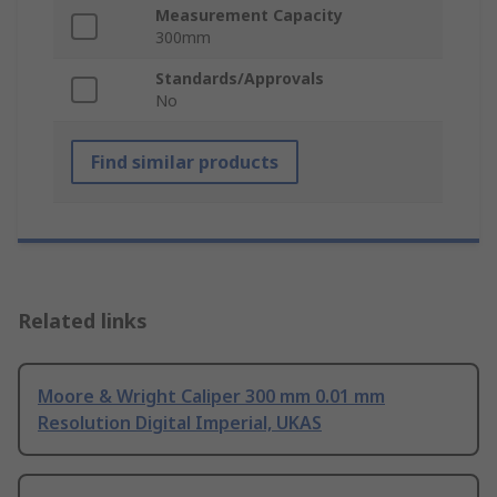
Measurement Capacity
300mm
Standards/Approvals
No
Find similar products
Related links
Moore & Wright Caliper 300 mm 0.01 mm
Resolution Digital Imperial, UKAS