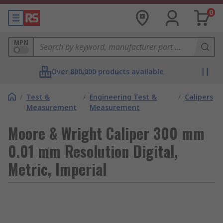
0
MPN
Over 800,000 products available
/
Test &
/
Engineering Test &
/
Calipers
Measurement
Measurement
Moore & Wright Caliper 300 mm
0.01 mm Resolution Digital,
Metric, Imperial