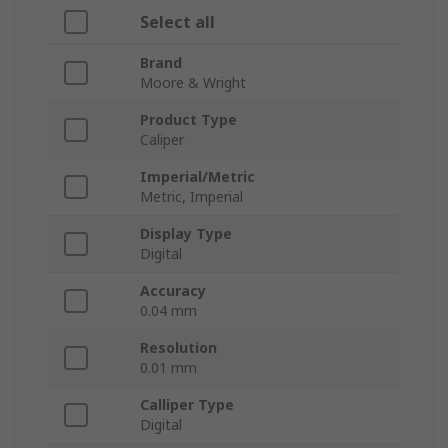
Select all
Brand
Moore & Wright
Product Type
Caliper
Imperial/Metric
Metric, Imperial
Display Type
Digital
Accuracy
0.04 mm
Resolution
0.01 mm
Calliper Type
Digital