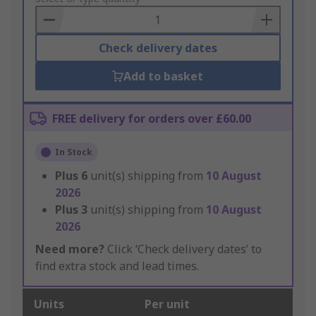
Basket
Check delivery dates
Add to basket
FREE delivery for orders over £60.00
In Stock
Plus
6
unit(s) shipping from
10 August
2026
Plus
3
unit(s) shipping from
10 August
2026
Need more?
Click ‘Check delivery dates’ to
find extra stock and lead times.
Units
Per unit