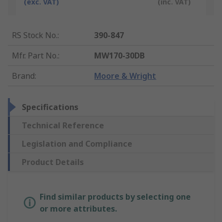
(exc. VAT)
(inc. VAT)
RS Stock No.
:
390-847
Mfr. Part No.
:
MW170-30DB
Brand
:
Moore & Wright
Specifications
Technical Reference
Legislation and Compliance
Product Details
Find similar products by selecting one
or more attributes.