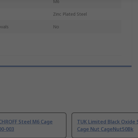
M6
Zinc Plated Steel
vals
No
CHROFF Steel M6 Cage
TUK Limited Black Oxide 
00-003
Cage Nut CageNut50Bk