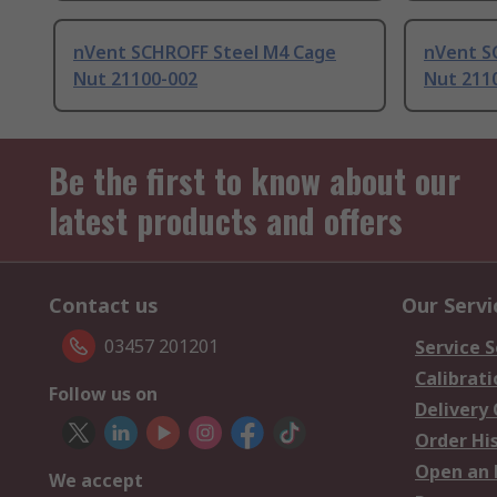
nVent SCHROFF Steel M4 Cage
nVent S
Nut 21100-002
Nut 211
Be the first to know about our
latest products and offers
Contact us
Our Servi
03457 201201
Service S
Calibrati
Follow us on
Delivery
Order Hi
Open an 
We accept