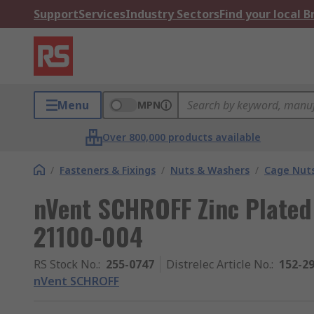
Support
Services
Industry Sectors
Find your local 
Menu
MPN
Over 800,000 products available
/
Fasteners & Fixings
/
Nuts & Washers
/
Cage Nut
nVent SCHROFF Zinc Plated
21100-004
RS Stock No.
:
255-0747
Distrelec Article No.
:
152-2
nVent SCHROFF