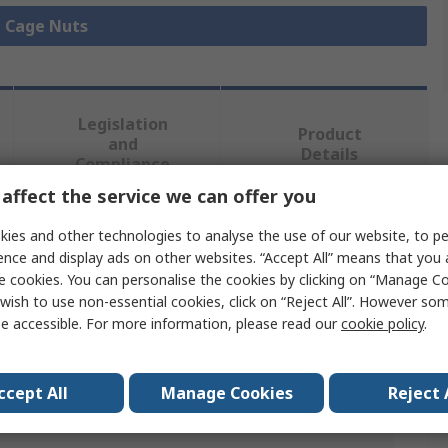
l Cage Nuts
Legislation
Product
and
Details
Compliance
affect the service we can offer you
ies and other technologies to analyse the use of our website, to pe
 more attributes.
ence and display ads on other websites. “Accept All” means that you
e cookies. You can personalise the cookies by clicking on “Manage Coo
Value
wish to use non-essential cookies, click on “Reject All”. However so
e accessible. For more information, please read our
cookie policy
.
nVent SCHROFF
Cage Nut Kit
ccept All
Manage Cookies
Reject 
M6