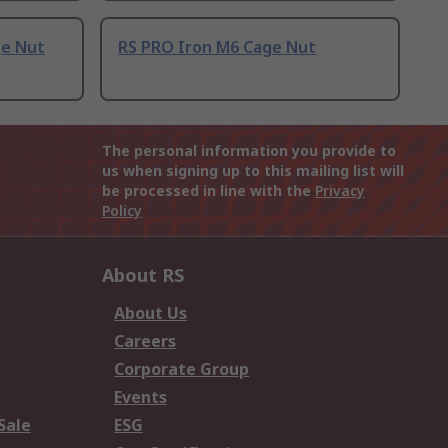
ge Nut
RS PRO Iron M6 Cage Nut
The personal information you provide to
us when signing up to this mailing list will
be processed in line with the
Privacy
Policy
About RS
About Us
Careers
Corporate Group
Events
Sale
ESG