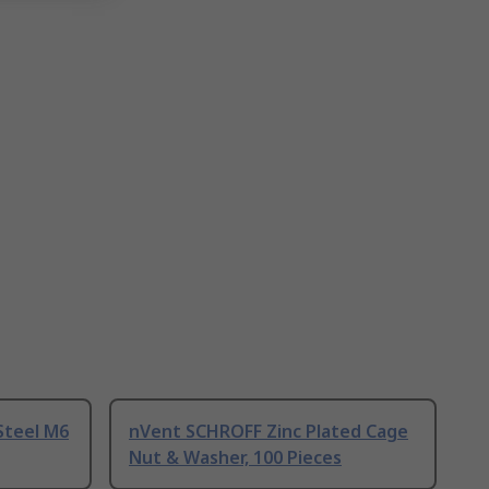
Steel M6
nVent SCHROFF Zinc Plated Cage
Nut & Washer, 100 Pieces