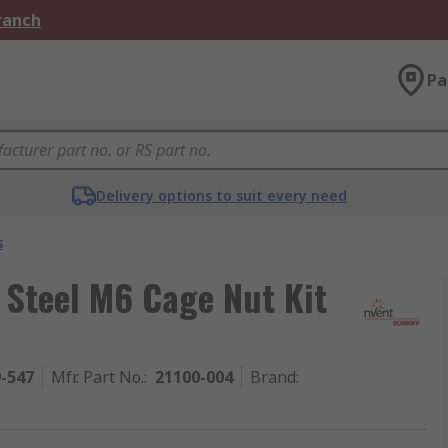
Branch
Pa
Delivery options to suit every need
s
 Steel M6 Cage Nut Kit
9-547
Mfr. Part No.
:
21100-004
Brand
: