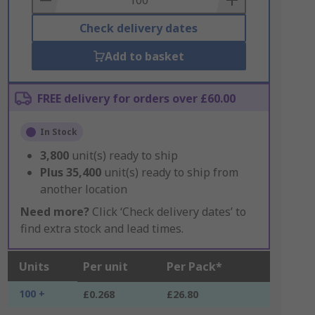
Check delivery dates
Add to basket
FREE delivery for orders over £60.00
In Stock
3,800
unit(s) ready to ship
Plus
35,400
unit(s) ready to ship from
another location
Need more?
Click ‘Check delivery dates’ to
find extra stock and lead times.
Units
Per unit
Per Pack*
100 +
£0.268
£26.80