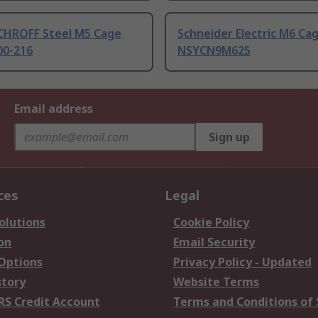
CHROFF Steel M5 Cage
Schneider Electric M6 Ca
00-216
NSYCN9M625
Email address
Sign up
ces
Legal
olutions
Cookie Policy
on
Email Security
 Options
Privacy Policy - Updated
story
Website Terms
RS Credit Account
Terms and Conditions of 