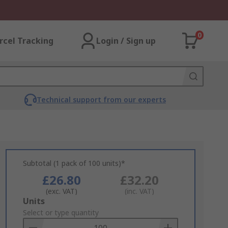
0
rcel Tracking
Login / Sign up
Technical support from our experts
Subtotal (1 pack of 100 units)*
£26.80
£32.20
(exc. VAT)
(inc. VAT)
Add
Units
to
Select or type quantity
Basket