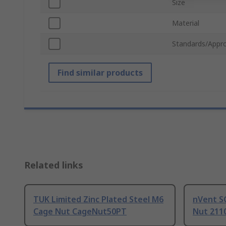
Size
Material
Standards/Appro
Find similar products
Related links
TUK Limited Zinc Plated Steel M6
nVent S
Cage Nut CageNut50PT
Nut 211