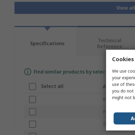
View al
Technical
Specifications
Reference
Cookies 
We use cook
Find similar products by selecting one or
your experi
use of thes
Select all
Attribute
you do not 
might not b
Brand
Product Type
A
Thread