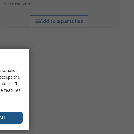
*price indicative
Add to a parts list
rsonalise
 accept the
kies”. If
me features
All