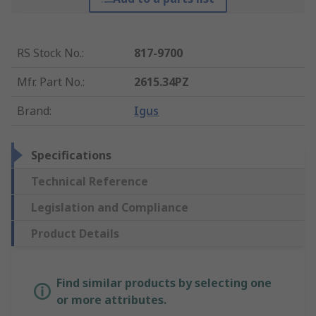
RS Stock No.
:
817-9700
Mfr. Part No.
:
2615.34PZ
Brand
:
Igus
Specifications
Technical Reference
Legislation and Compliance
Product Details
Find similar products by selecting one
or more attributes.