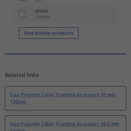
No
Width
130mm
Find similar products
Related links
Igus Polymer Cable Trunking Accessory 35 mm
130mm
Igus Polymer Cable Trunking Accessory 36.5 mm