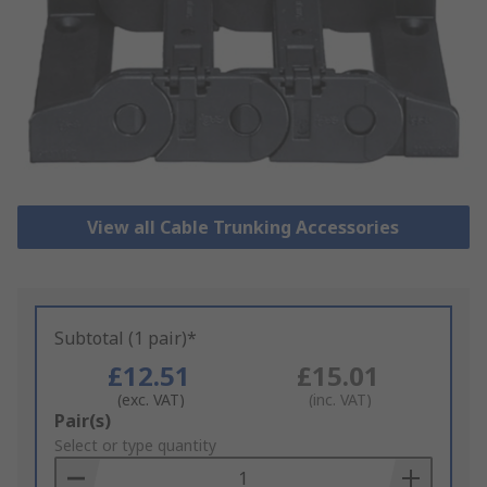
View all Cable Trunking Accessories
Subtotal (1 pair)*
£12.51
£15.01
(exc. VAT)
(inc. VAT)
Add
Pair(s)
to
Select or type quantity
Basket