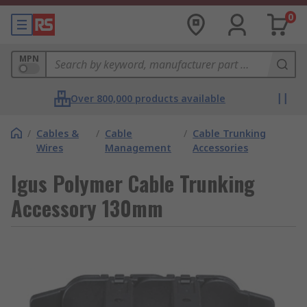
0
MPN
Over 800,000 products available
/
Cables &
/
Cable
/
Cable Trunking
Wires
Management
Accessories
Igus Polymer Cable Trunking
Accessory 130mm