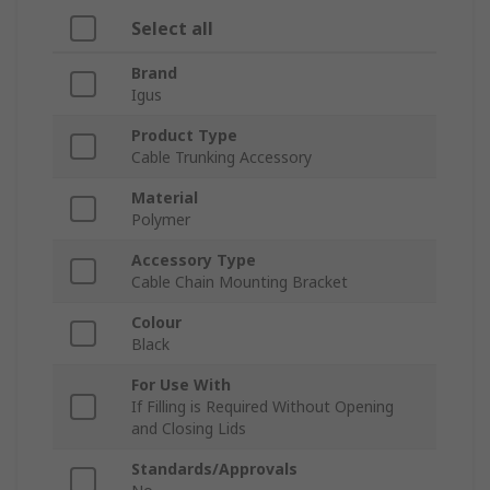
Select all
Brand
Igus
Product Type
Cable Trunking Accessory
Material
Polymer
Accessory Type
Cable Chain Mounting Bracket
Colour
Black
For Use With
If Filling is Required Without Opening
and Closing Lids
Standards/Approvals