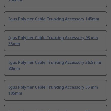
130mm
Igus Polymer Cable Trunking Accessory 145mm
Igus Polymer Cable Trunking Accessory 93 mm
35mm
Igus Polymer Cable Trunking Accessory 36.5 mm
80mm
Igus Polymer Cable Trunking Accessory 35 mm
105mm