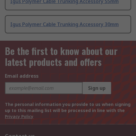
Igus Polymer Cable Trunking Accessory 55mm
Igus Polymer Cable Trunking Accessory 30mm
Be the first to know about our
latest products and offers
Email address
Sign up
The personal information you provide to us when signing
up to this mailing list will be processed in line with the
Privacy Policy