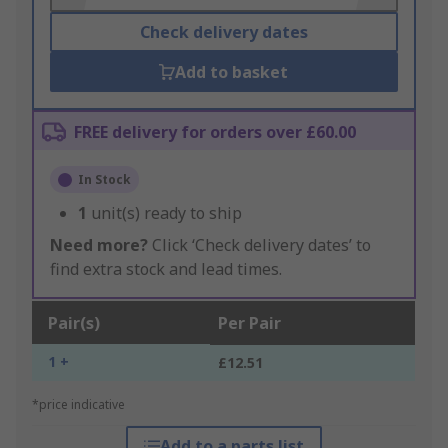
Check delivery dates
Add to basket
FREE delivery for orders over £60.00
In Stock
1
unit(s) ready to ship
Need more?
Click ‘Check delivery dates’ to
find extra stock and lead times.
Pair(s)
Per Pair
1 +
£12.51
*price indicative
Add to a parts list