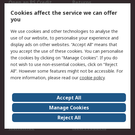
Open an RS Credit
Returns
Account
Cookies affect the service we can offer
Scheduled Orders
DesignSpark
you
We use cookies and other technologies to analyse the
Legal
use of our website, to personalise your experience and
Cookie Policy
Email Security
display ads on other websites. “Accept All” means that
you accept the use of these cookies. You can personalise
Privacy Policy -
Website Terms
the cookies by clicking on “Manage Cookies”. If you do
Updated
not wish to use non-essential cookies, click on “Reject
Terms and Conditions
All”. However some features might not be accessible. For
of Sale
more information, please read our
cookie policy
.
About RS
Accept All
About Us
Careers
Manage Cookies
Corporate Group
Events
Reject All
ESG
Our Certifications
Worldwide
New Products