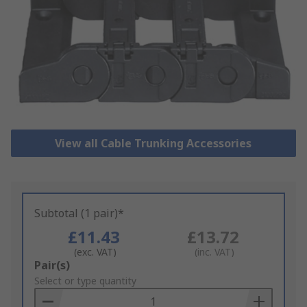
View all Cable Trunking Accessories
Subtotal (1 pair)*
£11.43
£13.72
(exc. VAT)
(inc. VAT)
Add
Pair(s)
to
Select or type quantity
Basket