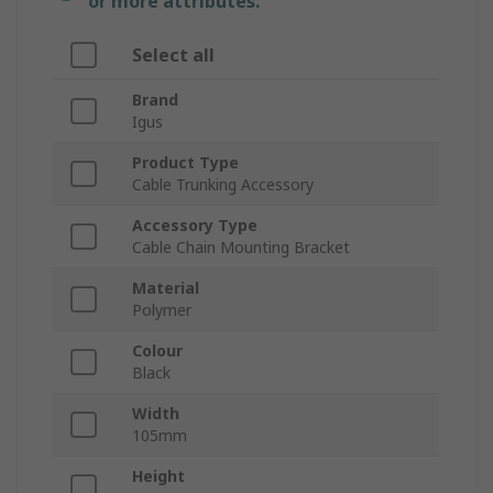
or more attributes.
Select all
Brand
Igus
Product Type
Cable Trunking Accessory
Accessory Type
Cable Chain Mounting Bracket
Material
Polymer
Colour
Black
Width
105mm
Height