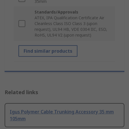
35mm
Standards/Approvals
ATEX, IPA Qualification Certificate Air
Cleanless Class ISO Class 3 (upon
request), UL94 HB, VDE 0304 IIC, ESD,
RoHS, UL94 V2 (upon request)
Find similar products
Related links
Igus Polymer Cable Trunking Accessory 35 mm
105mm