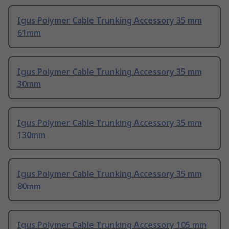
Igus Polymer Cable Trunking Accessory 35 mm
61mm
Igus Polymer Cable Trunking Accessory 35 mm
30mm
Igus Polymer Cable Trunking Accessory 35 mm
130mm
Igus Polymer Cable Trunking Accessory 35 mm
80mm
Igus Polymer Cable Trunking Accessory 105 mm