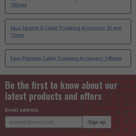
105mm
Igus Igumid G Cable Trunking Accessory 35 mm
12mm
Igus Polymer Cable Trunking Accessory 145mm
Be the first to know about our
latest products and offers
Email address
Sign up