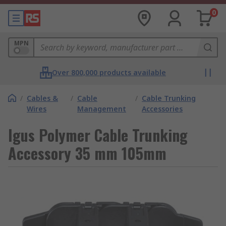
0
MPN
Over 800,000 products available
/
Cables &
/
Cable
/
Cable Trunking
Wires
Management
Accessories
Igus Polymer Cable Trunking
Accessory 35 mm 105mm