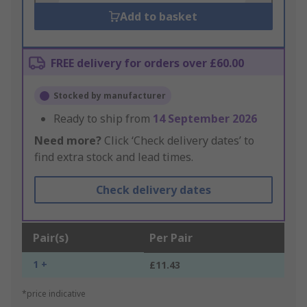
Add to basket
FREE delivery for orders over £60.00
Stocked by manufacturer
Ready to ship from
14 September 2026
Need more?
Click ‘Check delivery dates’ to
find extra stock and lead times.
Check delivery dates
Pair(s)
Per Pair
1 +
£11.43
*price indicative