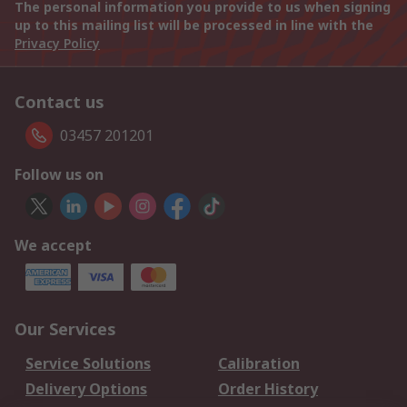
The personal information you provide to us when signing
up to this mailing list will be processed in line with the
Privacy Policy
Contact us
03457 201201
Follow us on
We accept
Our Services
Service Solutions
Calibration
Delivery Options
Order History