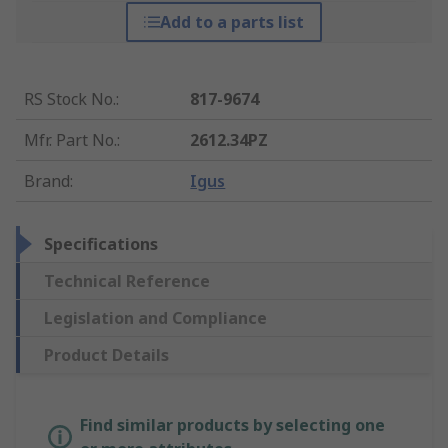
Add to a parts list
RS Stock No.
:
817-9674
Mfr. Part No.
:
2612.34PZ
Brand
:
Igus
Specifications
Technical Reference
Legislation and Compliance
Product Details
Find similar products by selecting one