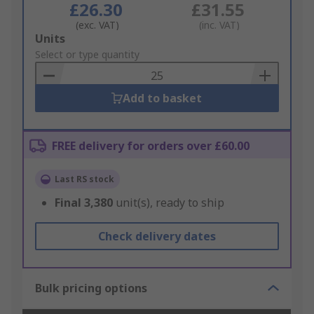
£26.30
£31.55
(exc. VAT)
(inc. VAT)
Add
Units
to
Select or type quantity
Basket
Add to basket
FREE delivery for orders over £60.00
Last RS stock
Final
3,380
unit(s), ready to ship
Check delivery dates
Bulk pricing options