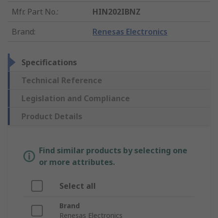
Mfr. Part No.
:
HIN202IBNZ
Brand
:
Renesas Electronics
Specifications
Technical Reference
Legislation and Compliance
Product Details
Find similar products by selecting one
or more attributes.
Select all
Brand
Renesas Electronics