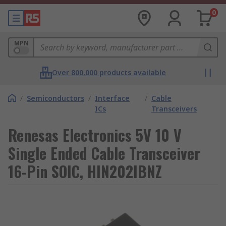
0
MPN
Over 800,000 products available
/
Semiconductors
/
Interface
/
Cable
ICs
Transceivers
Renesas Electronics 5V 10 V
Single Ended Cable Transceiver
16-Pin SOIC, HIN202IBNZ