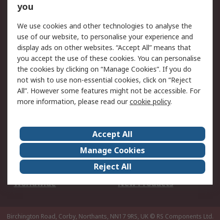
Scheduled Orders
DesignSpark
you
We use cookies and other technologies to analyse the
Legal
use of our website, to personalise your experience and
Cookie Policy
Email Security
display ads on other websites. “Accept All” means that
you accept the use of these cookies. You can personalise
Privacy Policy -
Website Terms
the cookies by clicking on “Manage Cookies”. If you do
Updated
not wish to use non-essential cookies, click on “Reject
Terms and Conditions
All”. However some features might not be accessible. For
of Sale
more information, please read our
cookie policy
.
About RS
Accept All
About Us
Careers
Manage Cookies
Corporate Group
Events
Reject All
ESG
Our Certifications
Worldwide
New Products
Birchington Road, Corby, Northants, NN17 9RS, UK
© RS Components Ltd.