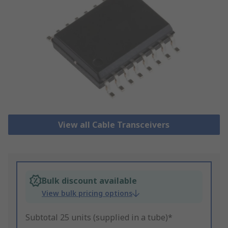
View all Cable Transceivers
Bulk discount available
View bulk pricing options
Subtotal 25 units (supplied in a tube)*