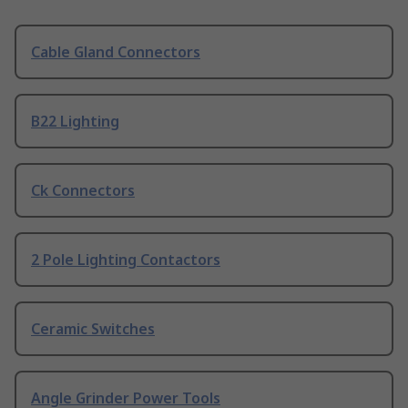
Cable Gland Connectors
B22 Lighting
Ck Connectors
2 Pole Lighting Contactors
Ceramic Switches
Angle Grinder Power Tools