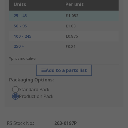
Units
Per unit
25 - 45
£1.052
50 - 95
£1.03
100 - 245
£0.876
250 +
£0.81
*price indicative
Add to a parts list
Packaging Options:
Standard Pack
Production Pack
RS Stock No.
:
263-0197P