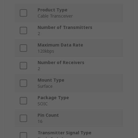
Product Type
Cable Transceiver
Number of Transmitters
2
Maximum Data Rate
120kbps
Number of Receivers
2
Mount Type
Surface
Package Type
SOIC
Pin Count
16
Transmitter Signal Type