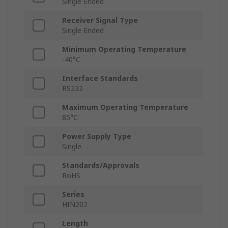
Single Ended
Receiver Signal Type
Single Ended
Minimum Operating Temperature
-40°C
Interface Standards
RS232
Maximum Operating Temperature
85°C
Power Supply Type
Single
Standards/Approvals
RoHS
Series
HIN202
Length