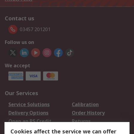
Contact us
03457 201201
Follow us on
We accept
Our Services
Service Solutions
Calibration
Delivery Options
Order History
Open an RS Credit
Returns
Account
Cookies affect the service we can offer