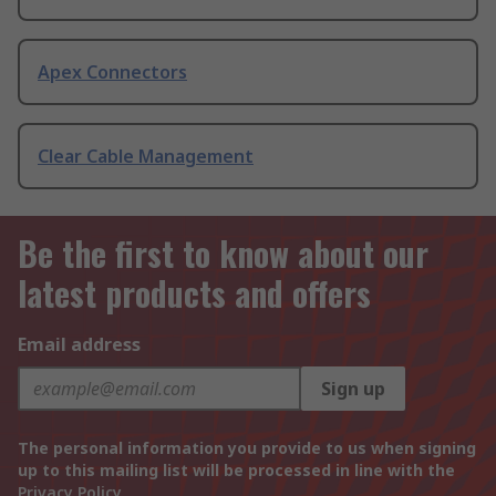
Apex Connectors
Clear Cable Management
Be the first to know about our
latest products and offers
Email address
Sign up
The personal information you provide to us when signing
up to this mailing list will be processed in line with the
Privacy Policy