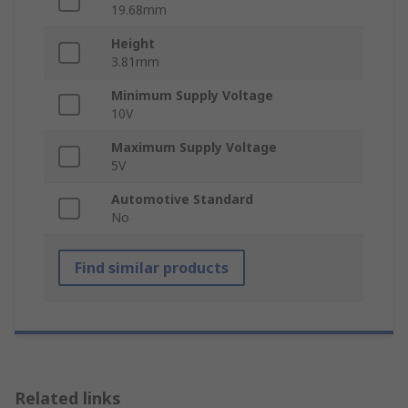
19.68mm
Height
3.81mm
Minimum Supply Voltage
10V
Maximum Supply Voltage
5V
Automotive Standard
No
Find similar products
Related links