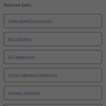
Related links
Cable Gland Connectors
B22 Lighting
Ck Connectors
2 Pole Lighting Contactors
Ceramic Switches