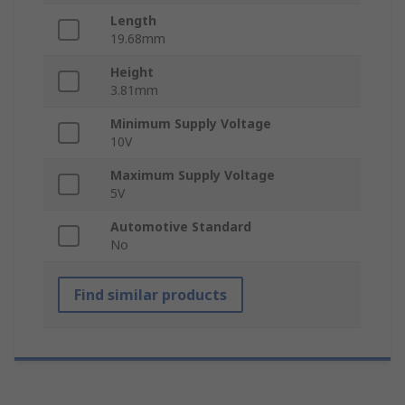
Length
19.68mm
Height
3.81mm
Minimum Supply Voltage
10V
Maximum Supply Voltage
5V
Automotive Standard
No
Find similar products