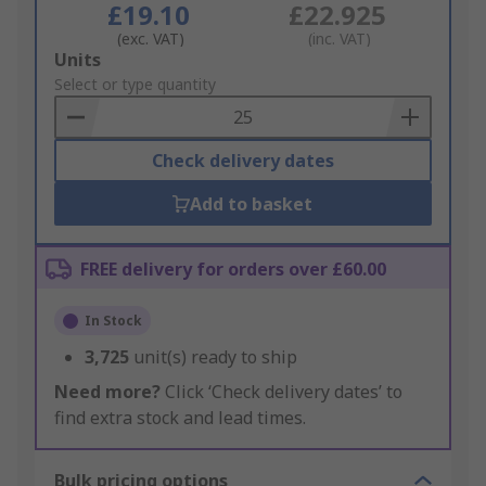
£19.10
£22.925
(exc. VAT)
(inc. VAT)
Add
Units
to
Select or type quantity
Basket
Check delivery dates
Add to basket
FREE delivery for orders over £60.00
In Stock
3,725
unit(s) ready to ship
Need more?
Click ‘Check delivery dates’ to
find extra stock and lead times.
Bulk pricing options