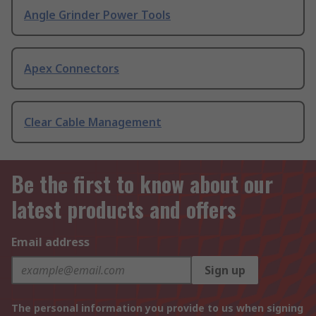
Angle Grinder Power Tools
Apex Connectors
Clear Cable Management
Be the first to know about our
latest products and offers
Email address
Sign up
The personal information you provide to us when signing