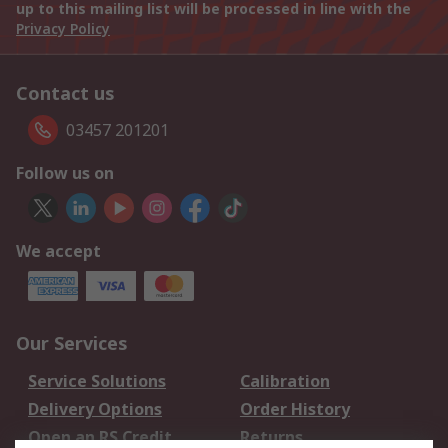
up to this mailing list will be processed in line with the
Privacy Policy
Contact us
03457 201201
Follow us on
We accept
Our Services
Service Solutions
Calibration
Delivery Options
Order History
Open an RS Credit
Returns