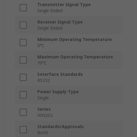
Transmitter Signal Type
Single Ended
Receiver Signal Type
Single Ended
Minimum Operating Temperature
0°C
Maximum Operating Temperature
70°C
Interface Standards
RS232
Power Supply Type
Single
Series
HIN202
Standards/Approvals
RoHS