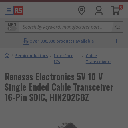
0
MPN
Over 800,000 products available
/
Semiconductors
/
Interface
/
Cable
ICs
Transceivers
Renesas Electronics 5V 10 V
Single Ended Cable Transceiver
16-Pin SOIC, HIN202CBZ