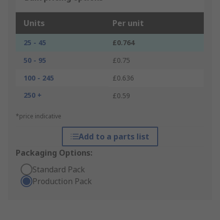
Units
Per unit
25 - 45
£0.764
50 - 95
£0.75
100 - 245
£0.636
250 +
£0.59
*price indicative
Add to a parts list
Packaging Options:
Standard Pack
Production Pack