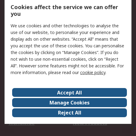
Account
Cookies affect the service we can offer
Scheduled Orders
DesignSpark
you
We use cookies and other technologies to analyse the
Legal
use of our website, to personalise your experience and
Cookie Policy
Email Security
display ads on other websites. “Accept All” means that
you accept the use of these cookies. You can personalise
Privacy Policy -
Website Terms
the cookies by clicking on “Manage Cookies”. If you do
Updated
not wish to use non-essential cookies, click on “Reject
Terms and Conditions
All”. However some features might not be accessible. For
of Sale
more information, please read our
cookie policy
.
About RS
Accept All
About Us
Careers
Manage Cookies
Corporate Group
Events
Reject All
ESG
Our Certifications
Worldwide
New Products