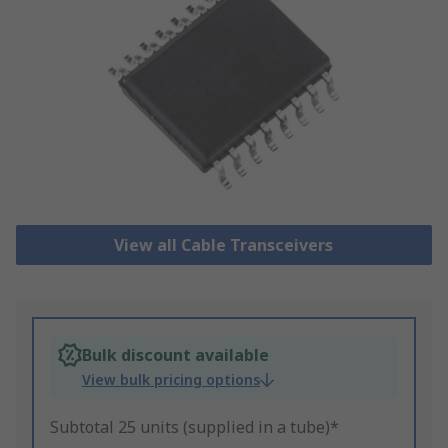
View all Cable Transceivers
Bulk discount available
View bulk pricing options
Subtotal 25 units (supplied in a tube)*