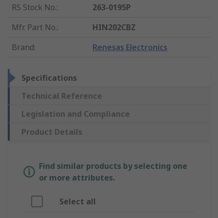
RS Stock No.
:
263-0195P
Mfr. Part No.
:
HIN202CBZ
Brand
:
Renesas Electronics
Specifications
Technical Reference
Legislation and Compliance
Product Details
Find similar products by selecting one
or more attributes.
Select all