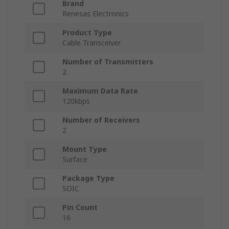
Brand
Renesas Electronics
Product Type
Cable Transceiver
Number of Transmitters
2
Maximum Data Rate
120kbps
Number of Receivers
2
Mount Type
Surface
Package Type
SOIC
Pin Count
16