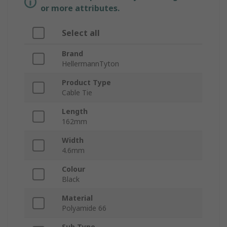
or more attributes.
Select all
Brand
HellermannTyton
Product Type
Cable Tie
Length
162mm
Width
4.6mm
Colour
Black
Material
Polyamide 66
Sub Type