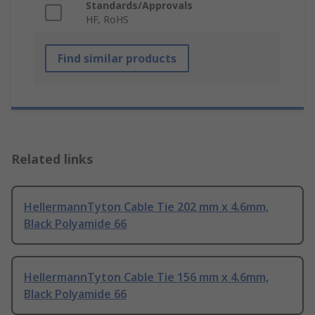
Standards/Approvals
HF, RoHS
Find similar products
Related links
HellermannTyton Cable Tie 202 mm x 4.6mm,
Black Polyamide 66
HellermannTyton Cable Tie 156 mm x 4.6mm,
Black Polyamide 66