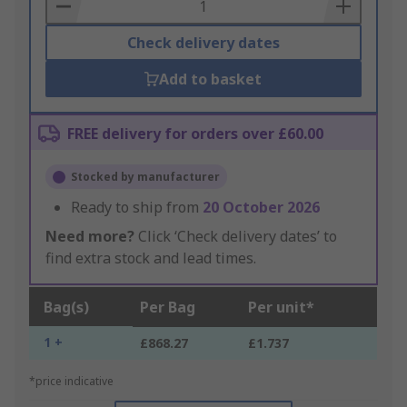
Basket
Check delivery dates
Add to basket
FREE delivery for orders over £60.00
Stocked by manufacturer
Ready to ship from
20 October 2026
Need more?
Click ‘Check delivery dates’ to
find extra stock and lead times.
Bag(s)
Per Bag
Per unit*
1 +
£868.27
£1.737
*price indicative