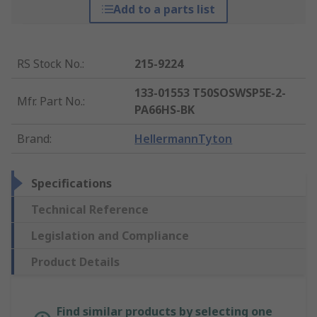
Add to a parts list
RS Stock No.
:
215-9224
133-01553 T50SOSWSP5E-2-
Mfr. Part No.
:
PA66HS-BK
Brand
:
HellermannTyton
Specifications
Technical Reference
Legislation and Compliance
Product Details
Find similar products by selecting one