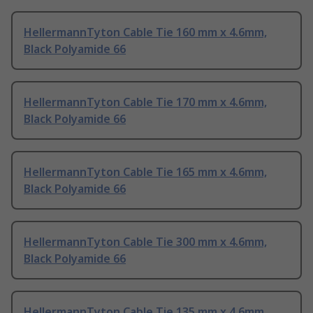
HellermannTyton Cable Tie 160 mm x 4.6mm,
Black Polyamide 66
HellermannTyton Cable Tie 170 mm x 4.6mm,
Black Polyamide 66
HellermannTyton Cable Tie 165 mm x 4.6mm,
Black Polyamide 66
HellermannTyton Cable Tie 300 mm x 4.6mm,
Black Polyamide 66
HellermannTyton Cable Tie 135 mm x 4.6mm,