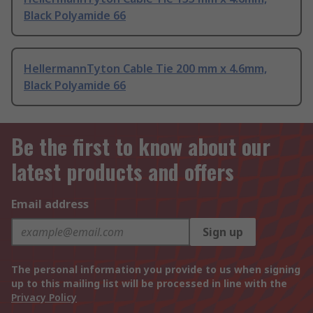
Black Polyamide 66
HellermannTyton Cable Tie 200 mm x 4.6mm,
Black Polyamide 66
Be the first to know about our
latest products and offers
Email address
Sign up
The personal information you provide to us when signing
up to this mailing list will be processed in line with the
Privacy Policy