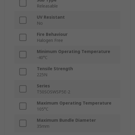
Releasable
UV Resistant
No
Fire Behaviour
Halogen Free
Minimum Operating Temperature
-40°C
Tensile Strength
225N
Series
T50SOSWSP5E-2
Maximum Operating Temperature
105°C
Maximum Bundle Diameter
35mm