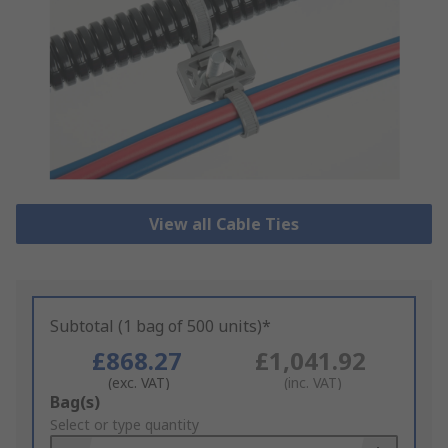
View all Cable Ties
Subtotal (1 bag of 500 units)*
£868.27
£1,041.92
(exc. VAT)
(inc. VAT)
Add
Bag(s)
to
Select or type quantity