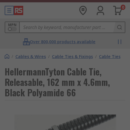
0
MPN
Over 800,000 products available
/
Cables & Wires
/
Cable Ties & Fixings
/
Cable Ties
HellermannTyton Cable Tie,
Releasable, 162 mm x 4.6mm,
Black Polyamide 66