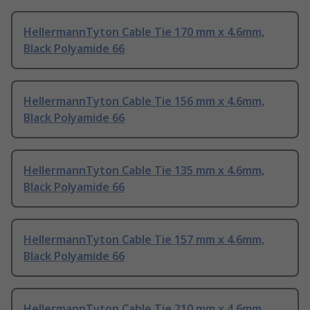
HellermannTyton Cable Tie 170 mm x 4.6mm,
Black Polyamide 66
HellermannTyton Cable Tie 156 mm x 4.6mm,
Black Polyamide 66
HellermannTyton Cable Tie 135 mm x 4.6mm,
Black Polyamide 66
HellermannTyton Cable Tie 157 mm x 4.6mm,
Black Polyamide 66
HellermannTyton Cable Tie 210 mm x 4.6mm,