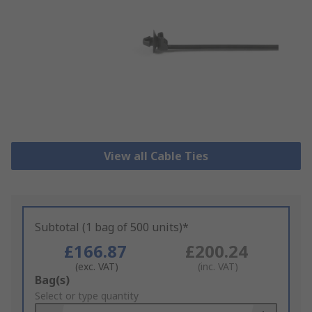
View all Cable Ties
Subtotal (1 bag of 500 units)*
£166.87
£200.24
(exc. VAT)
(inc. VAT)
Add
Bag(s)
to
Select or type quantity