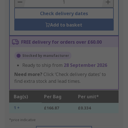
Basket
Check delivery dates
Add to basket
FREE delivery for orders over £60.00
Stocked by manufacturer
Ready to ship from
28 September 2026
Need more?
Click ‘Check delivery dates’ to
find extra stock and lead times.
Bag(s)
Per Bag
Per unit*
1 +
£166.87
£0.334
*price indicative