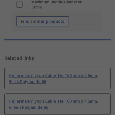
Maximum Bundle Diameter
31mm
Find similar products
Related links
HellermannTyton Cable Tie 160 mm x 4.6mm,
Black Polyamide 66
HellermannTyton Cable Tie 160 mm x 4.6mm,
Green Polyamide 66