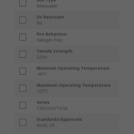
Releasable
UV Resistant
No
Fire Behaviour
Halogen Free
Tensile Strength
225N
Minimum Operating Temperature
-40°C
Maximum Operating Temperature
105°C
Series
T50SOSSFT6.5E
Standards/Approvals
RoHS, HF