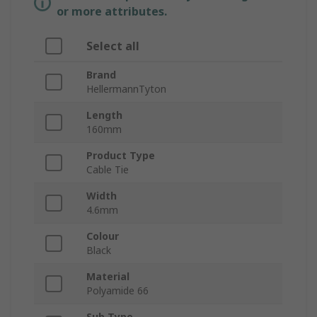
or more attributes.
Select all
Brand
HellermannTyton
Length
160mm
Product Type
Cable Tie
Width
4.6mm
Colour
Black
Material
Polyamide 66
Sub Type