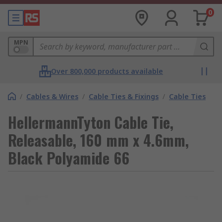
0
MPN
Over 800,000 products available
/
Cables & Wires
/
Cable Ties & Fixings
/
Cable Ties
HellermannTyton Cable Tie,
Releasable, 160 mm x 4.6mm,
Black Polyamide 66