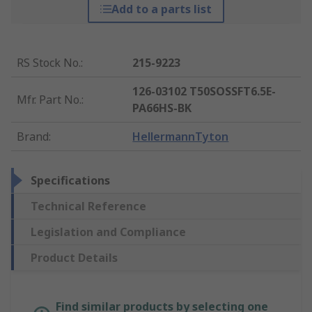
Add to a parts list
RS Stock No.
:
215-9223
126-03102 T50SOSSFT6.5E-
Mfr. Part No.
:
PA66HS-BK
Brand
:
HellermannTyton
Specifications
Technical Reference
Legislation and Compliance
Product Details
Find similar products by selecting one