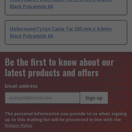
Black Polyamide 66
HellermannTyton Cable Tie 200 mm x 4.6mm,
Black Polyamide 66
Be the first to know about our
latest products and offers
Email address
Sign up
The personal information you provide to us when signing
up to this mailing list will be processed in line with the
Privacy Policy