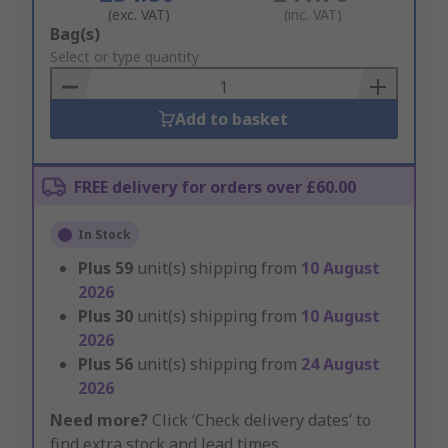
(exc. VAT)
(inc. VAT)
Add
Bag(s)
to
Select or type quantity
Basket
Add to basket
FREE delivery for orders over £60.00
In Stock
Plus
59
unit(s) shipping from
10 August
2026
Plus
30
unit(s) shipping from
10 August
2026
Plus
56
unit(s) shipping from
24 August
2026
Need more?
Click ‘Check delivery dates’ to
find extra stock and lead times.