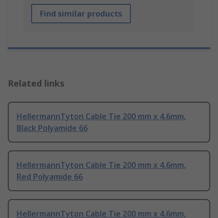
Find similar products
Related links
HellermannTyton Cable Tie 200 mm x 4.6mm,
Black Polyamide 66
HellermannTyton Cable Tie 200 mm x 4.6mm,
Red Polyamide 66
HellermannTyton Cable Tie 200 mm x 4.6mm,