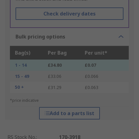
Check delivery dates
Bulk pricing options
Bag(s)
Per Bag
Per unit*
1 - 14
£34.80
£0.07
15 - 49
£33.06
£0.066
50 +
£31.29
£0.063
*price indicative
Add to a parts list
RS Stock No.
:
170-3918