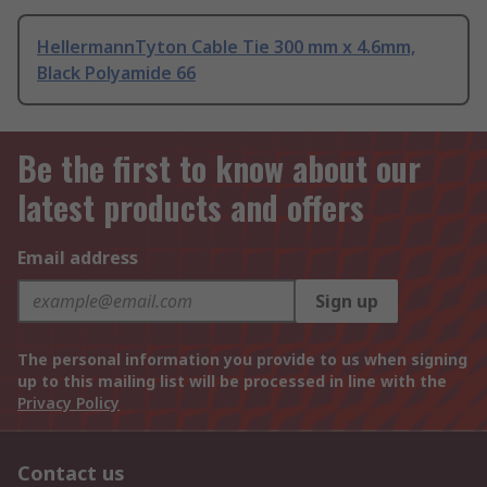
HellermannTyton Cable Tie 300 mm x 4.6mm,
Black Polyamide 66
Be the first to know about our
latest products and offers
Email address
Sign up
The personal information you provide to us when signing
up to this mailing list will be processed in line with the
Privacy Policy
Contact us