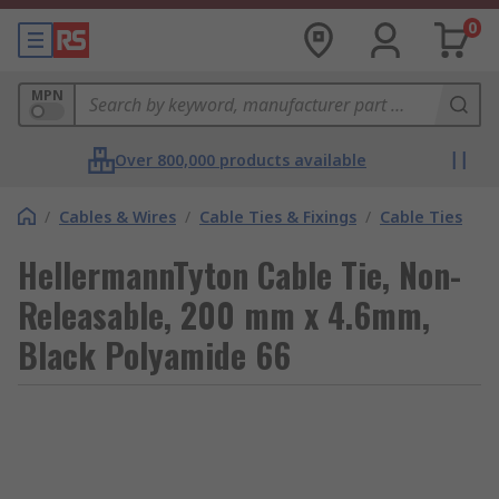
0
MPN
Over 800,000 products available
/
Cables & Wires
/
Cable Ties & Fixings
/
Cable Ties
HellermannTyton Cable Tie, Non-
Releasable, 200 mm x 4.6mm,
Black Polyamide 66