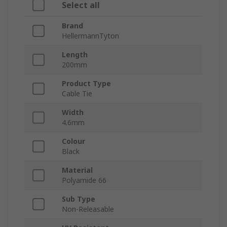
Select all
Brand
HellermannTyton
Length
200mm
Product Type
Cable Tie
Width
4.6mm
Colour
Black
Material
Polyamide 66
Sub Type
Non-Releasable