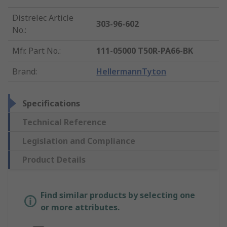
Distrelec Article
303-96-602
No.
:
Mfr. Part No.
:
111-05000 T50R-PA66-BK
Brand
:
HellermannTyton
Specifications
Technical Reference
Legislation and Compliance
Product Details
Find similar products by selecting one
or more attributes.