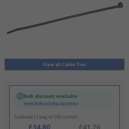
View all Cable Ties
Bulk discount available
View bulk pricing options
Subtotal (1 bag of 500 units)*
£34.80
£41.76