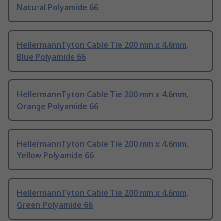
Natural Polyamide 66
HellermannTyton Cable Tie 200 mm x 4.6mm,
Blue Polyamide 66
HellermannTyton Cable Tie 200 mm x 4.6mm,
Orange Polyamide 66
HellermannTyton Cable Tie 200 mm x 4.6mm,
Yellow Polyamide 66
HellermannTyton Cable Tie 200 mm x 4.6mm,
Green Polyamide 66