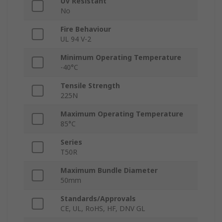
UV Resistant
No
Fire Behaviour
UL 94 V-2
Minimum Operating Temperature
-40°C
Tensile Strength
225N
Maximum Operating Temperature
85°C
Series
T50R
Maximum Bundle Diameter
50mm
Standards/Approvals
CE, UL, RoHS, HF, DNV GL