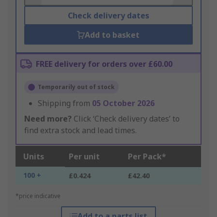
Check delivery dates
Add to basket
FREE delivery for orders over £60.00
Temporarily out of stock
Shipping from
05 October 2026
Need more?
Click ‘Check delivery dates’ to
find extra stock and lead times.
Units
Per unit
Per Pack*
100 +
£0.424
£42.40
*price indicative
Add to a parts list