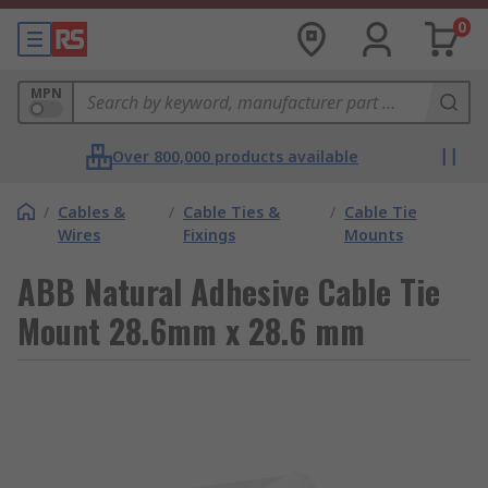
0
MPN
Over 800,000 products available
/
Cables &
/
Cable Ties &
/
Cable Tie
Wires
Fixings
Mounts
ABB Natural Adhesive Cable Tie
Mount 28.6mm x 28.6 mm