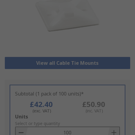
View all Cable Tie Mounts
Subtotal (1 pack of 100 units)*
£42.40
£50.90
(exc. VAT)
(inc. VAT)
Add
Units
to
Select or type quantity
Basket