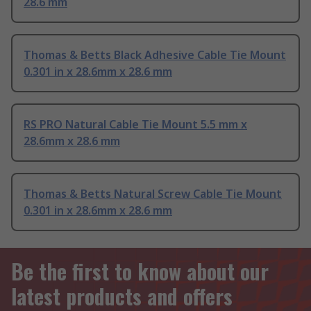
28.6 mm
Thomas & Betts Black Adhesive Cable Tie Mount
0.301 in x 28.6mm x 28.6 mm
RS PRO Natural Cable Tie Mount 5.5 mm x
28.6mm x 28.6 mm
Thomas & Betts Natural Screw Cable Tie Mount
0.301 in x 28.6mm x 28.6 mm
Be the first to know about our
latest products and offers