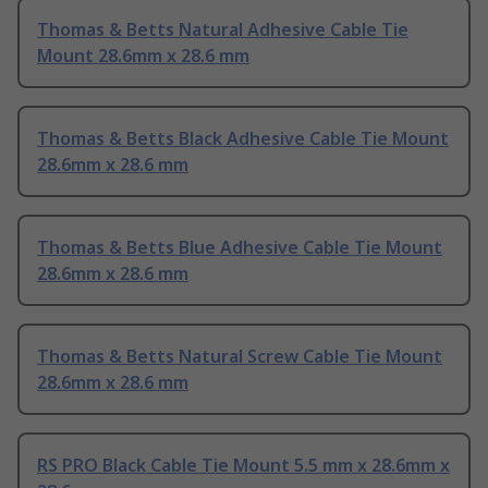
Thomas & Betts Natural Adhesive Cable Tie
Mount 28.6mm x 28.6 mm
Thomas & Betts Black Adhesive Cable Tie Mount
28.6mm x 28.6 mm
Thomas & Betts Blue Adhesive Cable Tie Mount
28.6mm x 28.6 mm
Thomas & Betts Natural Screw Cable Tie Mount
28.6mm x 28.6 mm
RS PRO Black Cable Tie Mount 5.5 mm x 28.6mm x