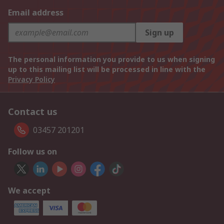
Email address
Sign up
The personal information you provide to us when signing
up to this mailing list will be processed in line with the
Privacy Policy
Contact us
03457 201201
Follow us on
We accept