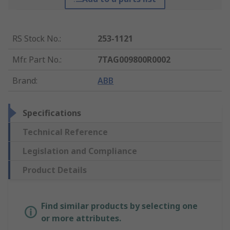
RS Stock No.
:
253-1121
Mfr. Part No.
:
7TAG009800R0002
Brand
:
ABB
Specifications
Technical Reference
Legislation and Compliance
Product Details
Find similar products by selecting one
or more attributes.