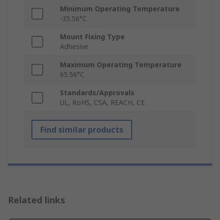
Minimum Operating Temperature
-35.56°C
Mount Fixing Type
Adhesive
Maximum Operating Temperature
65.56°C
Standards/Approvals
UL, RoHS, CSA, REACH, CE
Find similar products
Related links