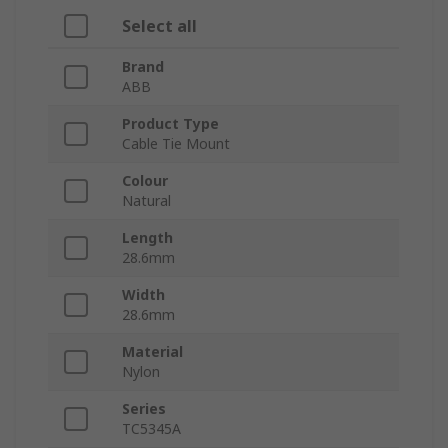
Select all
Brand
ABB
Product Type
Cable Tie Mount
Colour
Natural
Length
28.6mm
Width
28.6mm
Material
Nylon
Series
TC5345A