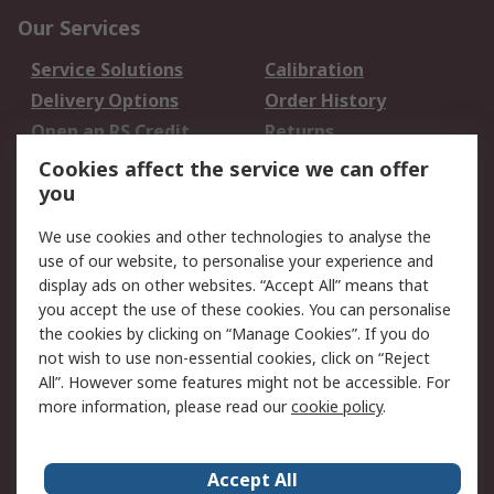
Our Services
Service Solutions
Calibration
Delivery Options
Order History
Open an RS Credit
Returns
Account
Cookies affect the service we can offer
Scheduled Orders
DesignSpark
you
We use cookies and other technologies to analyse the
Legal
use of our website, to personalise your experience and
Cookie Policy
Email Security
display ads on other websites. “Accept All” means that
you accept the use of these cookies. You can personalise
Privacy Policy -
Website Terms
the cookies by clicking on “Manage Cookies”. If you do
Updated
not wish to use non-essential cookies, click on “Reject
Terms and Conditions
All”. However some features might not be accessible. For
of Sale
more information, please read our
cookie policy
.
About RS
Accept All