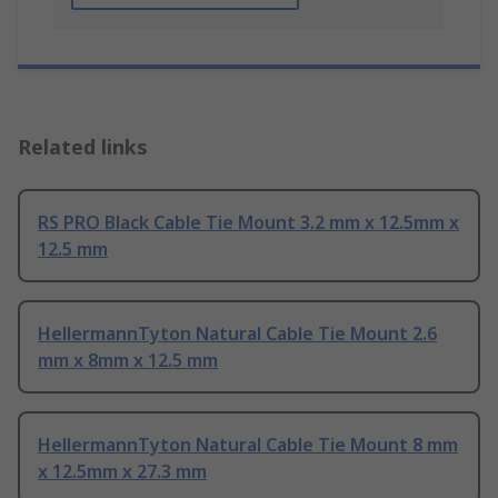
Related links
RS PRO Black Cable Tie Mount 3.2 mm x 12.5mm x
12.5 mm
HellermannTyton Natural Cable Tie Mount 2.6
mm x 8mm x 12.5 mm
HellermannTyton Natural Cable Tie Mount 8 mm
x 12.5mm x 27.3 mm