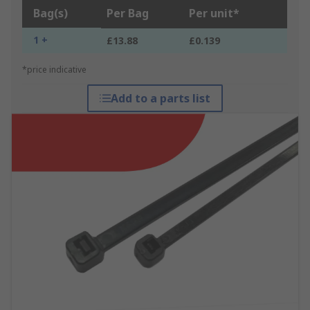
Bag(s)
Per Bag
Per unit*
1 +
£13.88
£0.139
*price indicative
Add to a parts list