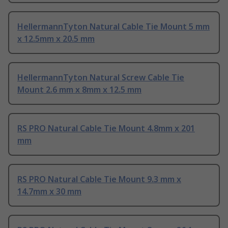
HellermannTyton Natural Cable Tie Mount 5 mm
x 12.5mm x 20.5 mm
HellermannTyton Natural Screw Cable Tie
Mount 2.6 mm x 8mm x 12.5 mm
RS PRO Natural Cable Tie Mount 4.8mm x 201
mm
RS PRO Natural Cable Tie Mount 9.3 mm x
14.7mm x 30 mm