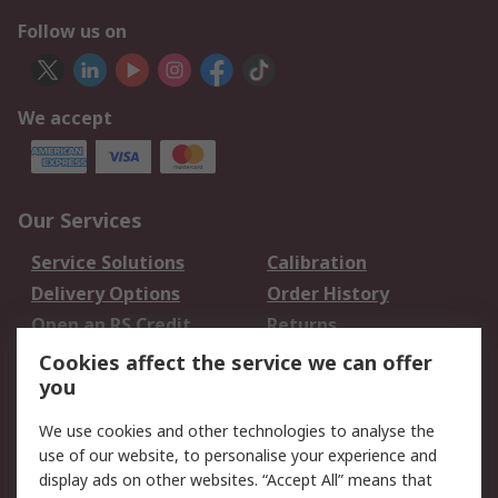
Follow us on
We accept
Our Services
Service Solutions
Calibration
Delivery Options
Order History
Open an RS Credit
Returns
Account
Cookies affect the service we can offer
Scheduled Orders
DesignSpark
you
We use cookies and other technologies to analyse the
Legal
use of our website, to personalise your experience and
Cookie Policy
Email Security
display ads on other websites. “Accept All” means that