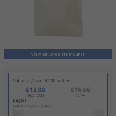
View all Cable Tie Mounts
Subtotal (1 bag of 100 units)*
£13.88
£16.66
(exc. VAT)
(inc. VAT)
Add
Bag(s)
to
Select or type quantity
Basket