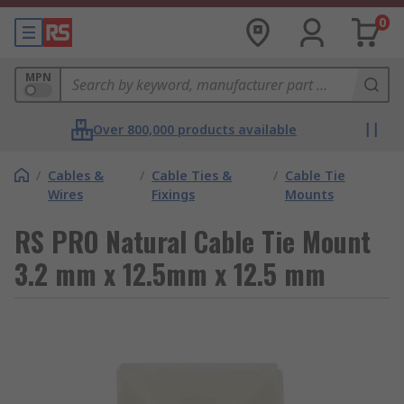
0
MPN
Over 800,000 products available
/
Cables &
/
Cable Ties &
/
Cable Tie
Wires
Fixings
Mounts
RS PRO Natural Cable Tie Mount
3.2 mm x 12.5mm x 12.5 mm