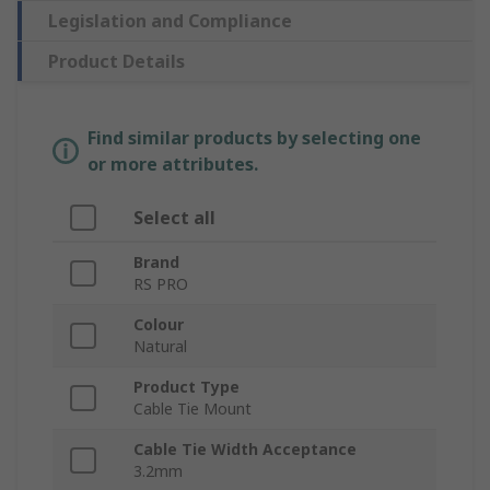
Legislation and Compliance
Product Details
Find similar products by selecting one
or more attributes.
Select all
Brand
RS PRO
Colour
Natural
Product Type
Cable Tie Mount
Cable Tie Width Acceptance
3.2mm