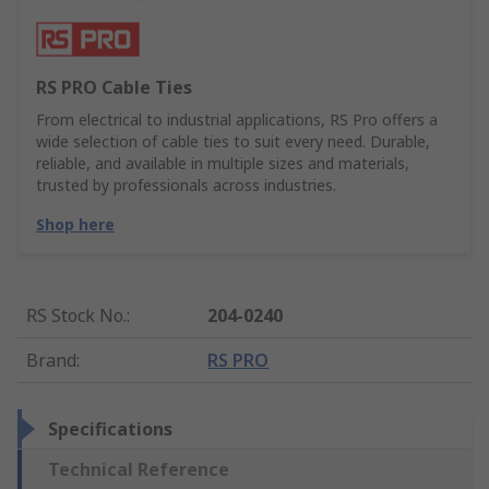
RS PRO Cable Ties
From electrical to industrial applications, RS Pro offers a
wide selection of cable ties to suit every need. Durable,
reliable, and available in multiple sizes and materials,
trusted by professionals across industries.
Shop here
RS Stock No.
:
204-0240
Brand
:
RS PRO
Specifications
Technical Reference