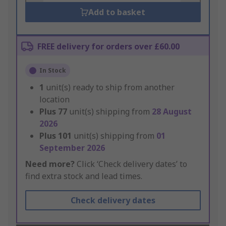
Add to basket
FREE delivery for orders over £60.00
In Stock
1
unit(s) ready to ship from another
location
Plus
77
unit(s) shipping from
28 August
2026
Plus
101
unit(s) shipping from
01
September 2026
Need more?
Click ‘Check delivery dates’ to
find extra stock and lead times.
Check delivery dates