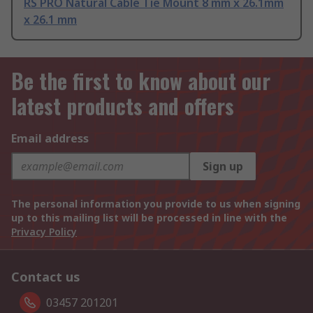
RS PRO Natural Cable Tie Mount 8 mm x 26.1mm
x 26.1 mm
Be the first to know about our
latest products and offers
Email address
Sign up
The personal information you provide to us when signing
up to this mailing list will be processed in line with the
Privacy Policy
Contact us
03457 201201