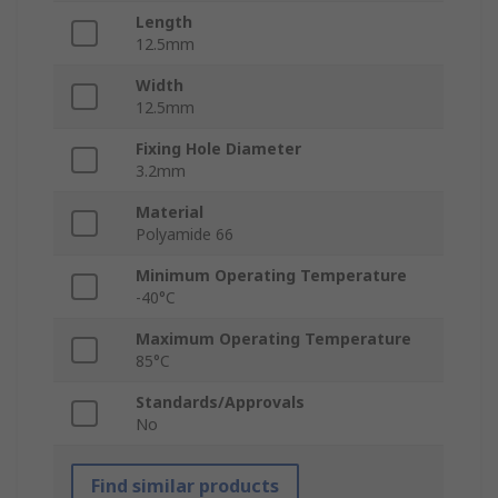
Length
12.5mm
Width
12.5mm
Fixing Hole Diameter
3.2mm
Material
Polyamide 66
Minimum Operating Temperature
-40°C
Maximum Operating Temperature
85°C
Standards/Approvals
No
Find similar products