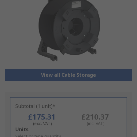
View all Cable Storage
Subtotal (1 unit)*
£175.31
£210.37
(exc. VAT)
(inc. VAT)
Add
Units
to
Select or type quantity