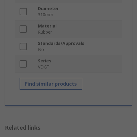
Diameter
310mm
Material
Rubber
Standards/Approvals
No
Series
VDGT
Find similar products
Related links