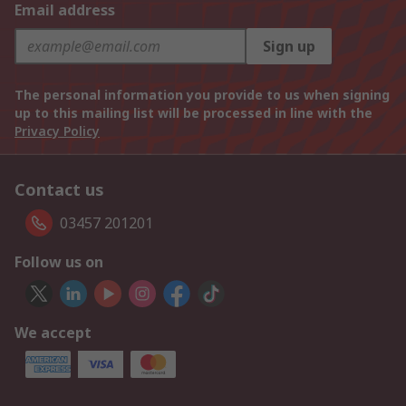
Email address
Sign up
The personal information you provide to us when signing
up to this mailing list will be processed in line with the
Privacy Policy
Contact us
03457 201201
Follow us on
We accept