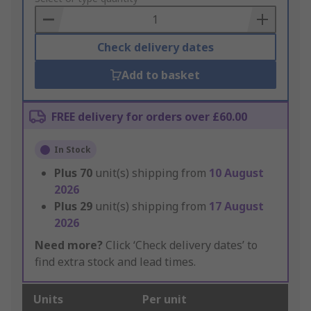
Basket
Check delivery dates
Add to basket
FREE delivery for orders over £60.00
In Stock
Plus
70
unit(s) shipping from
10 August
2026
Plus
29
unit(s) shipping from
17 August
2026
Need more?
Click ‘Check delivery dates’ to
find extra stock and lead times.
Units
Per unit