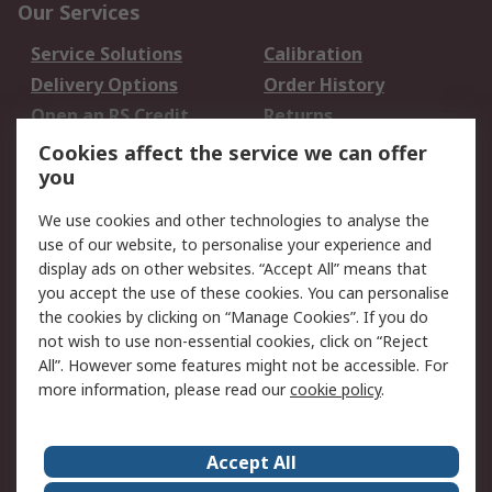
Our Services
Service Solutions
Calibration
Delivery Options
Order History
Open an RS Credit
Returns
Account
Cookies affect the service we can offer
Scheduled Orders
DesignSpark
you
We use cookies and other technologies to analyse the
Legal
use of our website, to personalise your experience and
Cookie Policy
Email Security
display ads on other websites. “Accept All” means that
you accept the use of these cookies. You can personalise
Privacy Policy -
Website Terms
the cookies by clicking on “Manage Cookies”. If you do
Updated
not wish to use non-essential cookies, click on “Reject
Terms and Conditions
All”. However some features might not be accessible. For
of Sale
more information, please read our
cookie policy
.
About RS
Accept All
About Us
Careers