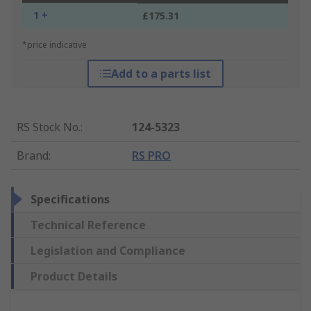
1 +
£175.31
*price indicative
Add to a parts list
RS Stock No.
:
124-5323
Brand
:
RS PRO
Specifications
Technical Reference
Legislation and Compliance
Product Details