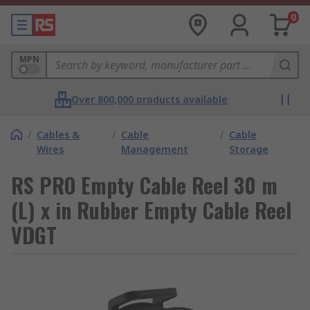
0
MPN
Over 800,000 products available
/
Cables &
/
Cable
/
Cable
Wires
Management
Storage
RS PRO Empty Cable Reel 30 m
(L) x in Rubber Empty Cable Reel
VDGT