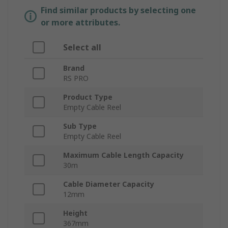
Find similar products by selecting one
or more attributes.
Select all
Brand
RS PRO
Product Type
Empty Cable Reel
Sub Type
Empty Cable Reel
Maximum Cable Length Capacity
30m
Cable Diameter Capacity
12mm
Height
367mm