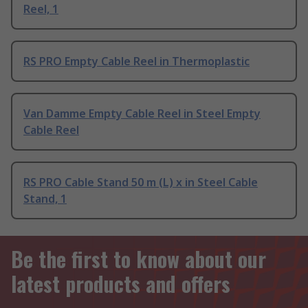
Reel, 1
RS PRO Empty Cable Reel in Thermoplastic
Van Damme Empty Cable Reel in Steel Empty
Cable Reel
RS PRO Cable Stand 50 m (L) x in Steel Cable
Stand, 1
Be the first to know about our
latest products and offers