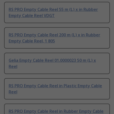
RS PRO Empty Cable Reel 55 m (L) x in Rubber
Empty Cable Reel VDGT
RS PRO Empty Cable Reel 200 m (L) x in Rubber
Empty Cable Reel, 1 805
Gelia Empty Cable Reel 01.0000023 50 m (L) x
Reel
RS PRO Empty Cable Reel in Plastic Empty Cable
Reel
RS PRO Empty Cable Reel in Rubber Empty Cable