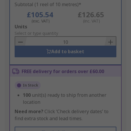
Subtotal (1 reel of 10 metres)*
£105.54
£126.65
(exc. VAT)
(inc. VAT)
Add
Units
to
Select or type quantity
Basket
Add to basket
FREE delivery for orders over £60.00
In Stock
100
unit(s) ready to ship from another
location
Need more?
Click ‘Check delivery dates’ to
find extra stock and lead times.