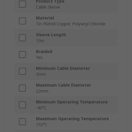
Product Type
Cable Sleeve
Material
Tin Plated Copper, Polyvinyl Chloride
Sleeve Length
10m
Braided
Yes
Minimum Cable Diameter
3mm
Maximum Cable Diameter
22mm
Minimum Operating Temperature
-40°C
Maximum Operating Temperature
155°C