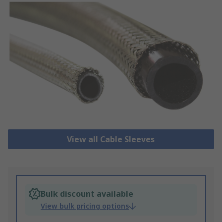
View all Cable Sleeves
Bulk discount available
View bulk pricing options