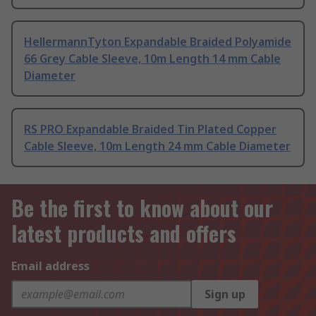
HellermannTyton Expandable Braided Polyamide
66 Grey Cable Sleeve, 10m Length 14 mm Cable
Diameter
RS PRO Expandable Braided Tin Plated Copper
Cable Sleeve, 10m Length 24 mm Cable Diameter
Be the first to know about our
latest products and offers
Email address
Sign up