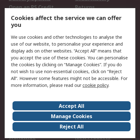
Open an RS Credit
Returns
Account
Cookies affect the service we can offer
Scheduled Orders
DesignSpark
you
We use cookies and other technologies to analyse the
Legal
use of our website, to personalise your experience and
Cookie Policy
Email Security
display ads on other websites. “Accept All” means that
you accept the use of these cookies. You can personalise
Privacy Policy -
Website Terms
the cookies by clicking on “Manage Cookies”. If you do
Updated
not wish to use non-essential cookies, click on “Reject
Terms and Conditions
All”. However some features might not be accessible. For
of Sale
more information, please read our
cookie policy
.
About RS
Accept All
About Us
Careers
Manage Cookies
Corporate Group
Events
Reject All
ESG
Our Certifications
Worldwide
New Products