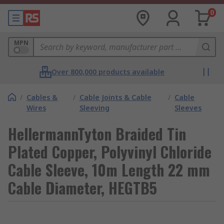
0
MPN
Over 800,000 products available
/
Cables &
/
Cable Joints & Cable
/
Cable
Wires
Sleeving
Sleeves
HellermannTyton Braided Tin
Plated Copper, Polyvinyl Chloride
Cable Sleeve, 10m Length 22 mm
Cable Diameter, HEGTB5