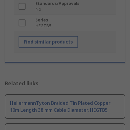
Standards/Approvals
No
Series
HEGTB5
Find similar products
Related links
HellermannTyton Braided Tin Plated Copper
10m Length 38 mm Cable Diameter, HEGTB5