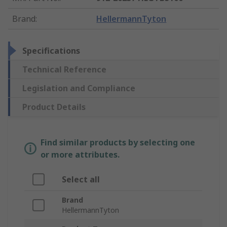
Brand
:
HellermannTyton
Specifications
Technical Reference
Legislation and Compliance
Product Details
Find similar products by selecting one
or more attributes.
Select all
Brand
HellermannTyton