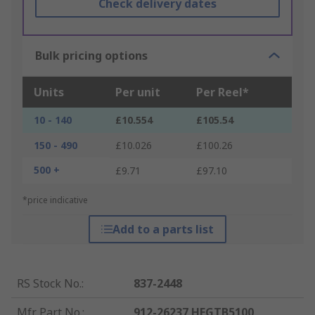
Check delivery dates
Bulk pricing options
Units
Per unit
Per Reel*
10 - 140
£10.554
£105.54
150 - 490
£10.026
£100.26
500 +
£9.71
£97.10
*price indicative
Add to a parts list
RS Stock No.
:
837-2448
Mfr. Part No.
:
912-26237 HEGTB5100