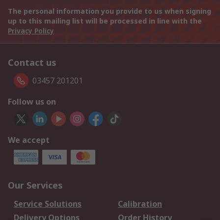
The personal information you provide to us when signing
up to this mailing list will be processed in line with the
Privacy Policy
Contact us
03457 201201
Follow us on
We accept
Our Services
Service Solutions
Calibration
Delivery Options
Order History