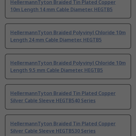
HellermannTyton Braided Tin Plated Copper
10m Length 14 mm Cable Diameter, HEGTB5
HellermannTyton Braided Polyvinyl Chloride 10m
Length 24 mm Cable Diameter, HEGTB5
HellermannTyton Braided Polyvinyl Chloride 10m
Length 9.5 mm Cable Diameter, HEGTB5
HellermannTyton Braided Tin Plated Copper
Silver Cable Sleeve HEGTB540 Series
HellermannTyton Braided Tin Plated Copper
Silver Cable Sleeve HEGTB530 Series