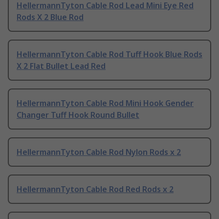
HellermannTyton Cable Rod Lead Mini Eye Red
Rods X 2 Blue Rod
HellermannTyton Cable Rod Tuff Hook Blue Rods
X 2 Flat Bullet Lead Red
HellermannTyton Cable Rod Mini Hook Gender
Changer Tuff Hook Round Bullet
HellermannTyton Cable Rod Nylon Rods x 2
HellermannTyton Cable Rod Red Rods x 2