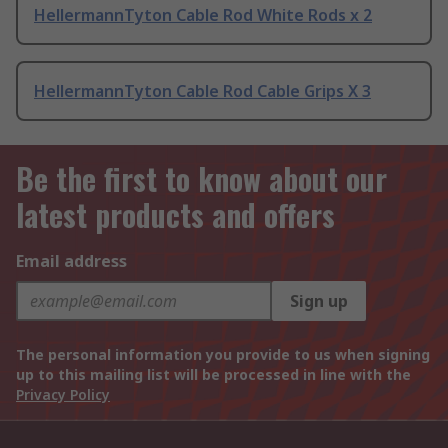
HellermannTyton Cable Rod White Rods x 2
HellermannTyton Cable Rod Cable Grips X 3
Be the first to know about our
latest products and offers
Email address
Sign up
The personal information you provide to us when signing
up to this mailing list will be processed in line with the
Privacy Policy