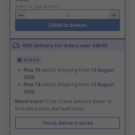
to
Select or type quantity
Basket
Add to basket
FREE delivery for orders over £60.00
In Stock
Plus
10
unit(s) shipping from
10 August
2026
Plus
14
unit(s) shipping from
10 August
2026
Need more?
Click ‘Check delivery dates’ to
find extra stock and lead times.
Check delivery dates