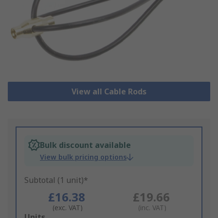
View all Cable Rods
Bulk discount available
View bulk pricing options
Subtotal (1 unit)*
£16.38
£19.66
(exc. VAT)
(inc. VAT)
Add
Units