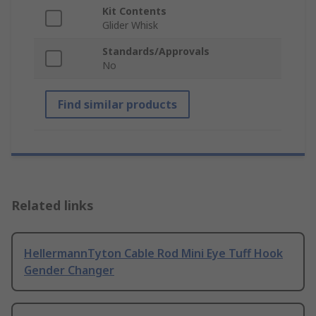
Kit Contents
Glider Whisk
Standards/Approvals
No
Find similar products
Related links
HellermannTyton Cable Rod Mini Eye Tuff Hook
Gender Changer