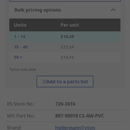
Bulk pricing options
Units
Per unit
1 - 14
£16.38
15 - 49
£15.54
50 +
£14.74
*price indicative
Add to a parts list
RS Stock No.
:
720-3616
Mfr. Part No.
:
897-90018 CS-AW-PVC
Brand
:
HellermannTyton