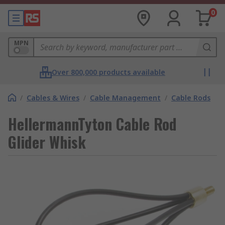
0
MPN
Over 800,000 products available
/
Cables & Wires
/
Cable Management
/
Cable Rods
HellermannTyton Cable Rod
Glider Whisk