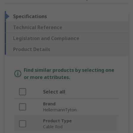
Specifications
Technical Reference
Legislation and Compliance
Product Details
Find similar products by selecting one
or more attributes.
Select all
Brand
HellermannTyton
Product Type
Cable Rod