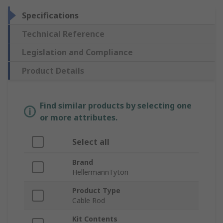
Specifications
Technical Reference
Legislation and Compliance
Product Details
Find similar products by selecting one
or more attributes.
Select all
Brand
HellermannTyton
Product Type
Cable Rod
Kit Contents