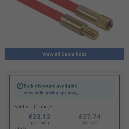
View all Cable Rods
Bulk discount available
View bulk pricing options
Subtotal (1 unit)*
£23.12
£27.74
(exc. VAT)
(inc. VAT)
Add
Units