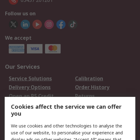
03457 201201
Follow us on
We accept
Our Services
Service Solutions
Calibration
Delivery Options
Order History
Open an RS Credit
Returns
Account
Cookies affect the service we can offer
Scheduled Orders
DesignSpark
you
We use cookies and other technologies to analyse the
Legal
use of our website, to personalise your experience and
Cookie Policy
Email Security
display ads on other websites. “Accept All” means that