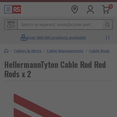
0
MPN
Over 800,000 products available
/
Cables & Wires
/
Cable Management
/
Cable Rods
HellermannTyton Cable Rod Red
Rods x 2