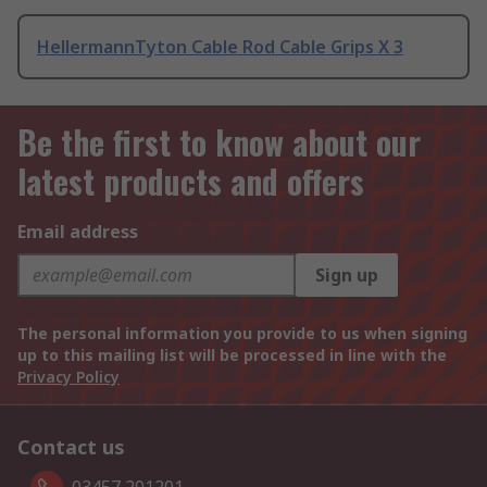
HellermannTyton Cable Rod Cable Grips X 3
Be the first to know about our
latest products and offers
Email address
Sign up
The personal information you provide to us when signing
up to this mailing list will be processed in line with the
Privacy Policy
Contact us