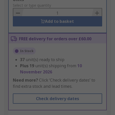
to
Select or type quantity
Basket
Add to basket
FREE delivery for orders over £60.00
In Stock
37
unit(s) ready to ship
Plus
19
unit(s) shipping from
10
November 2026
Need more?
Click ‘Check delivery dates’ to
find extra stock and lead times.
Check delivery dates