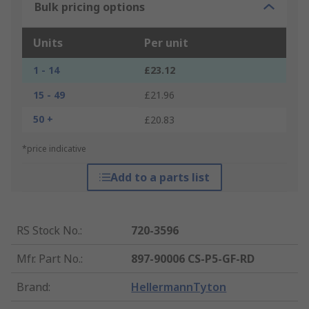
Bulk pricing options
Units
Per unit
1 - 14
£23.12
15 - 49
£21.96
50 +
£20.83
*price indicative
Add to a parts list
RS Stock No.
:
720-3596
Mfr. Part No.
:
897-90006 CS-P5-GF-RD
Brand
:
HellermannTyton