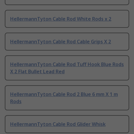
HellermannTyton Cable Rod White Rods x 2
HellermannTyton Cable Rod Cable Grips X 2
HellermannTyton Cable Rod Tuff Hook Blue Rods
X 2 Flat Bullet Lead Red
HellermannTyton Cable Rod 2 Blue 6 mm X 1 m
Rods
HellermannTyton Cable Rod Glider Whisk