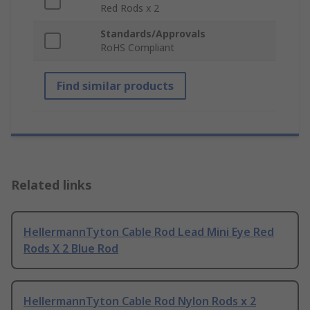
Red Rods x 2
Standards/Approvals
RoHS Compliant
Find similar products
Related links
HellermannTyton Cable Rod Lead Mini Eye Red
Rods X 2 Blue Rod
HellermannTyton Cable Rod Nylon Rods x 2