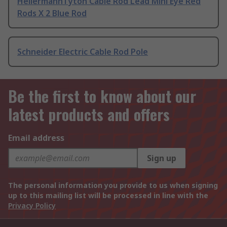
HellermannTyton Cable Rod Lead Mini Eye Red
Rods X 2 Blue Rod
Schneider Electric Cable Rod Pole
Be the first to know about our
latest products and offers
Email address
Sign up
The personal information you provide to us when signing
up to this mailing list will be processed in line with the
Privacy Policy