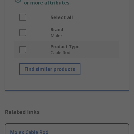
or more attributes.
Select all
Brand
Molex
Product Type
Cable Rod
Find similar products
Related links
Molex Cable Rod