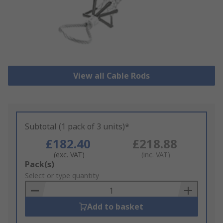
View all Cable Rods
Subtotal (1 pack of 3 units)*
£182.40
£218.88
(exc. VAT)
(inc. VAT)
Add
Pack(s)
to
Select or type quantity
Basket
Add to basket