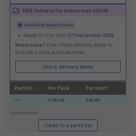
FREE delivery for orders over £60.00
Stocked by manufacturer
Ready to ship from
07 September 2026
Need more?
Click ‘Check delivery dates’ to
find extra stock and lead times.
Check delivery dates
Pack(s)
Per Pack
Per unit*
1 +
£182.40
£60.80
*price indicative
Add to a parts list