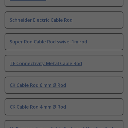
Schneider Electric Cable Rod
Super Rod Cable Rod swivel 1m rod
TE Connectivity Metal Cable Rod
CK Cable Rod 6 mm Ø Rod
CK Cable Rod 4 mm Ø Rod