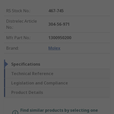
RS Stock No.
:
467-745
Distrelec Article
304-56-971
No.
:
Mfr. Part No.
:
1300950200
Brand
:
Molex
Specifications
Technical Reference
Legislation and Compliance
Product Details
Find similar products by selecting one