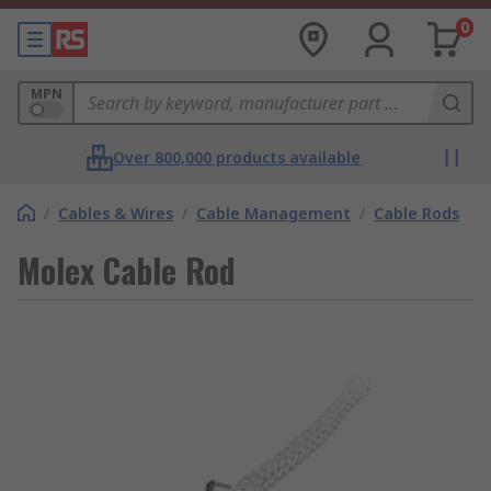
0
MPN
Over 800,000 products available
/
Cables & Wires
/
Cable Management
/
Cable Rods
Molex Cable Rod