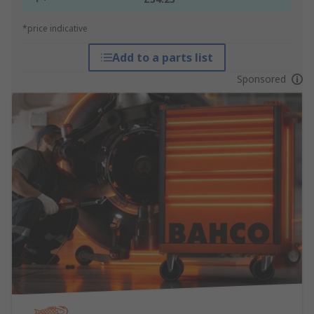
*price indicative
Add to a parts list
Sponsored