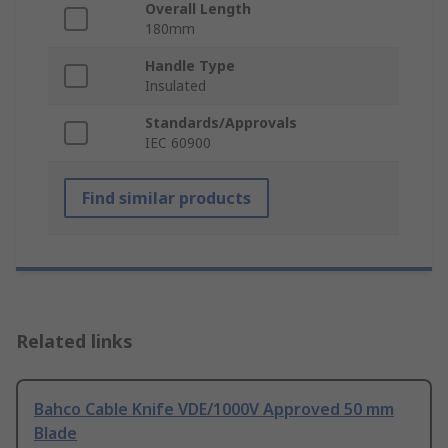
Overall Length
180mm
Handle Type
Insulated
Standards/Approvals
IEC 60900
Find similar products
Related links
Bahco Cable Knife VDE/1000V Approved 50 mm
Blade