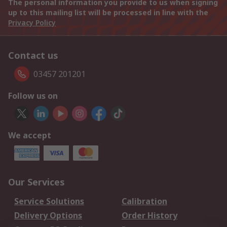
The personal information you provide to us when signing
up to this mailing list will be processed in line with the
Privacy Policy
Contact us
03457 201201
Follow us on
We accept
Our Services
Service Solutions
Calibration
Delivery Options
Order History