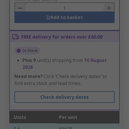
Basket
Add to basket
FREE delivery for orders over £60.00
In Stock
Plus
9
unit(s) shipping from
10 August
2026
Need more?
Click ‘Check delivery dates’ to
find extra stock and lead times.
Check delivery dates
Units
Per unit
1 +
£34.23