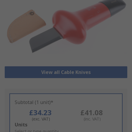
View all Cable Knives
Subtotal (1 unit)*
£34.23
£41.08
(exc. VAT)
(inc. VAT)
Add
Units
to
Select or type quantity