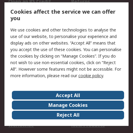
Open an RS Credit
Returns
Account
Cookies affect the service we can offer
Scheduled Orders
DesignSpark
you
We use cookies and other technologies to analyse the
Legal
use of our website, to personalise your experience and
Cookie Policy
Email Security
display ads on other websites. “Accept All” means that
you accept the use of these cookies. You can personalise
Privacy Policy -
Website Terms
the cookies by clicking on “Manage Cookies”. If you do
Updated
not wish to use non-essential cookies, click on “Reject
Terms and Conditions
All”. However some features might not be accessible. For
of Sale
more information, please read our
cookie policy
.
About RS
Accept All
About Us
Careers
Manage Cookies
Corporate Group
Events
Reject All
ESG
Our Certifications
Worldwide
New Products