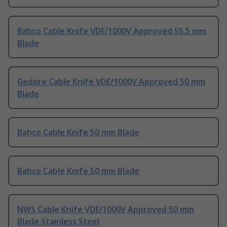
Bahco Cable Knife VDE/1000V Approved 55.5 mm
Blade
Gedore Cable Knife VDE/1000V Approved 50 mm
Blade
Bahco Cable Knife 50 mm Blade
Bahco Cable Knife 50 mm Blade
NWS Cable Knife VDE/1000V Approved 50 mm
Blade Stainless Steel