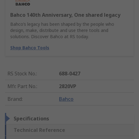
Bahco 140th Anniversary, One shared legacy
Bahco’s legacy has been shaped by the people who
design, make, distribute and use there tools and
solutions. Discover Bahco at RS today.
Shop Bahco Tools
RS Stock No.
:
688-0427
Mfr. Part No.
:
2820VP
Brand
:
Bahco
Specifications
Technical Reference