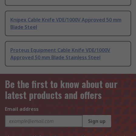
Knipex Cable Knife VDE/1000V Approved 50 mm
Blade Steel
Proteus Equipment Cable Knife VDE/1000V
Approved 50 mm Blade Stainless Steel
Be the first to know about our
latest products and offers
Email address
Sign up