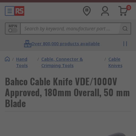
0
MPN
Over 800,000 products available
/
Hand
/
Cable, Connector &
/
Cable
Tools
Crimping Tools
Knives
Bahco Cable Knife VDE/1000V
Approved, 180mm Overall, 50 mm
Blade