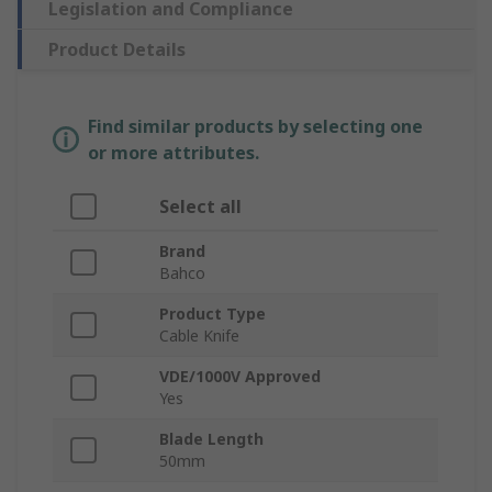
Legislation and Compliance
Product Details
Find similar products by selecting one
or more attributes.
Select all
Brand
Bahco
Product Type
Cable Knife
VDE/1000V Approved
Yes
Blade Length
50mm