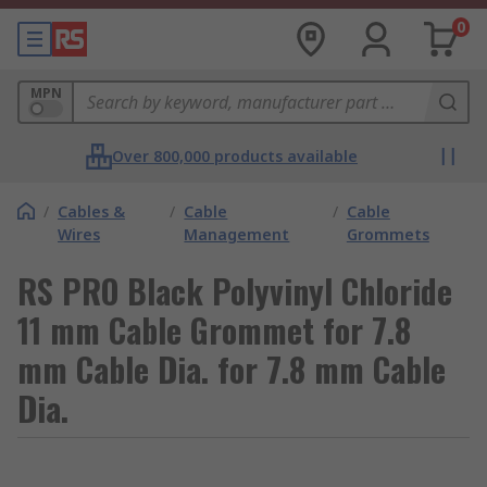
0
MPN
Over 800,000 products available
/
Cables &
/
Cable
/
Cable
Wires
Management
Grommets
RS PRO Black Polyvinyl Chloride
11 mm Cable Grommet for 7.8
mm Cable Dia. for 7.8 mm Cable
Dia.