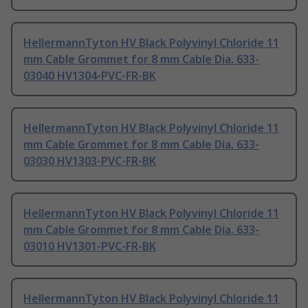
HellermannTyton HV Black Polyvinyl Chloride 11
mm Cable Grommet for 8 mm Cable Dia. 633-
03040 HV1304-PVC-FR-BK
HellermannTyton HV Black Polyvinyl Chloride 11
mm Cable Grommet for 8 mm Cable Dia. 633-
03030 HV1303-PVC-FR-BK
HellermannTyton HV Black Polyvinyl Chloride 11
mm Cable Grommet for 8 mm Cable Dia. 633-
03010 HV1301-PVC-FR-BK
HellermannTyton HV Black Polyvinyl Chloride 11