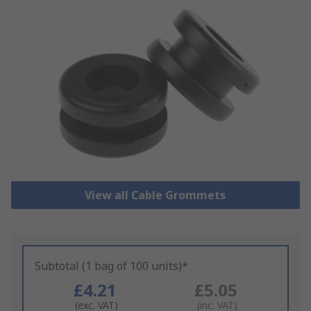
View all Cable Grommets
Subtotal (1 bag of 100 units)*
£4.21
£5.05
(exc. VAT)
(inc. VAT)