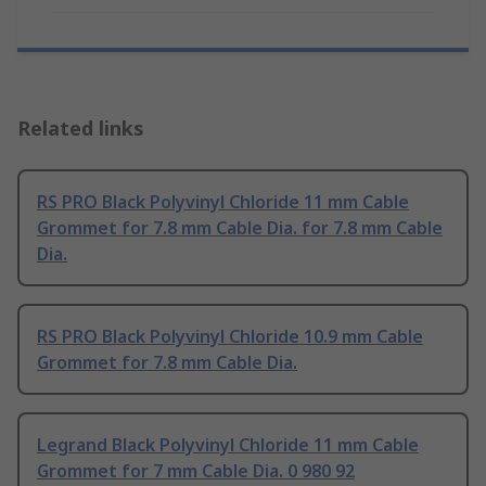
Related links
RS PRO Black Polyvinyl Chloride 11 mm Cable
Grommet for 7.8 mm Cable Dia. for 7.8 mm Cable
Dia.
RS PRO Black Polyvinyl Chloride 10.9 mm Cable
Grommet for 7.8 mm Cable Dia.
Legrand Black Polyvinyl Chloride 11 mm Cable
Grommet for 7 mm Cable Dia. 0 980 92