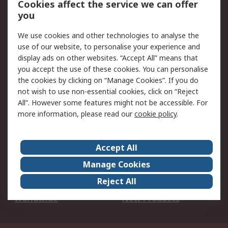
Cookies affect the service we can offer
Scheduled Orders
DesignSpark
you
We use cookies and other technologies to analyse the
Legal
use of our website, to personalise your experience and
Cookie Policy
Email Security
display ads on other websites. “Accept All” means that
you accept the use of these cookies. You can personalise
Privacy Policy -
Website Terms
the cookies by clicking on “Manage Cookies”. If you do
Updated
not wish to use non-essential cookies, click on “Reject
Terms and Conditions
All”. However some features might not be accessible. For
of Sale
more information, please read our
cookie policy
.
About RS
Accept All
About Us
Careers
Manage Cookies
Corporate Group
Events
Reject All
ESG
Our Certifications
Worldwide
New Products