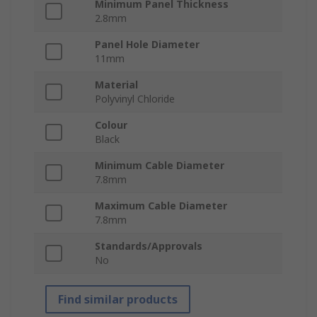
Minimum Panel Thickness
2.8mm
Panel Hole Diameter
11mm
Material
Polyvinyl Chloride
Colour
Black
Minimum Cable Diameter
7.8mm
Maximum Cable Diameter
7.8mm
Standards/Approvals
No
Find similar products