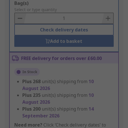
Add
Bag(s)
to
Select or type quantity
Basket
Check delivery dates
Add to basket
FREE delivery for orders over £60.00
In Stock
Plus
268
unit(s) shipping from
10
August 2026
Plus
235
unit(s) shipping from
10
August 2026
Plus
200
unit(s) shipping from
14
September 2026
Need more?
Click ‘Check delivery dates’ to