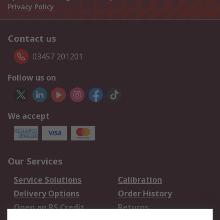
Privacy Policy
Contact us
03457 201201
Follow us on
We accept
Our Services
Service Solutions
Calibration
Delivery Options
Order History
Open an RS Credit
Returns
Account