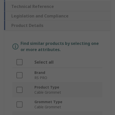
Technical Reference
Legislation and Compliance
Product Details
Find similar products by selecting one
or more attributes.
Select all
Brand
RS PRO
Product Type
Cable Grommet
Grommet Type
Cable Grommet