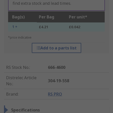
find extra stock and lead times.
Bag(s)
Per Bag
Per unit*
1 +
£4.21
£0.042
*price indicative
Add to a parts list
RS Stock No.
:
666-4600
Distrelec Article
304-19-558
No.
:
Brand
:
RS PRO
Specifications