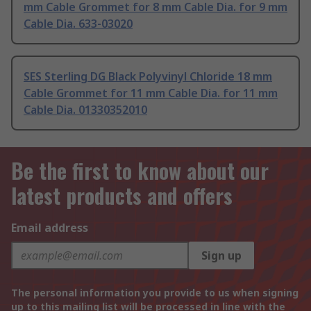
mm Cable Grommet for 8 mm Cable Dia. for 9 mm
Cable Dia. 633-03020
SES Sterling DG Black Polyvinyl Chloride 18 mm
Cable Grommet for 11 mm Cable Dia. for 11 mm
Cable Dia. 01330352010
Be the first to know about our
latest products and offers
Email address
Sign up
The personal information you provide to us when signing
up to this mailing list will be processed in line with the