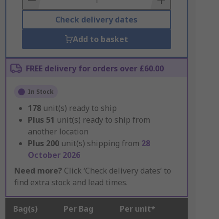
Check delivery dates
Add to basket
FREE delivery for orders over £60.00
In Stock
178
unit(s) ready to ship
Plus
51
unit(s) ready to ship from
another location
Plus
200
unit(s) shipping from
28
October 2026
Need more?
Click ‘Check delivery dates’ to
find extra stock and lead times.
Bag(s)
Per Bag
Per unit*