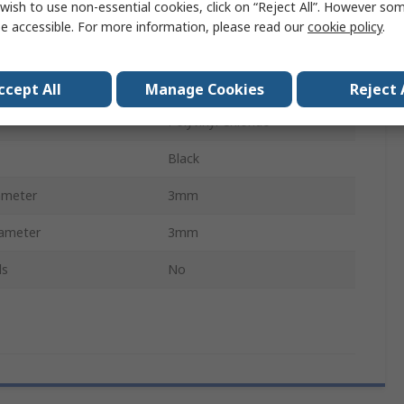
wish to use non-essential cookies, click on “Reject All”. However so
ckness
1.5mm
e accessible. For more information, please read our
cookie policy
.
Cable Grommet
er
6mm
ccept All
Manage Cookies
Reject 
Polyvinyl Chloride
Black
ameter
3mm
ameter
3mm
ls
No