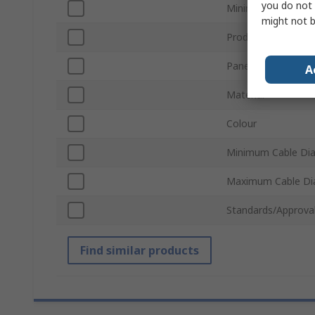
you do not 
Minimum Panel Thi
might not b
Product Type
Panel Hole Diamet
A
Material
Colour
Minimum Cable Di
Maximum Cable Di
Standards/Approva
Find similar products