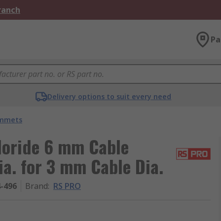
Branch
Pa
Delivery options to suit every need
ommets
loride 6 mm Cable
a. for 3 mm Cable Dia.
4-496
Brand
:
RS PRO