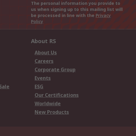
The personal information you provide to
us when signing up to this mailing list will
be processed in line with the
Privacy
Policy
About RS
About Us
Careers
Corporate Group
Events
Sale
ESG
Our Certifications
Worldwide
New Products