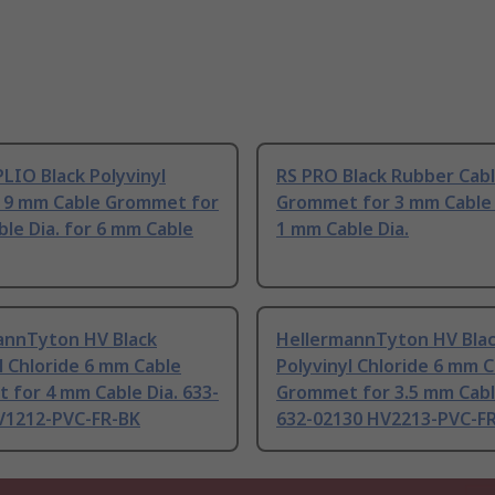
LIO Black Polyvinyl
RS PRO Black Rubber Cab
e 9 mm Cable Grommet for
Grommet for 3 mm Cable 
le Dia. for 6 mm Cable
1 mm Cable Dia.
annTyton HV Black
HellermannTyton HV Bla
l Chloride 6 mm Cable
Polyvinyl Chloride 6 mm 
for 4 mm Cable Dia. 633-
Grommet for 3.5 mm Cabl
V1212-PVC-FR-BK
632-02130 HV2213-PVC-F