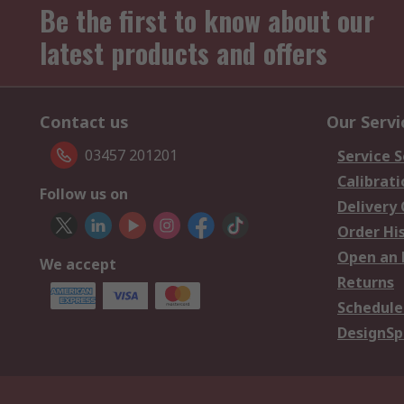
Be the first to know about our
latest products and offers
Contact us
Our Servi
03457 201201
Service S
Calibrati
Follow us on
Delivery
Order Hi
Open an 
We accept
Returns
Schedule
DesignSp