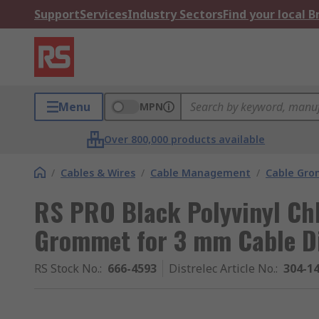
Support
Services
Industry Sectors
Find your local 
Menu
MPN
Over 800,000 products available
/
Cables & Wires
/
Cable Management
/
Cable Gr
RS PRO Black Polyvinyl Ch
Grommet for 3 mm Cable Di
RS Stock No.
:
666-4593
Distrelec Article No.
:
304-1