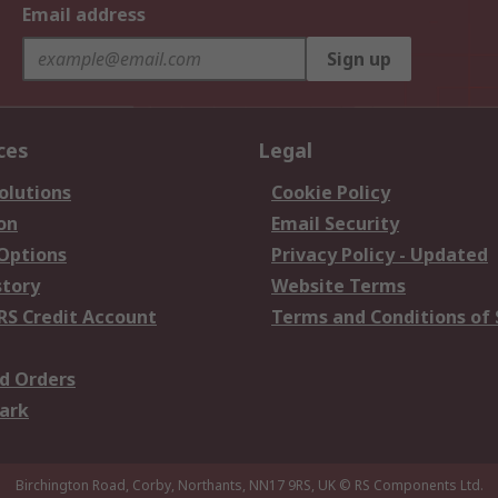
Email address
Sign up
ces
Legal
olutions
Cookie Policy
on
Email Security
 Options
Privacy Policy - Updated
story
Website Terms
RS Credit Account
Terms and Conditions of 
d Orders
ark
Birchington Road, Corby, Northants, NN17 9RS, UK
© RS Components Ltd.