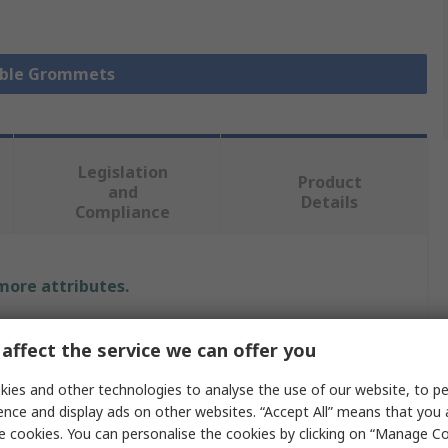
Cable Grommets
Legislation
Product
and
Details
Compliance
 more attributes.
Value
affect the service we can offer you
RS PRO
ies and other technologies to analyse the use of our website, to pe
ence and display ads on other websites. “Accept All” means that you
Cable Grommet
e cookies. You can personalise the cookies by clicking on “Manage Coo