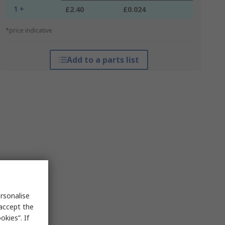
1 +
£2.40
£0.024
*price indicative
Add to a parts list
rsonalise
 accept the
kies”. If