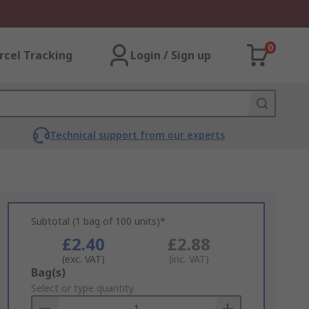
0
rcel Tracking
Login / Sign up
Technical support from our experts
Subtotal (1 bag of 100 units)*
£2.40
£2.88
(exc. VAT)
(inc. VAT)
Add
Bag(s)
to
Select or type quantity
Basket