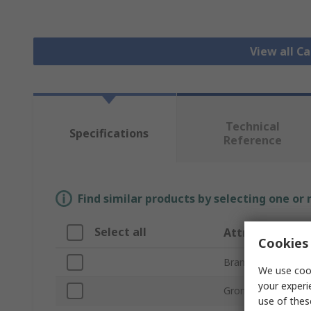
View all 
Technical
Specifications
Reference
Find similar products by selecting one or
Select all
Attribute
Cookies 
Brand
We use cook
your experi
Grommet Type
use of thes