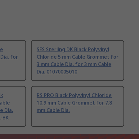
le
SES Sterling DK Black Polyvinyl
Dia. for
Chloride 5 mm Cable Grommet for
3 mm Cable Dia. for 3 mm Cable
Dia. 01070005010
ck
RS PRO Black Polyvinyl Chloride
Cable
10.9 mm Cable Grommet for 7.8
e Dia.
mm Cable Dia.
R-BK