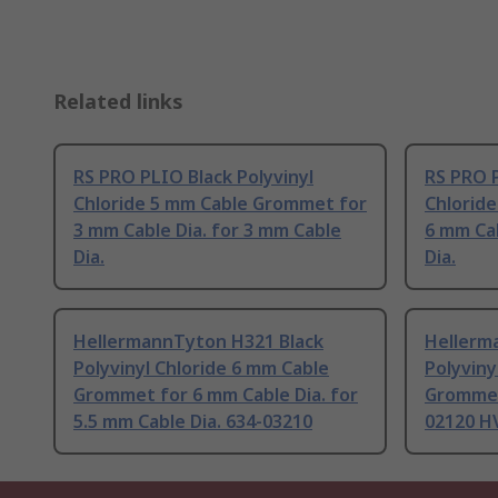
Related links
RS PRO PLIO Black Polyvinyl
RS PRO P
Chloride 5 mm Cable Grommet for
Chlorid
3 mm Cable Dia. for 3 mm Cable
6 mm Cab
Dia.
Dia.
HellermannTyton H321 Black
Hellerm
Polyvinyl Chloride 6 mm Cable
Polyviny
Grommet for 6 mm Cable Dia. for
Grommet 
5.5 mm Cable Dia. 634-03210
02120 H