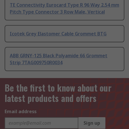
TE Connectivity Eurocard Type R 96 Way 2.54 mm
Pitch Type Connector 3 Row Male, Vertical
Icotek Grey Elastomer Cable Grommet BTG
ABB GRNY-125 Black Polyamide 66 Grommet
Strip 7TAG009750R0034
Be the first to know about our
latest products and offers
Email address
Sign up