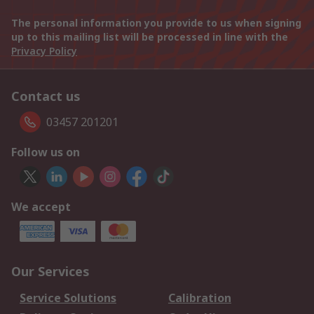
The personal information you provide to us when signing
up to this mailing list will be processed in line with the
Privacy Policy
Contact us
03457 201201
Follow us on
We accept
Our Services
Service Solutions
Calibration