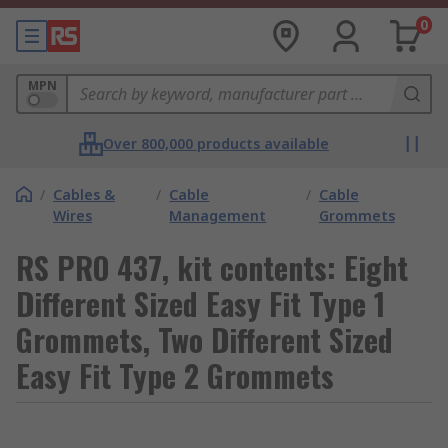
0
MPN
Over 800,000 products available
/
Cables &
/
Cable
/
Cable
Wires
Management
Grommets
RS PRO 437, kit contents: Eight
Different Sized Easy Fit Type 1
Grommets, Two Different Sized
Easy Fit Type 2 Grommets