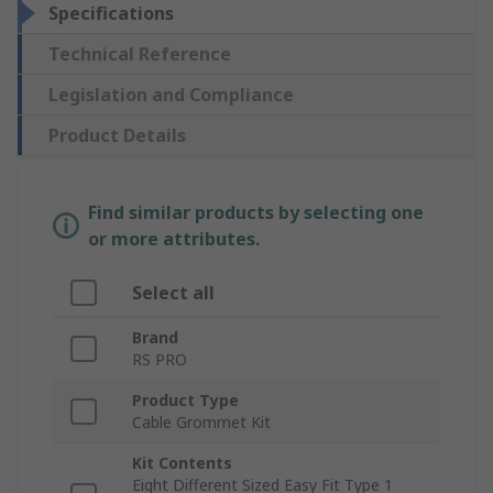
Specifications
Technical Reference
Legislation and Compliance
Product Details
Find similar products by selecting one
or more attributes.
Select all
Brand
RS PRO
Product Type
Cable Grommet Kit
Kit Contents
Eight Different Sized Easy Fit Type 1