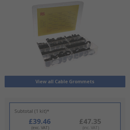
View all Cable Grommets
Subtotal (1 kit)*
£39.46
£47.35
(exc. VAT)
(inc. VAT)