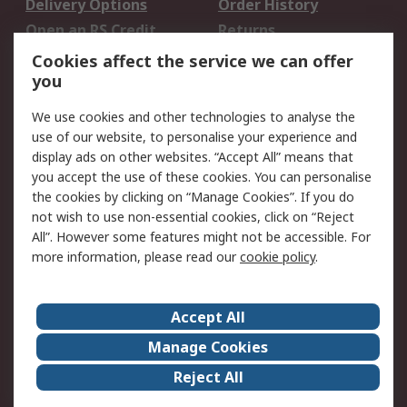
Delivery Options
Order History
Open an RS Credit
Returns
Account
Cookies affect the service we can offer
Scheduled Orders
DesignSpark
you
We use cookies and other technologies to analyse the
Legal
use of our website, to personalise your experience and
Cookie Policy
Email Security
display ads on other websites. “Accept All” means that
you accept the use of these cookies. You can personalise
Privacy Policy -
Website Terms
the cookies by clicking on “Manage Cookies”. If you do
Updated
not wish to use non-essential cookies, click on “Reject
Terms and Conditions
All”. However some features might not be accessible. For
of Sale
more information, please read our
cookie policy
.
About RS
Accept All
About Us
Careers
Manage Cookies
Corporate Group
Events
Reject All
ESG
Our Certifications