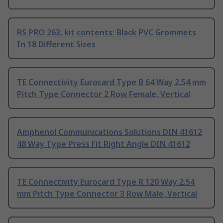
RS PRO 263, kit contents: Black PVC Grommets
In 18 Different Sizes
TE Connectivity Eurocard Type B 64 Way 2.54 mm
Pitch Type Connector 2 Row Female, Vertical
Amphenol Communications Solutions DIN 41612
48 Way Type Press Fit Right Angle DIN 41612
TE Connectivity Eurocard Type R 120 Way 2.54
mm Pitch Type Connector 3 Row Male, Vertical