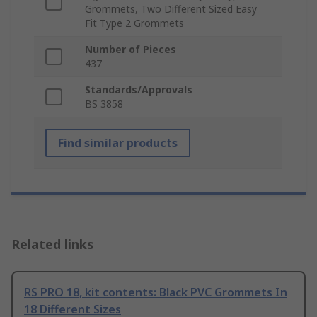
Grommets, Two Different Sized Easy
Fit Type 2 Grommets
Number of Pieces
437
Standards/Approvals
BS 3858
Find similar products
Related links
RS PRO 18, kit contents: Black PVC Grommets In
18 Different Sizes