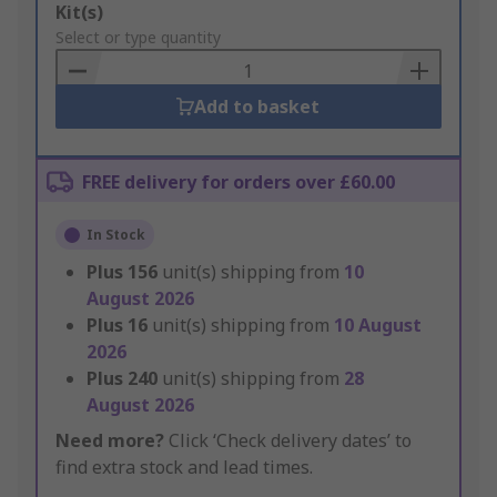
Add
Kit(s)
to
Select or type quantity
Basket
Add to basket
FREE delivery for orders over £60.00
In Stock
Plus
156
unit(s) shipping from
10
August 2026
Plus
16
unit(s) shipping from
10 August
2026
Plus
240
unit(s) shipping from
28
August 2026
Need more?
Click ‘Check delivery dates’ to
find extra stock and lead times.