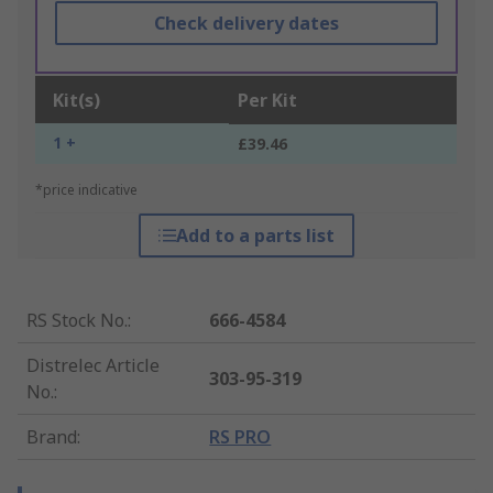
Check delivery dates
Kit(s)
Per Kit
1 +
£39.46
*price indicative
Add to a parts list
RS Stock No.
:
666-4584
Distrelec Article
303-95-319
No.
:
Brand
:
RS PRO