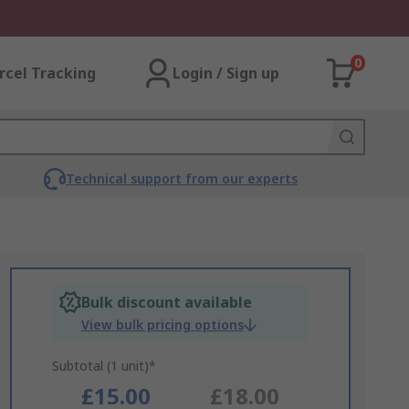
0
rcel Tracking
Login / Sign up
Technical support from our experts
Bulk discount available
View bulk pricing options
Subtotal (1 unit)*
£15.00
£18.00