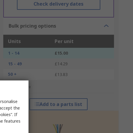
Check delivery dates
Bulk pricing options
Units
Per unit
1 - 14
£15.00
15 - 49
£14.29
50 +
£13.83
*price indicative
rsonalise
Add to a parts list
 accept the
kies”. If
me features