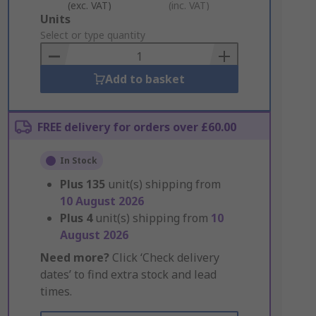
(exc. VAT)
(inc. VAT)
Add
Units
to
Select or type quantity
Basket
Add to basket
FREE delivery for orders over £60.00
In Stock
Plus
135
unit(s) shipping from
10 August 2026
Plus
4
unit(s) shipping from
10
August 2026
Need more?
Click ‘Check delivery
dates’ to find extra stock and lead
times.