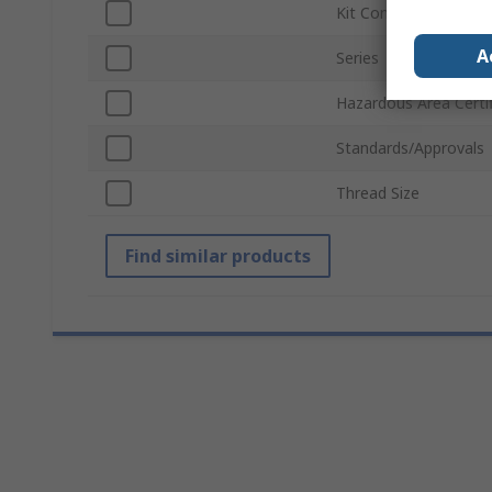
Kit Contents
A
Series
Hazardous Area Certif
Standards/Approvals
Thread Size
Find similar products