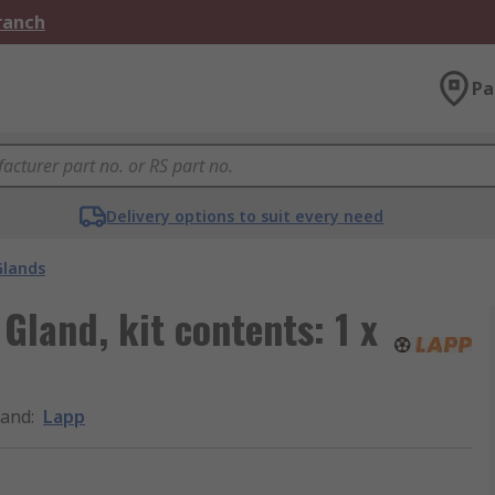
Branch
Pa
Delivery options to suit every need
Glands
Gland, kit contents: 1 x
rand
:
Lapp