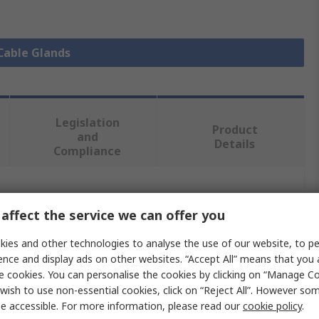
 Cable Glands
Legislation
Product
and
Details
Compliance
 more attributes.
affect the service we can offer you
Value
ies and other technologies to analyse the use of our website, to pe
ence and display ads on other websites. “Accept All” means that you
Lapp
e cookies. You can personalise the cookies by clicking on “Manage Coo
wish to use non-essential cookies, click on “Reject All”. However so
Cable Gland
e accessible. For more information, please read our
cookie policy
.