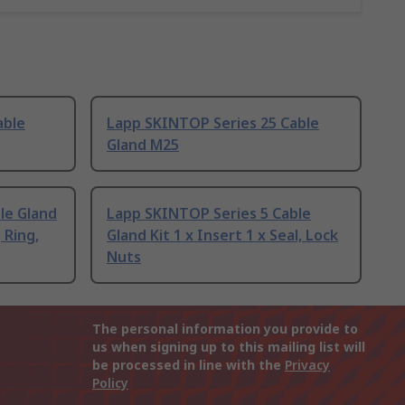
able
Lapp SKINTOP Series 25 Cable
Gland M25
le Gland
Lapp SKINTOP Series 5 Cable
 Ring,
Gland Kit 1 x Insert 1 x Seal, Lock
Nuts
The personal information you provide to
us when signing up to this mailing list will
be processed in line with the
Privacy
Policy