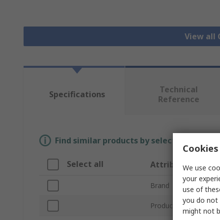
View all
Technical
Specifications
Reference
Find similar products by selecting one or
Cookies 
Select all
Attribute
We use cook
your experi
Brand
use of thes
you do not 
Product Type
might not b