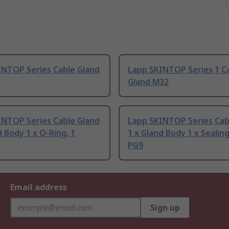
INTOP Series Cable Gland
Lapp SKINTOP Series 1 C
Gland M32
INTOP Series Cable Gland
Lapp SKINTOP Series Cab
d Body 1 x O-Ring, 1
1 x Gland Body 1 x Sealing
PG9
Email address
Sign up