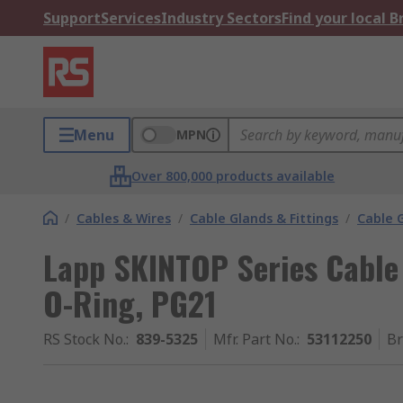
Support
Services
Industry Sectors
Find your local 
Menu
MPN
Over 800,000 products available
/
Cables & Wires
/
Cable Glands & Fittings
/
Cable 
Lapp SKINTOP Series Cable 
O-Ring, PG21
RS Stock No.
:
839-5325
Mfr. Part No.
:
53112250
B