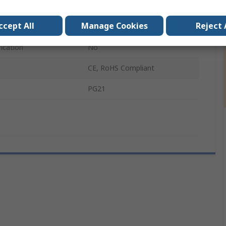
1 x O-Ring
ccept All
Manage Cookies
Reject 
SKINTOP
ication
No
CE, RoHS Compliant
PG21