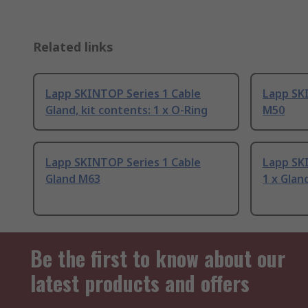
Related links
Lapp SKINTOP Series 1 Cable
Lapp SK
Gland, kit contents: 1 x O-Ring
M50
Lapp SKINTOP Series 1 Cable
Lapp SK
Gland M63
1 x Glan
Be the first to know about our
latest products and offers