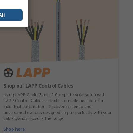
All
Shop our LAPP Control Cables
Using LAPP Cable Glands? Complete your setup with
LAPP Control Cables – flexible, durable and ideal for
industrial automation. Discover screened and
unscreened options designed to pair perfectly with your
cable glands. Explore the range
Shop here