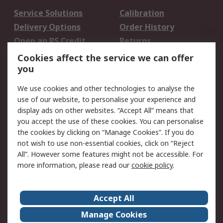
Service Solutions
Calibration
Delivery Options
Order History
Open an RS Credit
Returns
Account
Cookies affect the service we can offer
Scheduled Orders
DesignSpark
you
We use cookies and other technologies to analyse the
Legal
use of our website, to personalise your experience and
Cookie Policy
Email Security
display ads on other websites. “Accept All” means that
you accept the use of these cookies. You can personalise
Privacy Policy -
Website Terms
the cookies by clicking on “Manage Cookies”. If you do
Updated
not wish to use non-essential cookies, click on “Reject
Terms and Conditions
All”. However some features might not be accessible. For
of Sale
more information, please read our
cookie policy
.
About RS
Accept All
About Us
Careers
Manage Cookies
Corporate Group
Events