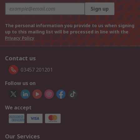
Sign up
The personal information you provide to us when signing
up to this mailing list will be processed in line with the
Privacy Policy
Contact us
03457 201201
Follow us on
We accept
Our Services