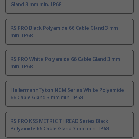
Gland 3 mm min. IP68
RS PRO Black Polyamide 66 Cable Gland 3 mm
min. IP68
RS PRO White Polyamide 66 Cable Gland 3 mm
min. IP68
HellermannTyton NGM Series White Polyamide
66 Cable Gland 3 mm min. IP68
RS PRO KSS METRIC THREAD Series Black
Polyamide 66 Cable Gland 3 mm min. IP68