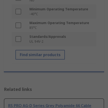
No
Minimum Operating Temperature
-40°C
Maximum Operating Temperature
85°C
Standards/Approvals
UL 94V-2
Find similar products
Related links
RS PRO AG-D Series Grey Polyamide 66 Cable