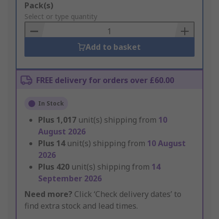
Add
Pack(s)
to
Select or type quantity
Basket
Add to basket
FREE delivery for orders over £60.00
In Stock
Plus
1,017
unit(s) shipping from
10
August 2026
Plus
14
unit(s) shipping from
10 August
2026
Plus
420
unit(s) shipping from
14
September 2026
Need more?
Click ‘Check delivery dates’ to
find extra stock and lead times.