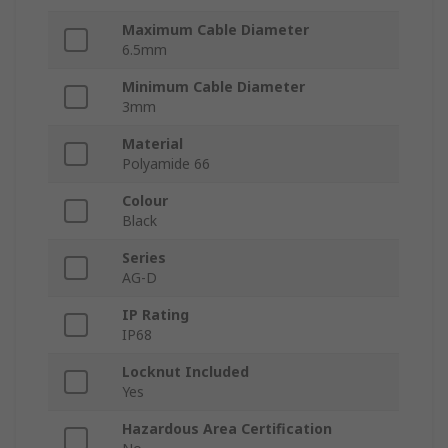
Maximum Cable Diameter
6.5mm
Minimum Cable Diameter
3mm
Material
Polyamide 66
Colour
Black
Series
AG-D
IP Rating
IP68
Locknut Included
Yes
Hazardous Area Certification