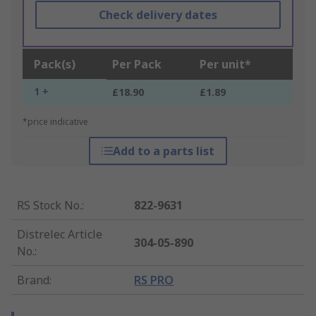
Check delivery dates
Pack(s)
Per Pack
Per unit*
1 +
£18.90
£1.89
*price indicative
Add to a parts list
RS Stock No.
:
822-9631
Distrelec Article
304-05-890
No.
:
Brand
:
RS PRO