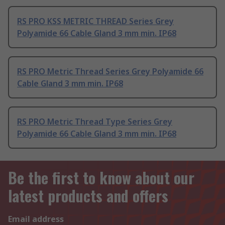
RS PRO KSS METRIC THREAD Series Grey
Polyamide 66 Cable Gland 3 mm min. IP68
RS PRO Metric Thread Series Grey Polyamide 66
Cable Gland 3 mm min. IP68
RS PRO Metric Thread Type Series Grey
Polyamide 66 Cable Gland 3 mm min. IP68
Be the first to know about our
latest products and offers
Email address