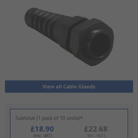
View all Cable Glands
Subtotal (1 pack of 10 units)*
£18.90
£22.68
(exc. VAT)
(inc. VAT)