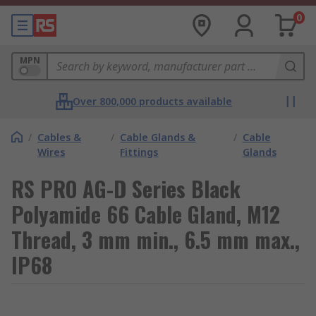
0
MPN
Over 800,000 products available
/
Cables &
/
Cable Glands &
/
Cable
Wires
Fittings
Glands
RS PRO AG-D Series Black
Polyamide 66 Cable Gland, M12
Thread, 3 mm min., 6.5 mm max.,
IP68