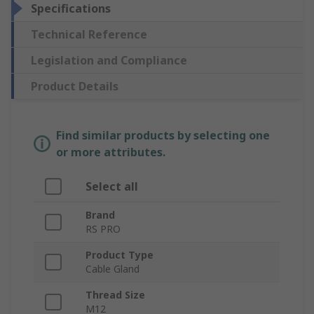
Specifications
Technical Reference
Legislation and Compliance
Product Details
Find similar products by selecting one
or more attributes.
Select all
Brand
RS PRO
Product Type
Cable Gland
Thread Size
M12