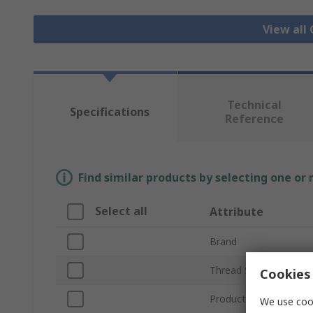
View all
Technical
Specifications
Reference
Find similar products by selecting one or
Select all
Attribute
Brand
Thread Size
Cookies 
Product Type
We use cook