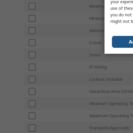
your experi
Maximum Cable Diame
use of thes
you do not 
Minimum Cable Diame
might not b
Material
A
Colour
Series
IP Rating
Locknut Included
Hazardous Area Certifi
Minimum Operating T
Maximum Operating T
Standards/Approvals