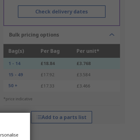
Check delivery dates
Bulk pricing options
Bag(s)
Per Bag
Per unit*
1 - 14
£18.84
£3.768
15 - 49
£17.92
£3.584
50 +
£17.33
£3.466
*price indicative
Add to a parts list
rsonalise