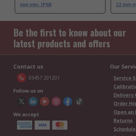
mm min. IP68
22 mm m
Be the first to know about our
latest products and offers
Contact us
Our Servi
03457 201201
Service S
Calibrati
Follow us on
Delivery
Order Hi
Open an 
We accept
Returns
Schedule