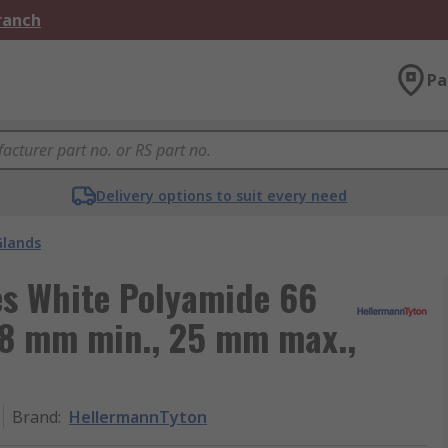
Branch
Pa
Delivery options to suit every need
Glands
s White Polyamide 66
18 mm min., 25 mm max.,
Brand
:
HellermannTyton