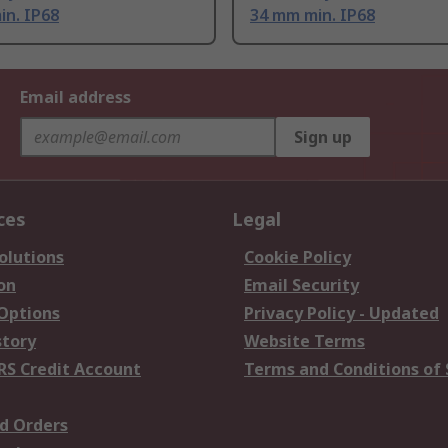
in. IP68
34 mm min. IP68
Email address
Sign up
ces
Legal
olutions
Cookie Policy
on
Email Security
 Options
Privacy Policy - Updated
story
Website Terms
RS Credit Account
Terms and Conditions of 
d Orders