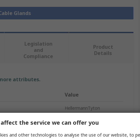
 Cable Glands
Legislation
Product
and
Details
Compliance
 more attributes.
Value
HellermannTyton
M32
affect the service we can offer you
Cable Gland
ies and other technologies to analyse the use of our website, to pe