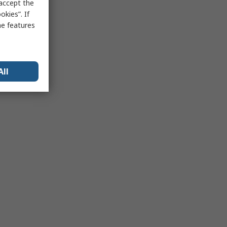
 accept the
kies”. If
me features
All