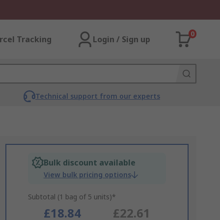
0
rcel Tracking
Login / Sign up
Technical support from our experts
Bulk discount available
View bulk pricing options
Subtotal (1 bag of 5 units)*
£18.84
£22.61