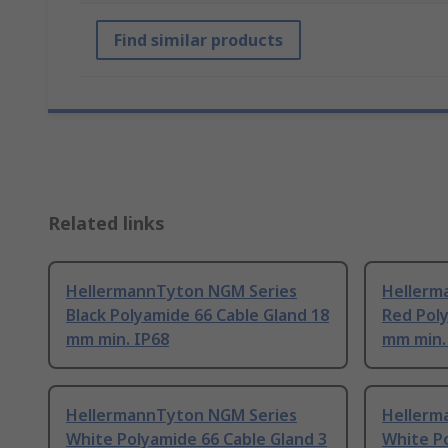
Find similar products
Related links
HellermannTyton NGM Series
Hellerm
Black Polyamide 66 Cable Gland 18
Red Poly
mm min. IP68
mm min.
HellermannTyton NGM Series
Hellerm
White Polyamide 66 Cable Gland 3
White P