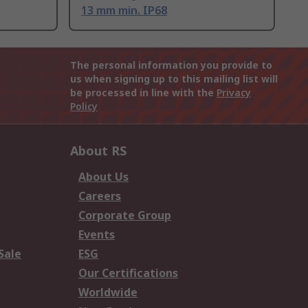
13 mm min. IP68
The personal information you provide to
us when signing up to this mailing list will
be processed in line with the
Privacy
Policy
About RS
About Us
Careers
Corporate Group
Events
Sale
ESG
Our Certifications
Worldwide