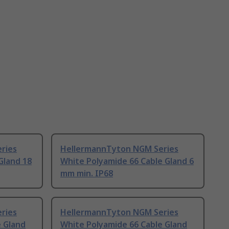
ries
HellermannTyton NGM Series
Gland 18
White Polyamide 66 Cable Gland 6
mm min. IP68
ries
HellermannTyton NGM Series
e Gland
White Polyamide 66 Cable Gland