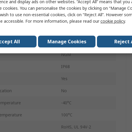
ence and display ads on other websites. “Accept All” means that you
ter
25mm
e cookies. You can personalise the cookies by clicking on “Manage Coo
wish to use non-essential cookies, click on “Reject All”. However so
ter
18mm
e accessible. For more information, please read our
cookie policy
.
Polyamide 66
ccept All
Manage Cookies
Reject 
White
NGM
IP68
Yes
cation
No
emperature
-40°C
emperature
100°C
RoHS, UL 94V-2