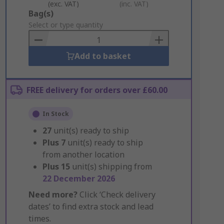
(exc. VAT)
(inc. VAT)
Add
Bag(s)
to
Select or type quantity
Basket
Add to basket
FREE delivery for orders over £60.00
In Stock
27
unit(s) ready to ship
Plus
7
unit(s) ready to ship
from another location
Plus
15
unit(s) shipping from
22 December 2026
Need more?
Click ‘Check delivery
dates’ to find extra stock and lead
times.