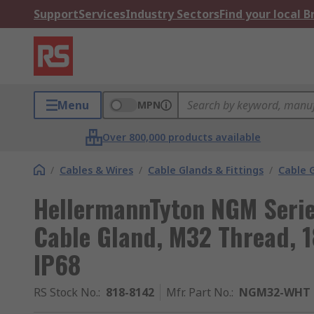
Support
Services
Industry Sectors
Find your local 
Menu
MPN
Over 800,000 products available
/
Cables & Wires
/
Cable Glands & Fittings
/
Cable 
HellermannTyton NGM Serie
Cable Gland, M32 Thread, 
IP68
RS Stock No.
:
818-8142
Mfr. Part No.
:
NGM32-WHT