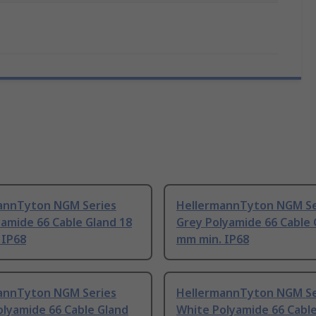
annTyton NGM Series
HellermannTyton NGM Se
amide 66 Cable Gland 18
Grey Polyamide 66 Cable 
 IP68
mm min. IP68
annTyton NGM Series
HellermannTyton NGM Se
olyamide 66 Cable Gland
White Polyamide 66 Cabl