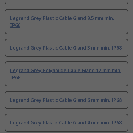
Legrand Grey Plastic Cable Gland 9.5 mm min.
IP66
Legrand Grey Plastic Cable Gland 3 mm min. IP68
Legrand Grey Polyamide Cable Gland 12 mm min.
IP68
Legrand Grey Plastic Cable Gland 6 mm min. IP68
Legrand Grey Plastic Cable Gland 4 mm min. IP68