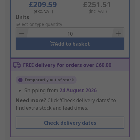
£209.59
£251.51
(exc. VAT)
(inc. VAT)
Add
Units
to
Select or type quantity
Basket
Add to basket
FREE delivery for orders over £60.00
Temporarily out of stock
Shipping from
24 August 2026
Need more?
Click ‘Check delivery dates’ to
find extra stock and lead times.
Check delivery dates