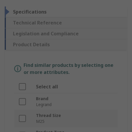
Specifications
Technical Reference
Legislation and Compliance
Product Details
Find similar products by selecting one
or more attributes.
Select all
Brand
Legrand
Thread Size
M25