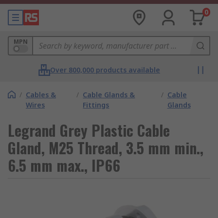
0
MPN
Over 800,000 products available
/
Cables &
/
Cable Glands &
/
Cable
Wires
Fittings
Glands
Legrand Grey Plastic Cable
Gland, M25 Thread, 3.5 mm min.,
6.5 mm max., IP66