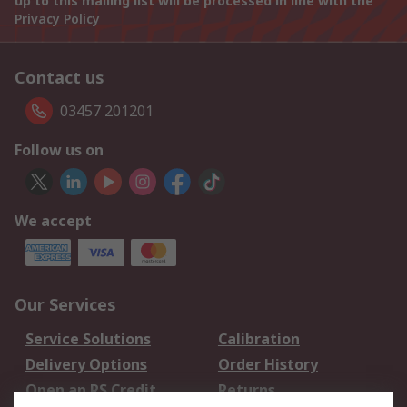
up to this mailing list will be processed in line with the
Privacy Policy
Contact us
03457 201201
Follow us on
We accept
Our Services
Service Solutions
Calibration
Delivery Options
Order History
Open an RS Credit
Returns