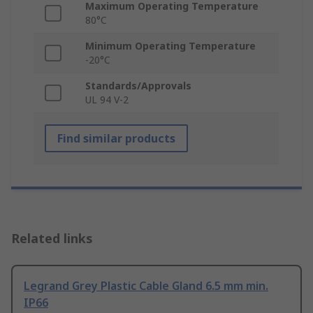
Maximum Operating Temperature
80°C
Minimum Operating Temperature
-20°C
Standards/Approvals
UL 94 V-2
Find similar products
Related links
Legrand Grey Plastic Cable Gland 6.5 mm min.
IP66