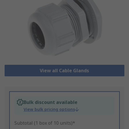
View all Cable Glands
Bulk discount available
View bulk pricing options
Subtotal (1 box of 10 units)*