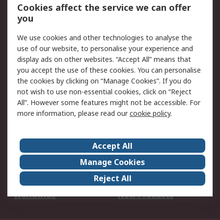
Account
Cookies affect the service we can offer
Scheduled Orders
DesignSpark
you
We use cookies and other technologies to analyse the
Legal
use of our website, to personalise your experience and
Cookie Policy
Email Security
display ads on other websites. “Accept All” means that
you accept the use of these cookies. You can personalise
Privacy Policy -
Website Terms
the cookies by clicking on “Manage Cookies”. If you do
Updated
not wish to use non-essential cookies, click on “Reject
Terms and Conditions
All”. However some features might not be accessible. For
of Sale
more information, please read our
cookie policy
.
About RS
Accept All
About Us
Careers
Manage Cookies
Corporate Group
Events
Reject All
ESG
Our Certifications
Worldwide
New Products