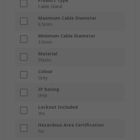
Product Type
Cable Gland
Maximum Cable Diameter
6.5mm
Minimum Cable Diameter
3.5mm
Material
Plastic
Colour
Grey
IP Rating
IP66
Locknut Included
Yes
Hazardous Area Certification
No