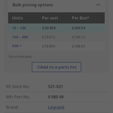
Bulk pricing options
Units
Per unit
Per Box*
10 - 140
£20.959
£209.59
150 - 490
£19.912
£199.12
500 +
£18.863
£188.63
*price indicative
Add to a parts list
RS Stock No.
:
521-021
Mfr. Part No.
:
0 980 49
Brand
:
Legrand