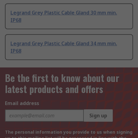
Legrand Grey Plastic Cable Gland 30 mm min.
IP68
Legrand Grey Plastic Cable Gland 34 mm min.
IP68
Be the first to know about our
latest products and offers
Email address
Sign up
The personal information you provide to us when signing