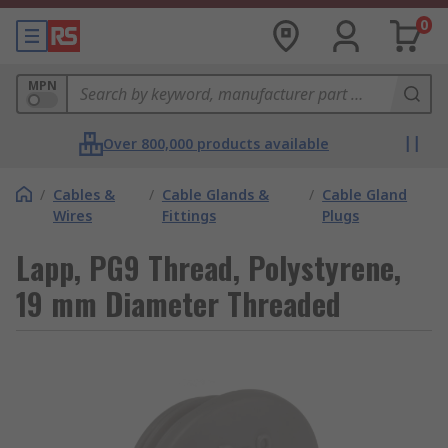
0
MPN
Over 800,000 products available
/
Cables &
/
Cable Glands &
/
Cable Gland
Wires
Fittings
Plugs
Lapp, PG9 Thread, Polystyrene,
19 mm Diameter Threaded