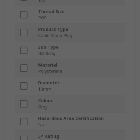
Thread Size
PG9
Product Type
Cable Gland Plug
Sub Type
Blanking
Material
Polystyrene
Diameter
19mm
Colour
Grey
Hazardous Area Certification
No
IP Rating