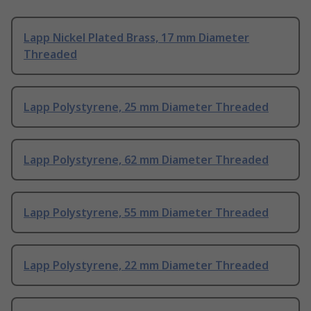
Lapp Nickel Plated Brass, 17 mm Diameter
Threaded
Lapp Polystyrene, 25 mm Diameter Threaded
Lapp Polystyrene, 62 mm Diameter Threaded
Lapp Polystyrene, 55 mm Diameter Threaded
Lapp Polystyrene, 22 mm Diameter Threaded