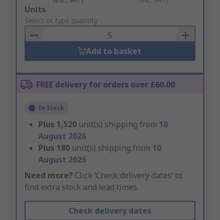
Add
Units
to
Select or type quantity
Basket
Add to basket
FREE delivery for orders over £60.00
In Stock
Plus
1,520
unit(s) shipping from
10
August 2026
Plus
180
unit(s) shipping from
10
August 2026
Need more?
Click ‘Check delivery dates’ to
find extra stock and lead times.
Check delivery dates