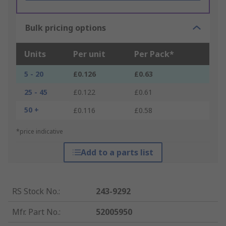
Bulk pricing options
Units
Per unit
Per Pack*
5 - 20
£0.126
£0.63
25 - 45
£0.122
£0.61
50 +
£0.116
£0.58
*price indicative
Add to a parts list
RS Stock No.
:
243-9292
Mfr. Part No.
:
52005950