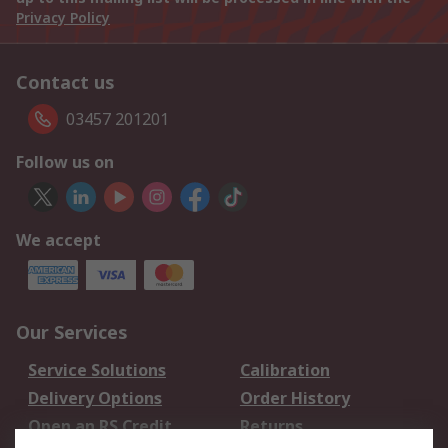
Privacy Policy
Contact us
03457 201201
Follow us on
We accept
Our Services
Service Solutions
Calibration
Delivery Options
Order History
Open an RS Credit
Returns