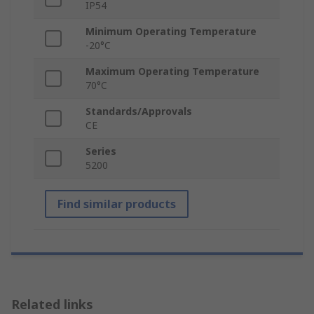
IP54
Minimum Operating Temperature
-20°C
Maximum Operating Temperature
70°C
Standards/Approvals
CE
Series
5200
Find similar products
Related links