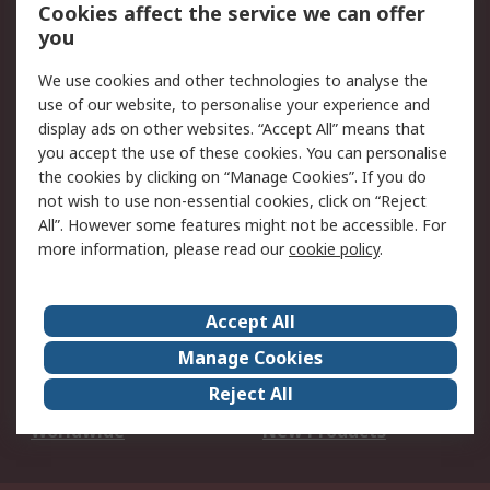
Account
Cookies affect the service we can offer
Scheduled Orders
DesignSpark
you
We use cookies and other technologies to analyse the
Legal
use of our website, to personalise your experience and
Cookie Policy
Email Security
display ads on other websites. “Accept All” means that
you accept the use of these cookies. You can personalise
Privacy Policy -
Website Terms
the cookies by clicking on “Manage Cookies”. If you do
Updated
not wish to use non-essential cookies, click on “Reject
Terms and Conditions
All”. However some features might not be accessible. For
of Sale
more information, please read our
cookie policy
.
About RS
Accept All
About Us
Careers
Manage Cookies
Corporate Group
Events
Reject All
ESG
Our Certifications
Worldwide
New Products