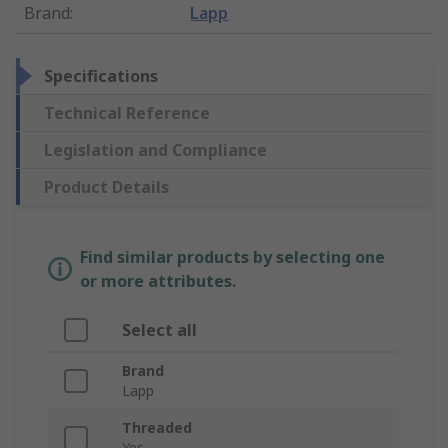
Brand
:
Lapp
Specifications
Technical Reference
Legislation and Compliance
Product Details
Find similar products by selecting one
or more attributes.
Select all
Brand
Lapp
Threaded
Yes