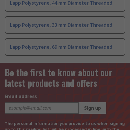
Lapp Polystyrene, 44 mm Diameter Threaded
Lapp Polystyrene, 33 mm Diameter Threaded
Lapp Polystyrene, 69 mm Diameter Threaded
Be the first to know about our
latest products and offers
Email address
Sign up
The personal information you provide to us when signing
up to this mailing list will be processed in line with the