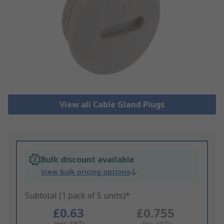
View all Cable Gland Plugs
Bulk discount available
View bulk pricing options
Subtotal (1 pack of 5 units)*
£0.63
£0.755
(exc. VAT)
(inc. VAT)