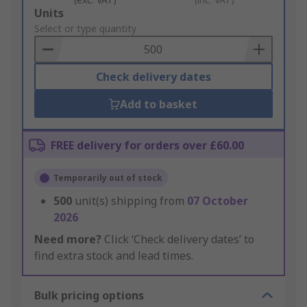
Add
Units
to
Select or type quantity
Basket
Check delivery dates
Add to basket
FREE delivery for orders over £60.00
Temporarily out of stock
500
unit(s) shipping from
07 October
2026
Need more?
Click ‘Check delivery dates’ to
find extra stock and lead times.
Bulk pricing options