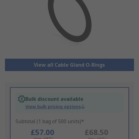
View all Cable Gland O-Rings
Bulk discount available
View bulk pricing options
Subtotal (1 bag of 500 units)*
£57.00
£68.50
(exc. VAT)
(inc. VAT)