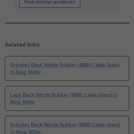
Find similar products
Related links
Entrelec Black Nitrile Rubber (NBR) Cable Gland
O-Ring, M40x
Lapp Black Nitrile Rubber (NBR) Cable Gland O-
Ring, M40x
Entrelec Black Nitrile Rubber (NBR) Cable Gland
O-Ring, M50x