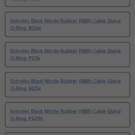
Entrelec Black Nitrile Rubber (NBR) Cable Gland
O-Ring, M20x
Entrelec Black Nitrile Rubber (NBR) Cable Gland
O-Ring, PG9x
Entrelec Black Nitrile Rubber (NBR) Cable Gland
O-Ring, M25x
Entrelec Black Nitrile Rubber (NBR) Cable Gland
O-Ring, PG29x