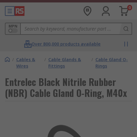
0
MPN
Over 800,000 products available
/
Cables &
/
Cable Glands &
/
Cable Gland O-
Wires
Fittings
Rings
Entrelec Black Nitrile Rubber
(NBR) Cable Gland O-Ring, M40x