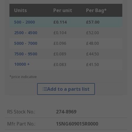
Units
Per unit
Per Bag*
500 - 2000
£0.114
£57.00
2500 - 4500
£0.104
£52.00
5000 - 7000
£0.096
£48.00
7500 - 9500
£0.089
£44.50
10000 +
£0.083
£41.50
*price indicative
Add to a parts list
RS Stock No.
:
274-8969
Mfr. Part No.
:
1SNG609015R0000