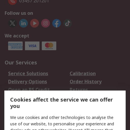
03457 201201
Follow us on
We accept
Our Services
Service Solutions
Calibration
Delivery Options
Order History
Open an RS Credit
Returns
Account
Cookies affect the service we can offer
Scheduled Orders
DesignSpark
you
We use cookies and other technologies to analyse the
Legal
use of our website, to personalise your experience and