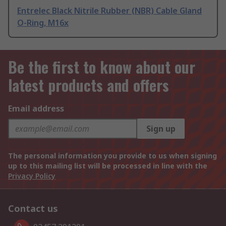
Entrelec Black Nitrile Rubber (NBR) Cable Gland
O-Ring, M16x
Be the first to know about our
latest products and offers
Email address
Sign up
The personal information you provide to us when signing
up to this mailing list will be processed in line with the
Privacy Policy
Contact us