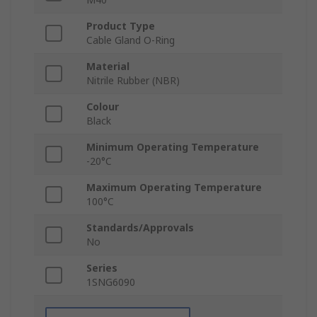
Product Type
Cable Gland O-Ring
Material
Nitrile Rubber (NBR)
Colour
Black
Minimum Operating Temperature
-20°C
Maximum Operating Temperature
100°C
Standards/Approvals
No
Series
1SNG6090