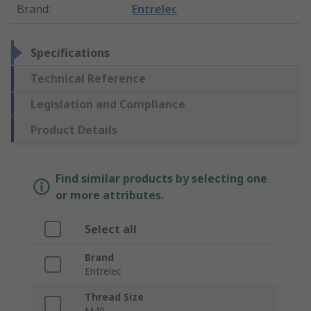
Brand
:
Entrelec
Specifications
Technical Reference
Legislation and Compliance
Product Details
Find similar products by selecting one
or more attributes.
Select all
Brand
Entrelec
Thread Size
M40