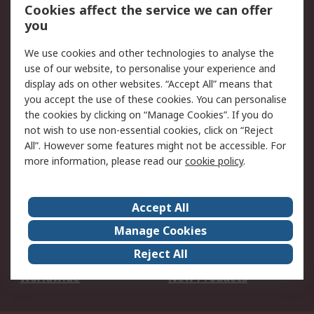
Account
Cookies affect the service we can offer
Scheduled Orders
DesignSpark
you
We use cookies and other technologies to analyse the
Legal
use of our website, to personalise your experience and
Cookie Policy
Email Security
display ads on other websites. “Accept All” means that
you accept the use of these cookies. You can personalise
Privacy Policy -
Website Terms
the cookies by clicking on “Manage Cookies”. If you do
Updated
not wish to use non-essential cookies, click on “Reject
Terms and Conditions
All”. However some features might not be accessible. For
of Sale
more information, please read our
cookie policy
.
About RS
Accept All
About Us
Careers
Manage Cookies
Corporate Group
Events
Reject All
ESG
Our Certifications
Worldwide
New Products