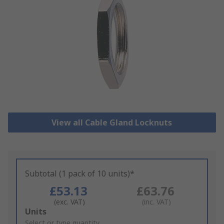
View all Cable Gland Locknuts
Subtotal (1 pack of 10 units)*
£53.13
£63.76
(exc. VAT)
(inc. VAT)
Add
Units
to
Select or type quantity