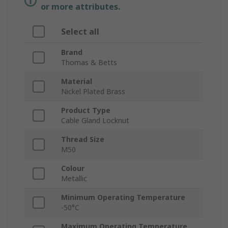
or more attributes.
Select all
Brand
Thomas & Betts
Material
Nickel Plated Brass
Product Type
Cable Gland Locknut
Thread Size
M50
Colour
Metallic
Minimum Operating Temperature
-50°C
Maximum Operating Temperature