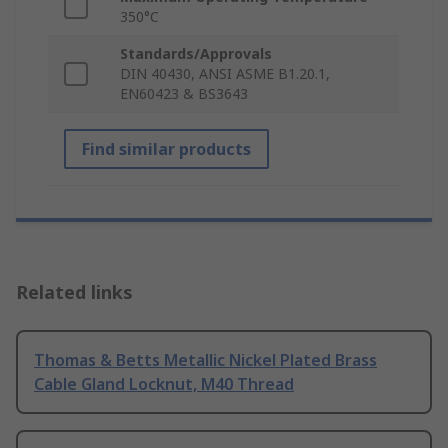
350°C
Standards/Approvals
DIN 40430, ANSI ASME B1.20.1,
EN60423 & BS3643
Find similar products
Related links
Thomas & Betts Metallic Nickel Plated Brass
Cable Gland Locknut, M40 Thread