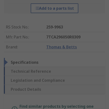
Add to a parts list
RS Stock No.
:
259-9963
Mfr. Part No.
:
7TCA296050R0309
Brand
:
Thomas & Betts
Specifications
Technical Reference
Legislation and Compliance
Product Details
Find similar products by selecting one