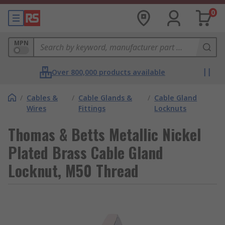
0
MPN
Over 800,000 products available
/
Cables &
/
Cable Glands &
/
Cable Gland
Wires
Fittings
Locknuts
Thomas & Betts Metallic Nickel
Plated Brass Cable Gland
Locknut, M50 Thread