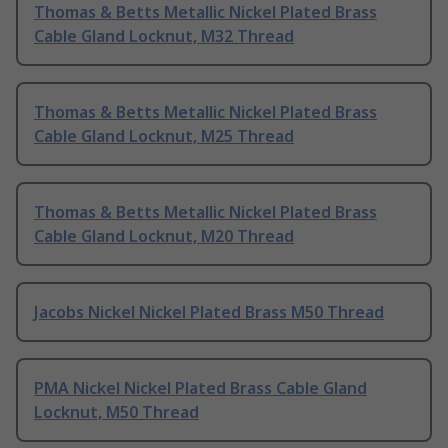
Thomas & Betts Metallic Nickel Plated Brass
Cable Gland Locknut, M32 Thread
Thomas & Betts Metallic Nickel Plated Brass
Cable Gland Locknut, M25 Thread
Thomas & Betts Metallic Nickel Plated Brass
Cable Gland Locknut, M20 Thread
Jacobs Nickel Nickel Plated Brass M50 Thread
PMA Nickel Nickel Plated Brass Cable Gland
Locknut, M50 Thread