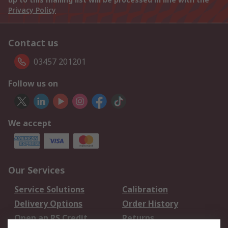
Privacy Policy
Contact us
03457 201201
Follow us on
We accept
Our Services
Service Solutions
Calibration
Delivery Options
Order History
Open an RS Credit
Returns