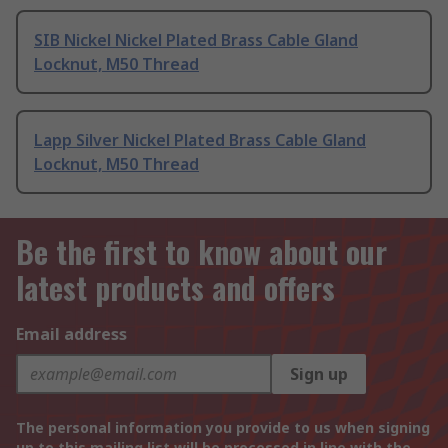
SIB Nickel Nickel Plated Brass Cable Gland
Locknut, M50 Thread
Lapp Silver Nickel Plated Brass Cable Gland
Locknut, M50 Thread
Be the first to know about our
latest products and offers
Email address
Sign up
The personal information you provide to us when signing
up to this mailing list will be processed in line with the