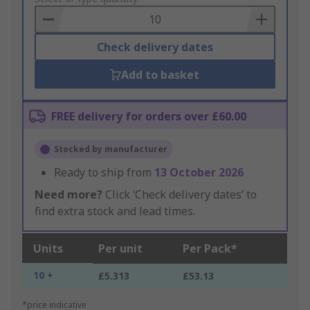
Basket
Check delivery dates
Add to basket
FREE delivery for orders over £60.00
Stocked by manufacturer
Ready to ship from
13 October 2026
Need more?
Click ‘Check delivery dates’ to
find extra stock and lead times.
Units
Per unit
Per Pack*
10 +
£5.313
£53.13
*price indicative