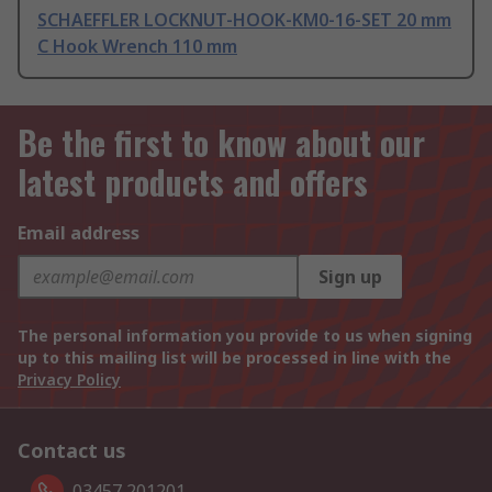
SCHAEFFLER LOCKNUT-HOOK-KM0-16-SET 20 mm
C Hook Wrench 110 mm
Be the first to know about our
latest products and offers
Email address
Sign up
The personal information you provide to us when signing
up to this mailing list will be processed in line with the
Privacy Policy
Contact us
03457 201201