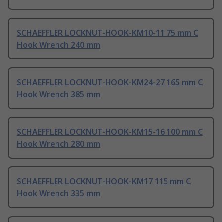
SCHAEFFLER LOCKNUT-HOOK-KM10-11 75 mm C
Hook Wrench 240 mm
SCHAEFFLER LOCKNUT-HOOK-KM24-27 165 mm C
Hook Wrench 385 mm
SCHAEFFLER LOCKNUT-HOOK-KM15-16 100 mm C
Hook Wrench 280 mm
SCHAEFFLER LOCKNUT-HOOK-KM17 115 mm C
Hook Wrench 335 mm