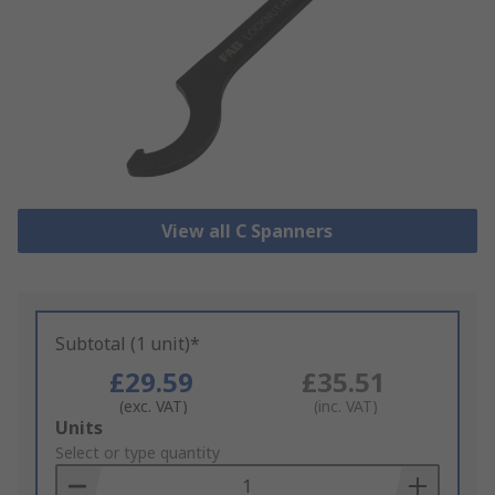
View all C Spanners
Subtotal (1 unit)*
£29.59
£35.51
(exc. VAT)
(inc. VAT)
Add
Units
to
Select or type quantity
Basket