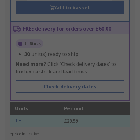
Add to basket
FREE delivery for orders over £60.00
In Stock
30
unit(s) ready to ship
Need more?
Click ‘Check delivery dates’ to
find extra stock and lead times.
Check delivery dates
Units
Per unit
1 +
£29.59
*price indicative