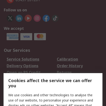
Follow us on
We accept
Our Services
Service Solutions
Calibration
Delivery Options
Order History
Open an RS Credit
Returns
Account
Cookies affect the service we can offer
Scheduled Orders
DesignSpark
you
We use cookies and other technologies to analyse the
Legal
use of our website, to personalise your experience and
Cookie Policy
Email Security
display ads on other websites. “Accept All” means that