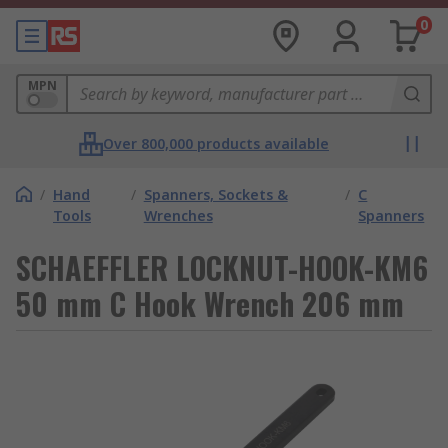
0
MPN
Over 800,000 products available
/
Hand
/
Spanners, Sockets &
/
C
Tools
Wrenches
Spanners
SCHAEFFLER LOCKNUT-HOOK-KM6
50 mm C Hook Wrench 206 mm