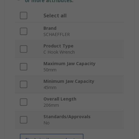
or more attributes.
Select all
Brand
SCHAEFFLER
Product Type
C Hook Wrench
Maximum Jaw Capacity
50mm
Minimum Jaw Capacity
45mm
Overall Length
206mm
Standards/Approvals
No