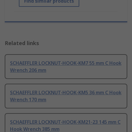
Find similar products
Related links
SCHAEFFLER LOCKNUT-HOOK-KM7 55 mm C Hook
Wrench 206 mm
SCHAEFFLER LOCKNUT-HOOK-KM5 36 mm C Hook
Wrench 170 mm
SCHAEFFLER LOCKNUT-HOOK-KM21-23 145 mm C
Hook Wrench 385 mm