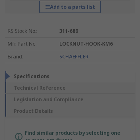
Add to a parts list
RS Stock No.
:
311-686
Mfr. Part No.
:
LOCKNUT-HOOK-KM6
Brand
:
SCHAEFFLER
Specifications
Technical Reference
Legislation and Compliance
Product Details
Find similar products by selecting one