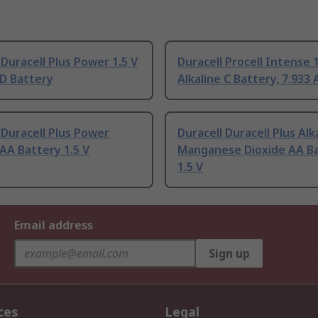
 Duracell Plus Power 1.5 V
Duracell Procell Intense 1
 D Battery
Alkaline C Battery, 7.933 
 Duracell Plus Power
Duracell Duracell Plus Alk
 AA Battery 1.5 V
Manganese Dioxide AA B
1.5 V
Email address
Sign up
ces
Legal