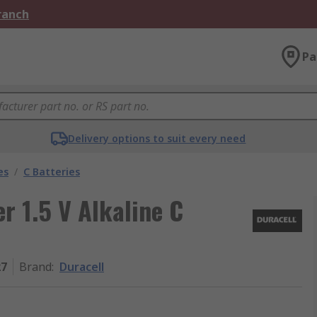
Branch
Pa
Delivery options to suit every need
es
/
C Batteries
r 1.5 V Alkaline C
27
Brand
:
Duracell