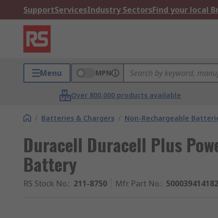
Support
Services
Industry Sectors
Find your local 
Menu
MPN
Over 800,000 products available
/
Batteries & Chargers
/
Non-Rechargeable Batteri
Duracell Duracell Plus Powe
Battery
RS Stock No.
:
211-8750
Mfr. Part No.
:
50003941418