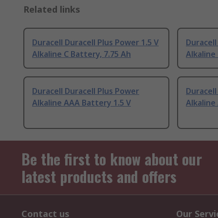
Related links
Duracell Duracell Plus Power 1.5 V
Duracell
Alkaline C Battery, 7.75 Ah
Alkaline
Duracell Duracell Plus Power
Duracell
Alkaline AAA Battery 1.5 V
Alkaline
Be the first to know about our
latest products and offers
Contact us
Our Servi