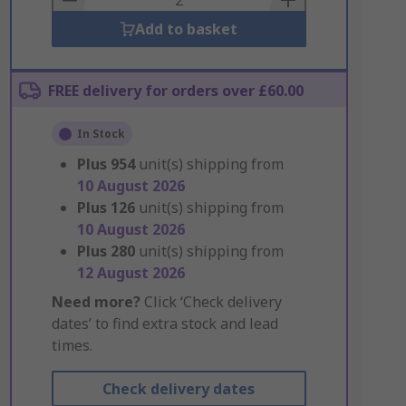
Add to basket
FREE delivery for orders over £60.00
In Stock
Plus
954
unit(s) shipping from
10 August 2026
Plus
126
unit(s) shipping from
10 August 2026
Plus
280
unit(s) shipping from
12 August 2026
Need more?
Click ‘Check delivery
dates’ to find extra stock and lead
times.
Check delivery dates