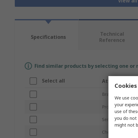
View all
Technical
Specifications
Reference
Find similar products by selecting one or
Select all
Attribute
Cookies 
Brand
We use cook
your experi
Product Type
use of thes
you do not 
Series
might not b
Chemistry