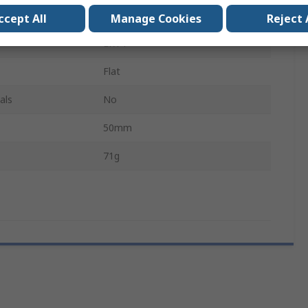
1.5V
ccept All
Manage Cookies
Reject 
LR14
Flat
als
No
50mm
71g