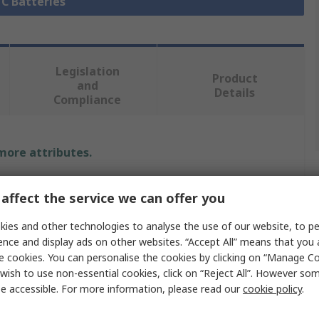
 C Batteries
Legislation
Product
and
Details
Compliance
 more attributes.
Value
affect the service we can offer you
Duracell
ies and other technologies to analyse the use of our website, to pe
ence and display ads on other websites. “Accept All” means that you
C Battery
e cookies. You can personalise the cookies by clicking on “Manage Coo
wish to use non-essential cookies, click on “Reject All”. However so
Duracell Plus Power
e accessible. For more information, please read our
cookie policy
.
Alkaline