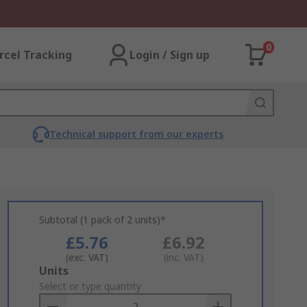
0
rcel Tracking
Login / Sign up
Technical support from our experts
Subtotal (1 pack of 2 units)*
£5.76
£6.92
(exc. VAT)
(inc. VAT)
Add
Units
to
Select or type quantity
Basket