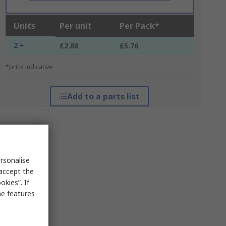
Units
Per unit
Per Pack*
2 +
£2.88
£5.76
*price indicative
Add to a parts list
rsonalise
 accept the
kies”. If
me features