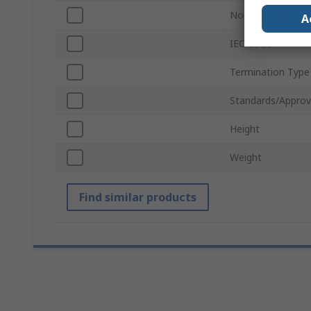
Nominal Voltage
A
IEC Code
Termination Type
Standards/Approv
Height
Weight
Find similar products