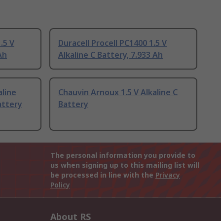
.5 V
Duracell Procell PC1400 1.5 V
Ah
Alkaline C Battery, 7.933 Ah
aline
Chauvin Arnoux 1.5 V Alkaline C
attery
Battery
The personal information you provide to
us when signing up to this mailing list will
be processed in line with the
Privacy
Policy
About RS